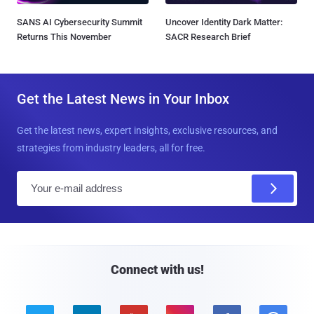
SANS AI Cybersecurity Summit
Uncover Identity Dark Matter:
Returns This November
SACR Research Brief
Get the Latest News in Your Inbox
Get the latest news, expert insights, exclusive resources, and
strategies from industry leaders, all for free.
E
m
a
i
l
Connect with us!