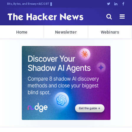
Bits, Bytes, and Breaking News





Home
Newsletter
Webinars