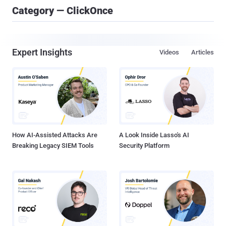
Category — ClickOnce
Expert Insights
Videos
Articles
How AI-Assisted Attacks Are
A Look Inside Lasso's AI
Breaking Legacy SIEM Tools
Security Platform