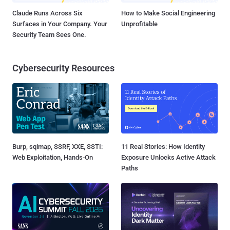
Claude Runs Across Six
How to Make Social Engineering
Surfaces in Your Company. Your
Unprofitable
Security Team Sees One.
Cybersecurity Resources
Burp, sqlmap, SSRF, XXE, SSTI:
11 Real Stories: How Identity
Web Exploitation, Hands-On
Exposure Unlocks Active Attack
Paths