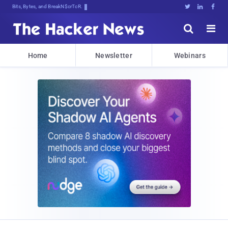
Bits, Bytes, and Breaking News





Home
Newsletter
Webinars