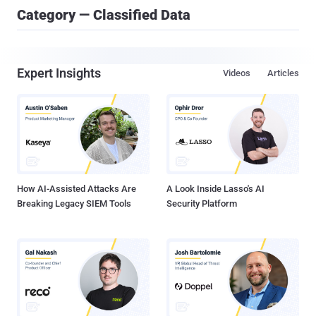
Category — Classified Data
Expert Insights
Videos
Articles
How AI-Assisted Attacks Are
A Look Inside Lasso's AI
Breaking Legacy SIEM Tools
Security Platform