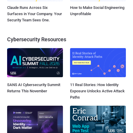
Claude Runs Across Six
How to Make Social Engineering
Surfaces in Your Company. Your
Unprofitable
Security Team Sees One.
Cybersecurity Resources
SANS AI Cybersecurity Summit
11 Real Stories: How Identity
Returns This November
Exposure Unlocks Active Attack
Paths