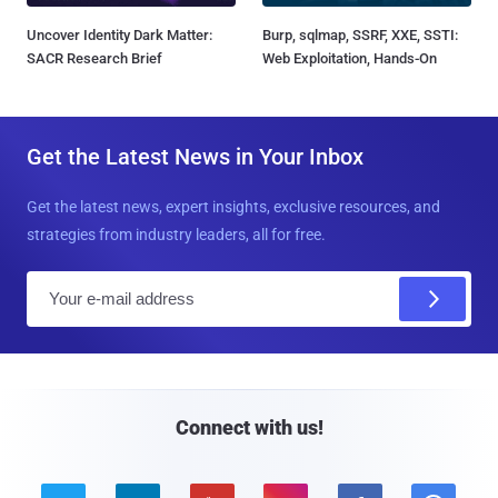
Uncover Identity Dark Matter:
Burp, sqlmap, SSRF, XXE, SSTI:
SACR Research Brief
Web Exploitation, Hands-On
Get the Latest News in Your Inbox
Get the latest news, expert insights, exclusive resources, and
strategies from industry leaders, all for free.
E
m
a
i
l
Connect with us!