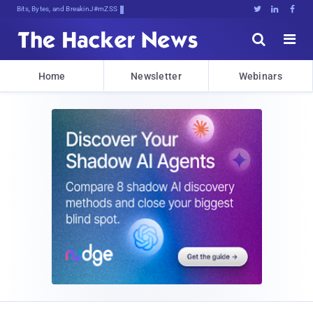
Bits, Bytes, and Breaking News





Home
Newsletter
Webinars