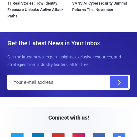
11 Real Stories: How Identity
SANS AI Cybersecurity Summit
Exposure Unlocks Active Attack
Returns This November
Paths
Get the Latest News in Your Inbox
Get the latest news, expert insights, exclusive resources, and
strategies from industry leaders, all for free.
E
m
a
i
l
Connect with us!