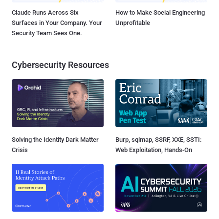
Claude Runs Across Six
How to Make Social Engineering
Surfaces in Your Company. Your
Unprofitable
Security Team Sees One.
Cybersecurity Resources
Solving the Identity Dark Matter
Burp, sqlmap, SSRF, XXE, SSTI:
Crisis
Web Exploitation, Hands-On