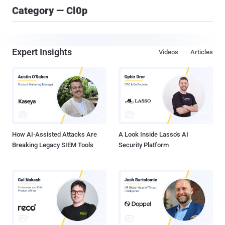
Category — Cl0p
Expert Insights
Videos
Articles
How AI-Assisted Attacks Are
A Look Inside Lasso's AI
Breaking Legacy SIEM Tools
Security Platform