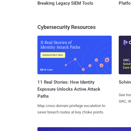
Breaking Legacy SIEM Tools
Platf
Cybersecurity Resources
11 Real Stories: How Identity
Solvin
Exposure Unlocks Active Attack
See how
Paths
GRC, IR
Map cross-domain privilege escalation to
sever breach routes at key choke points.