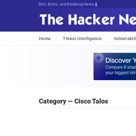
Bits, Bytes, and Breaking News
Home
Threat Intelligence
Vulnerabili
Category — Cisco Talos