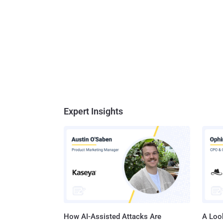
Expert Insights
How AI-Assisted Attacks Are
A Look