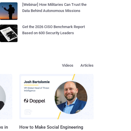
[Webinar] How Militaries Can Trust the
Data Behind Autonomous Missions
Get the 2026 CISO Benchmark Report
Based on 600 Security Leaders
Videos
Articles
s in
How to Make Social Engineering