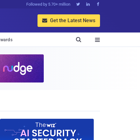
Followed by 5.70+ million



Get the Latest News


wards
