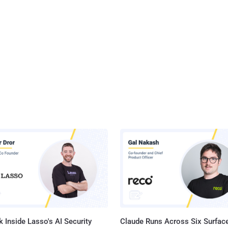
 Inside Lasso's AI Security
Claude Runs Across Six Surface