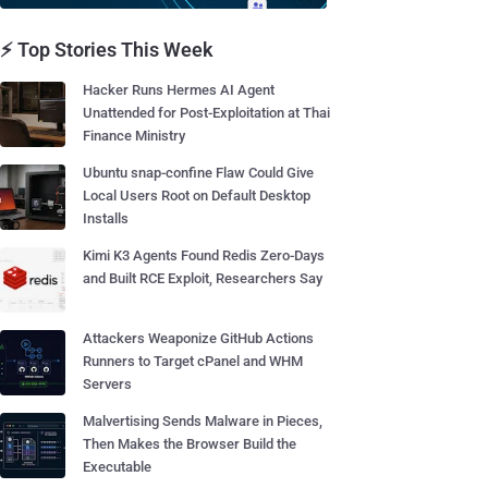
⚡ Top Stories This Week
Hacker Runs Hermes AI Agent
Unattended for Post-Exploitation at Thai
Finance Ministry
Ubuntu snap-confine Flaw Could Give
Local Users Root on Default Desktop
Installs
Kimi K3 Agents Found Redis Zero-Days
and Built RCE Exploit, Researchers Say
Attackers Weaponize GitHub Actions
Runners to Target cPanel and WHM
Servers
Malvertising Sends Malware in Pieces,
Then Makes the Browser Build the
Executable