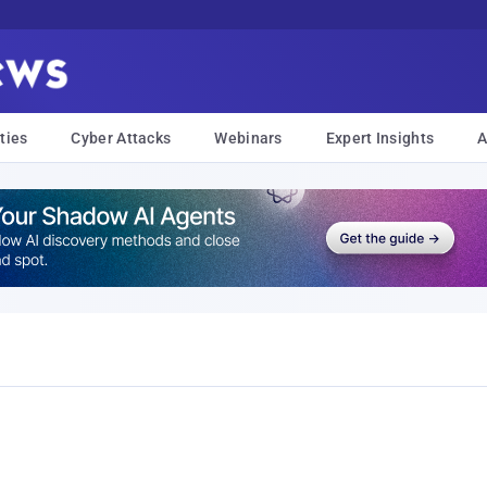
ties
Cyber Attacks
Webinars
Expert Insights
A