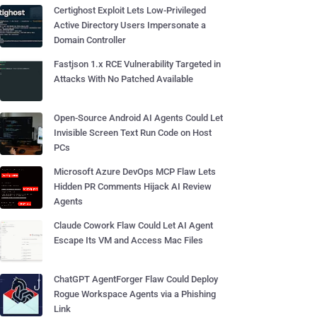
Certighost Exploit Lets Low-Privileged
Active Directory Users Impersonate a
Domain Controller
Fastjson 1.x RCE Vulnerability Targeted in
Attacks With No Patched Available
Open-Source Android AI Agents Could Let
Invisible Screen Text Run Code on Host
PCs
Microsoft Azure DevOps MCP Flaw Lets
Hidden PR Comments Hijack AI Review
Agents
Claude Cowork Flaw Could Let AI Agent
Escape Its VM and Access Mac Files
ChatGPT AgentForger Flaw Could Deploy
Rogue Workspace Agents via a Phishing
Link