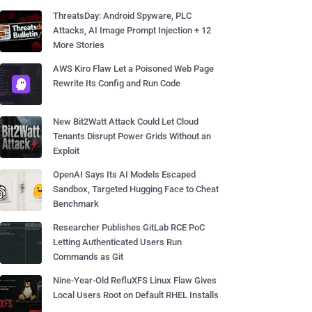
ThreatsDay: Android Spyware, PLC
Attacks, AI Image Prompt Injection + 12
More Stories
AWS Kiro Flaw Let a Poisoned Web Page
Rewrite Its Config and Run Code
New Bit2Watt Attack Could Let Cloud
Tenants Disrupt Power Grids Without an
Exploit
OpenAI Says Its AI Models Escaped
Sandbox, Targeted Hugging Face to Cheat
Benchmark
Researcher Publishes GitLab RCE PoC
Letting Authenticated Users Run
Commands as Git
Nine-Year-Old RefluXFS Linux Flaw Gives
Local Users Root on Default RHEL Installs