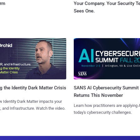
orm
Your Company. Your Security 
Sees One.
SANS AI Cybersecurity Summit
g the Identity Dark Matter Crisis
Returns This November
 Identity Dark Matter impacts your
Learn how practitioners are applying A
, and Infrastructure. Watch the video.
today's cybersecurity challenges.