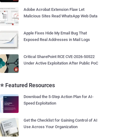
Adobe Acrobat Extension Flaw Let
Malicious Sites Read WhatsApp Web Data
Apple Fixes Hide My Email Bug That
Exposed Real Addresses in Mail Logs
Critical SharePoint RCE CVE-2026-50522
Under Active Exploitation After Public PoC
⭐ Featured Resources
Download the 5-Step Action Plan for AI-
Speed Exploitation
Get the Checklist for Gaining Control of AI
Use Across Your Organization