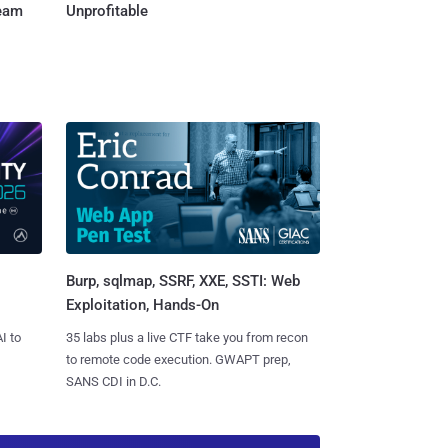
Team
Unprofitable
Burp, sqlmap, SSRF, XXE, SSTI: Web
Exploitation, Hands-On
I to
35 labs plus a live CTF take you from recon
to remote code execution. GWAPT prep,
SANS CDI in D.C.