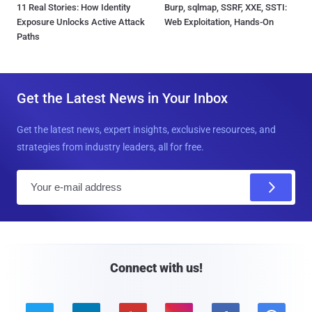
11 Real Stories: How Identity
Burp, sqlmap, SSRF, XXE, SSTI:
Exposure Unlocks Active Attack
Web Exploitation, Hands-On
Paths
Get the Latest News in Your Inbox
Get the latest news, expert insights, exclusive resources, and
strategies from industry leaders, all for free.
E
m
a
i
l
Connect with us!