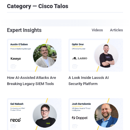
Category — Cisco Talos
Expert Insights
Videos
Articles
How AI-Assisted Attacks Are
A Look Inside Lasso's AI
Breaking Legacy SIEM Tools
Security Platform