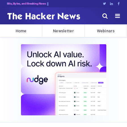
Bits, Bytes, and Breaking News





Home
Newsletter
Webinars