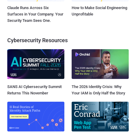
Claude Runs Across Six
How to Make Social Engineering
Surfaces in Your Company. Your
Unprofitable
Security Team Sees One.
Cybersecurity Resources
SANS AI Cybersecurity Summit
The 2026 Identity Crisis: Why
Returns This November
Your IAM is Only Half the Story