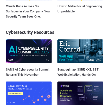
Claude Runs Across Six
How to Make Social Engineering
Surfaces in Your Company. Your
Unprofitable
Security Team Sees One.
Cybersecurity Resources
SANS AI Cybersecurity Summit
Burp, sqlmap, SSRF, XXE, SSTI:
Returns This November
Web Exploitation, Hands-On