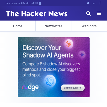
Bits, Bytes, and Breaking News





Home
Newsletter
Webinars