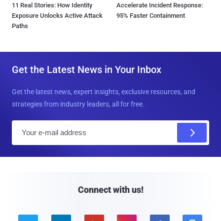
11 Real Stories: How Identity
Accelerate Incident Response:
Exposure Unlocks Active Attack
95% Faster Containment
Paths
Get the Latest News in Your Inbox
Get the latest news, expert insights, exclusive resources, and
strategies from industry leaders, all for free.
E
m
a
i
l
Connect with us!