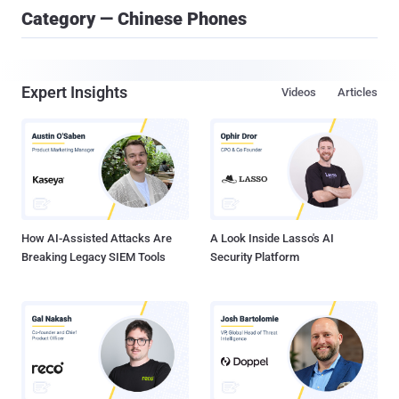
Category — Chinese Phones
Expert Insights
Videos
Articles
How AI-Assisted Attacks Are
A Look Inside Lasso's AI
Breaking Legacy SIEM Tools
Security Platform