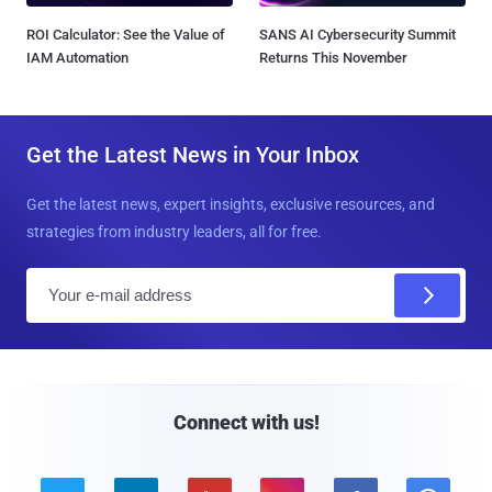
ROI Calculator: See the Value of
SANS AI Cybersecurity Summit
IAM Automation
Returns This November
Get the Latest News in Your Inbox
Get the latest news, expert insights, exclusive resources, and
strategies from industry leaders, all for free.
E
m
a
i
l
Connect with us!