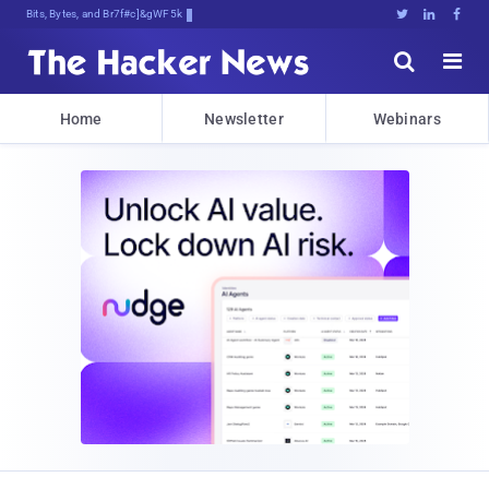
Bits, Bytes, and Breaking News





Home
Newsletter
Webinars