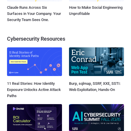
Claude Runs Across Six
How to Make Social Engineering
Surfaces in Your Company. Your
Unprofitable
Security Team Sees One.
Cybersecurity Resources
11 Real Stories: How Identity
Burp, sqlmap, SSRF, XXE, SSTI:
Exposure Unlocks Active Attack
Web Exploitation, Hands-On
Paths