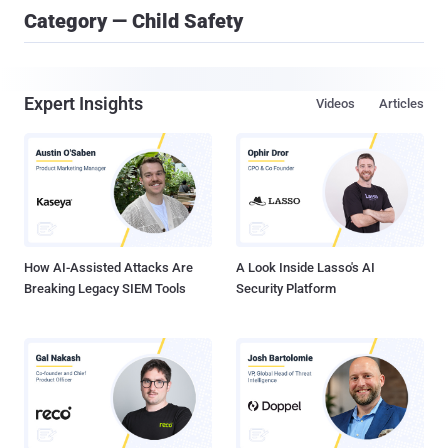
Category — Child Safety
Expert Insights
Videos
Articles
How AI-Assisted Attacks Are
A Look Inside Lasso's AI
Breaking Legacy SIEM Tools
Security Platform