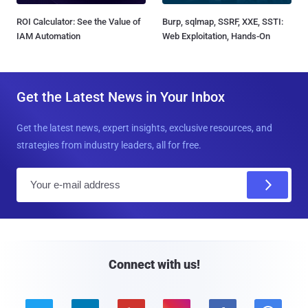
ROI Calculator: See the Value of
Burp, sqlmap, SSRF, XXE, SSTI:
IAM Automation
Web Exploitation, Hands-On
Get the Latest News in Your Inbox
Get the latest news, expert insights, exclusive resources, and
strategies from industry leaders, all for free.
E
m
a
i
l
Connect with us!