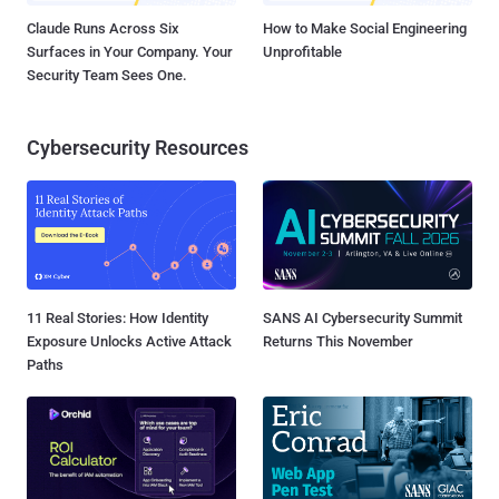
Claude Runs Across Six
How to Make Social Engineering
Surfaces in Your Company. Your
Unprofitable
Security Team Sees One.
Cybersecurity Resources
11 Real Stories: How Identity
SANS AI Cybersecurity Summit
Exposure Unlocks Active Attack
Returns This November
Paths