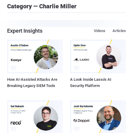
Category — Charlie Miller
Expert Insights
Videos
Articles
How AI-Assisted Attacks Are
A Look Inside Lasso's AI
Breaking Legacy SIEM Tools
Security Platform