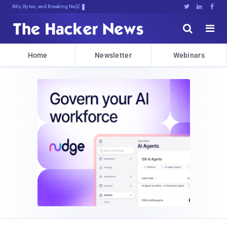
Bits, Bytes, and Breaking News





Home
Newsletter
Webinars