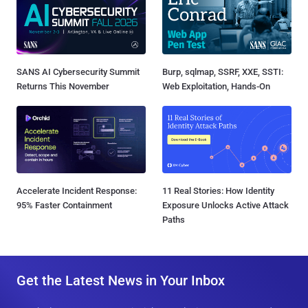
SANS AI Cybersecurity Summit
Burp, sqlmap, SSRF, XXE, SSTI:
Returns This November
Web Exploitation, Hands-On
Accelerate Incident Response:
11 Real Stories: How Identity
95% Faster Containment
Exposure Unlocks Active Attack
Paths
Get the Latest News in Your Inbox