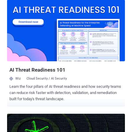
as Signal System 7 that powers multiple phone carriers across the
world, including AT&T and Verizon , to route calls, texts and other
services to each other. The vulnerability has been discovered by the
German researchers who will present their findings at a hacker
conference in Hamburg later this month. "Experts say it's
increasingly clear that SS7, first designed in the 1980s, is riddled
with serious vulnerabilities that undermine the privacy of the world's
billions of cellular customers," said The Washington Post, which
first uncovered flaws in the system earlier this year. NUMBER OF
SECURITY FLAWS IN SS7 SS7 or ...
AI Threat Readiness 101
Wiz
Cloud Security / AI Security
Learn the four pillars of AI threat readiness and how security teams
can reduce risk faster with detection, validation, and remediation
built for today's threat landscape.