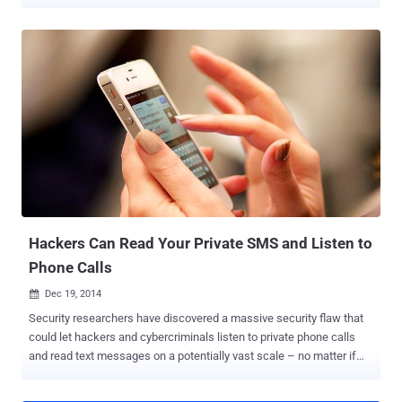
Communications Headquarters ( GCHQ ) hacked into the networks
of the world's biggest SIM card manufacturer, according to top-
secret documents given to The Intercept by former NSA-contractor-
turned-whistle blower, Edward Snowden . OPERATION DAPINO
GAMMA The leaked documents suggests that in a joint operation,
the NSA and the GCHQ formed the Mobile Handset Exploitation
Team (MHET) in April 2010, and as the name suggests, the unit was
built to target vulnerabilities in cellphone. Under an operation dubbed
DAPINO GAMMA, the unit hacked into a Digital security company
Gemalto , the largest SIM card manufacturer in the world, and stole
SIM Card Encryption Keys that are used to protect the privacy of
cellphone communications. Gemalto, a huge company that operates
in 85 countr...
Hackers Can Read Your Private SMS and Listen to
Phone Calls
Dec 19, 2014

Security researchers have discovered a massive security flaw that
could let hackers and cybercriminals listen to private phone calls
and read text messages on a potentially vast scale – no matter if
the cellular networks use the latest and most advanced encryption
available. The critical flaw lies in the global telecom network known