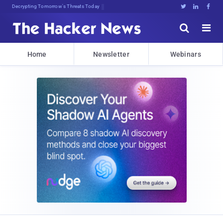
Decrypting Tomorrow's Threats Today





Home
Newsletter
Webinars