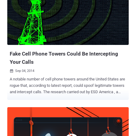
Fake Cell Phone Towers Could Be Intercepting
Your Calls
Sep 04, 2014

A notable number of cell phone towers around the United States are
rogue that, according to latest report, could spoof legitimate towers
and intercept calls. The research carried out by ESD America , a
defense and law enforcement technology firm based in Las Vegas,
shows that a rogue cell phone towers, also known as "interceptors",
may process the call. ESD America, the company that makes the
super-secure CryptoPhone, makes one of the oldest and most
expensive high-security cell phones in the market. It provides
equipment and training to more than 40 countries with a goal to