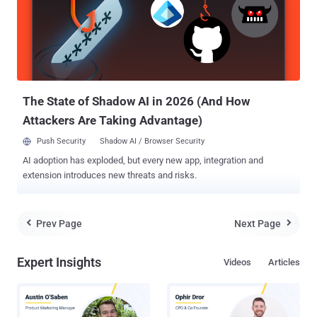
provide technical security assistance to government and corporate
clients across Asia. SEVERAL ROGUE CELL PHONE TOWERS
DISCOVERED While field-testing its secure Android handset, the
CryptoPhone 500 , the firm came across the existence of a series of
fake base stations along the Eastern seaboard of the US. Les
Goldsmith, the CEO of ESD America, told the US publication Popular
Science tha...
The State of Shadow AI in 2026 (And How
Attackers Are Taking Advantage)
Push Security
Shadow AI / Browser Security
AI adoption has exploded, but every new app, integration and
extension introduces new threats and risks.
Prev Page
Next Page


Expert Insights
Videos
Articles