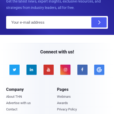
Get the latest news, expert insights, exclusive resources, and
strategies from industry leaders, all for free.
E
m
a
i
l
Connect with us!





Company
Pages
About THN
Webinars
Advertise with us
Awards
Contact
Privacy Policy