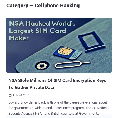
Category — Cellphone Hacking
NSA Stole Millions Of SIM Card Encryption Keys
To Gather Private Data
Feb 20, 2015

Edward Snowden is back with one of the biggest revelations about
the government's widespread surveillance program. The US National
Security Agency ( NSA ) and British counterpart Government