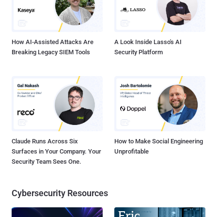
How AI-Assisted Attacks Are
A Look Inside Lasso's AI
Breaking Legacy SIEM Tools
Security Platform
Claude Runs Across Six
How to Make Social Engineering
Surfaces in Your Company. Your
Unprofitable
Security Team Sees One.
Cybersecurity Resources