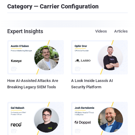
Category — Carrier Configuration
Expert Insights
Videos
Articles
How AI-Assisted Attacks Are
A Look Inside Lasso's AI
Breaking Legacy SIEM Tools
Security Platform