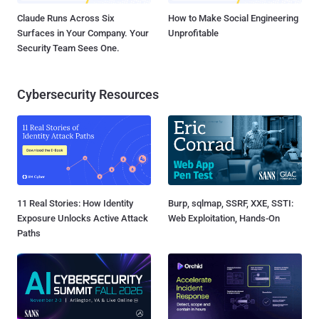
Claude Runs Across Six
How to Make Social Engineering
Surfaces in Your Company. Your
Unprofitable
Security Team Sees One.
Cybersecurity Resources
11 Real Stories: How Identity
Burp, sqlmap, SSRF, XXE, SSTI:
Exposure Unlocks Active Attack
Web Exploitation, Hands-On
Paths