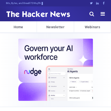
Bits, Bytes, and Breaking News





Home
Newsletter
Webinars