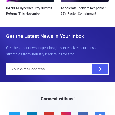
SANS AI Cybersecurity Summit
Accelerate Incident Response:
Returns This November
95% Faster Containment
Get the Latest News in Your Inbox
Get the latest news, expert insights, exclusive resources, and
strategies from industry leaders, all for free.
E
m
a
i
l
Connect with us!