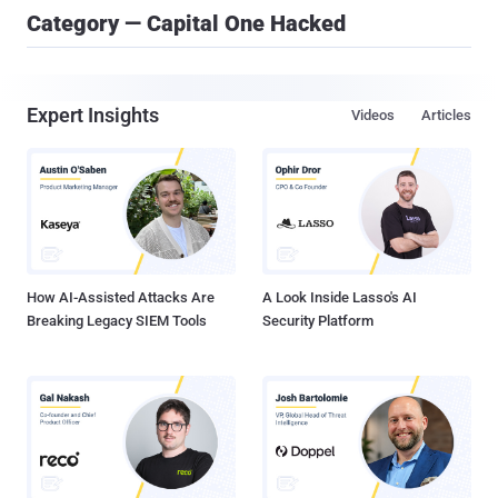
Category — Capital One Hacked
Expert Insights
Videos
Articles
How AI-Assisted Attacks Are
A Look Inside Lasso's AI
Breaking Legacy SIEM Tools
Security Platform