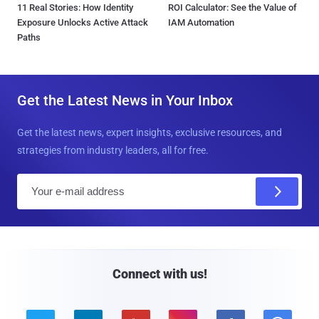
11 Real Stories: How Identity
ROI Calculator: See the Value of
Exposure Unlocks Active Attack
IAM Automation
Paths
Get the Latest News in Your Inbox
Get the latest news, expert insights, exclusive resources, and
strategies from industry leaders, all for free.
E
m
a
i
l
Connect with us!