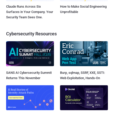
Claude Runs Across Six
How to Make Social Engineering
Surfaces in Your Company. Your
Unprofitable
Security Team Sees One.
Cybersecurity Resources
SANS AI Cybersecurity Summit
Burp, sqlmap, SSRF, XXE, SSTI:
Returns This November
Web Exploitation, Hands-On