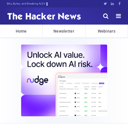
Bits, Bytes, and Breaking News





Home
Newsletter
Webinars