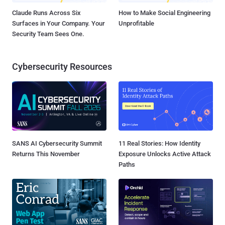
Claude Runs Across Six
How to Make Social Engineering
Surfaces in Your Company. Your
Unprofitable
Security Team Sees One.
Cybersecurity Resources
SANS AI Cybersecurity Summit
11 Real Stories: How Identity
Returns This November
Exposure Unlocks Active Attack
Paths