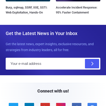
Burp, sqlmap, SSRF, XXE, SSTI:
Accelerate Incident Response:
Web Exploitation, Hands-On
95% Faster Containment
Get the Latest News in Your Inbox
Get the latest news, expert insights, exclusive resources, and
strategies from industry leaders, all for free.
E
m
a
i
l
Connect with us!