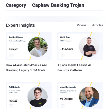
Category — Caphaw Banking Trojan
Expert Insights
Videos
Articles
How AI-Assisted Attacks Are
A Look Inside Lasso's AI
Breaking Legacy SIEM Tools
Security Platform