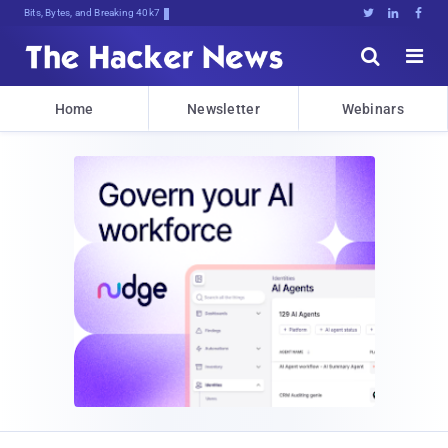
Bits, Bytes, and Breaking News





Home
Newsletter
Webinars