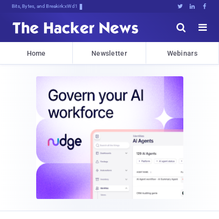
Bits, Bytes, and Breaking News





Home
Newsletter
Webinars