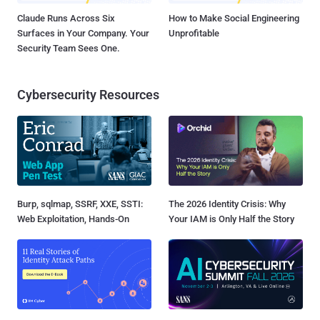
Claude Runs Across Six
How to Make Social Engineering
Surfaces in Your Company. Your
Unprofitable
Security Team Sees One.
Cybersecurity Resources
Burp, sqlmap, SSRF, XXE, SSTI:
The 2026 Identity Crisis: Why
Web Exploitation, Hands-On
Your IAM is Only Half the Story