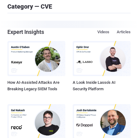
Category — CVE
Expert Insights
Videos
Articles
How AI-Assisted Attacks Are
A Look Inside Lasso's AI
Breaking Legacy SIEM Tools
Security Platform