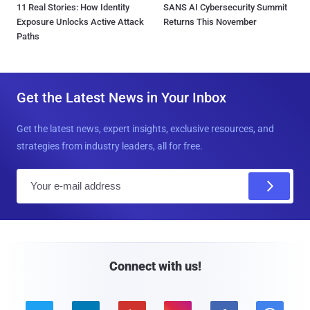
11 Real Stories: How Identity
SANS AI Cybersecurity Summit
Exposure Unlocks Active Attack
Returns This November
Paths
Get the Latest News in Your Inbox
Get the latest news, expert insights, exclusive resources, and
strategies from industry leaders, all for free.
E
m
a
i
l
Connect with us!