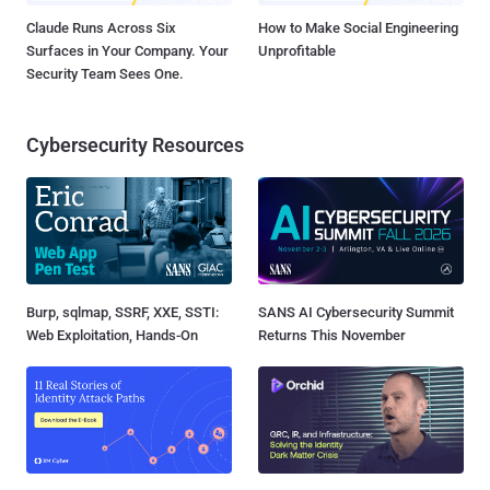
Claude Runs Across Six
How to Make Social Engineering
Surfaces in Your Company. Your
Unprofitable
Security Team Sees One.
Cybersecurity Resources
Burp, sqlmap, SSRF, XXE, SSTI:
SANS AI Cybersecurity Summit
Web Exploitation, Hands-On
Returns This November