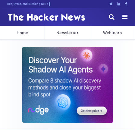
Bits, Bytes, and Breaking News





Home
Newsletter
Webinars