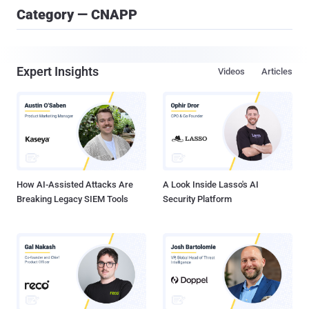
Category — CNAPP
Expert Insights
Videos
Articles
How AI-Assisted Attacks Are
A Look Inside Lasso's AI
Breaking Legacy SIEM Tools
Security Platform