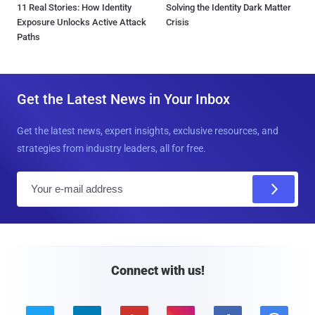
11 Real Stories: How Identity
Solving the Identity Dark Matter
Exposure Unlocks Active Attack
Crisis
Paths
Get the Latest News in Your Inbox
Get the latest news, expert insights, exclusive resources, and
strategies from industry leaders, all for free.
E
m
a
i
l
Connect with us!