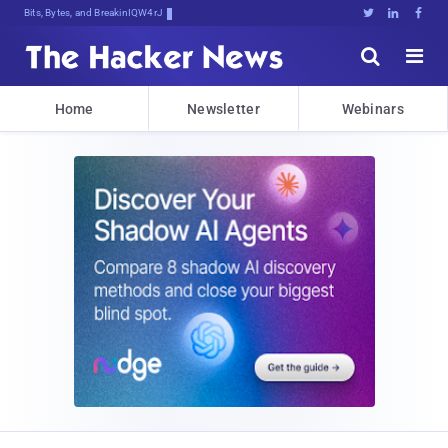
Bits, Bytes, and Breaking News





Home
Newsletter
Webinars