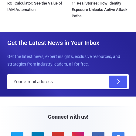
ROI Calculator: See the Value of
11 Real Stories: How Identity
IAM Automation
Exposure Unlocks Active Attack
Paths
Get the Latest News in Your Inbox
Get the latest news, expert insights, exclusive resources, and
strategies from industry leaders, all for free.
E
m
a
i
l
Connect with us!