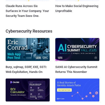
Claude Runs Across Six
How to Make Social Engineering
Surfaces in Your Company. Your
Unprofitable
Security Team Sees One.
Cybersecurity Resources
Burp, sqlmap, SSRF, XXE, SSTI:
SANS AI Cybersecurity Summit
Web Exploitation, Hands-On
Returns This November