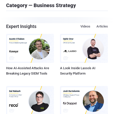
Category — Business Strategy
Expert Insights
Videos
Articles
How AI-Assisted Attacks Are
A Look Inside Lasso's AI
Breaking Legacy SIEM Tools
Security Platform