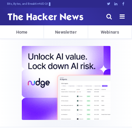
Bits, Bytes, and Breaking News





Home
Newsletter
Webinars