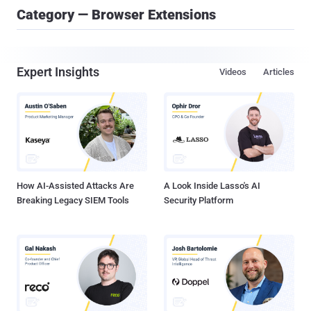
Category — Browser Extensions
Expert Insights
Videos
Articles
How AI-Assisted Attacks Are
A Look Inside Lasso's AI
Breaking Legacy SIEM Tools
Security Platform