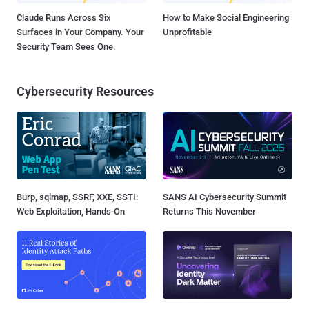
Claude Runs Across Six
How to Make Social Engineering
Surfaces in Your Company. Your
Unprofitable
Security Team Sees One.
Cybersecurity Resources
Burp, sqlmap, SSRF, XXE, SSTI:
SANS AI Cybersecurity Summit
Web Exploitation, Hands-On
Returns This November