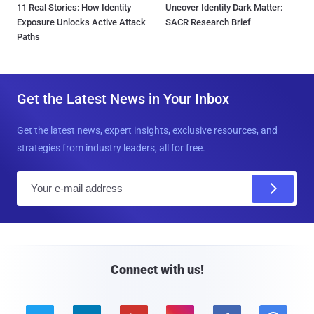
11 Real Stories: How Identity
Uncover Identity Dark Matter:
Exposure Unlocks Active Attack
SACR Research Brief
Paths
Get the Latest News in Your Inbox
Get the latest news, expert insights, exclusive resources, and
strategies from industry leaders, all for free.
E
m
a
i
l
Connect with us!