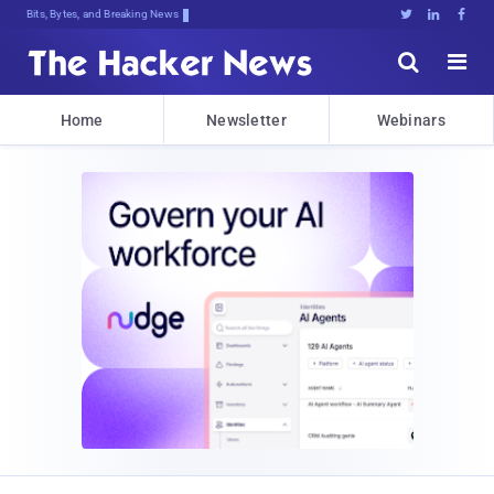
Dec.]t{,5L8(JCtu%*:]n7$o7J}HkdyVsY$





Home
Newsletter
Webinars