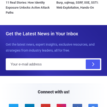
11 Real Stories: How Identity
Burp, sqlmap, SSRF, XXE, SSTI:
Exposure Unlocks Active Attack
Web Exploitation, Hands-On
Paths
Get the Latest News in Your Inbox
Get the latest news, expert insights, exclusive resources, and
strategies from industry leaders, all for free.
E
m
a
i
l
Connect with us!