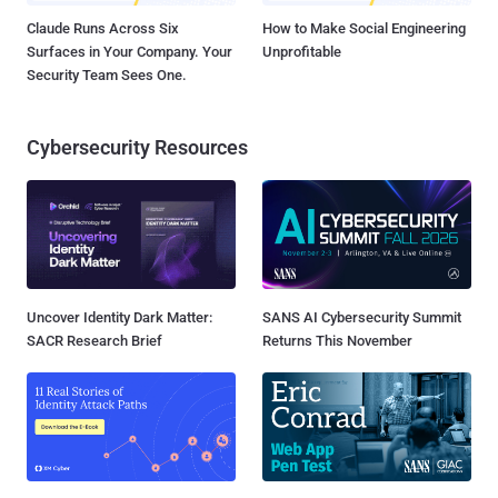
Claude Runs Across Six
How to Make Social Engineering
Surfaces in Your Company. Your
Unprofitable
Security Team Sees One.
Cybersecurity Resources
Uncover Identity Dark Matter:
SANS AI Cybersecurity Summit
SACR Research Brief
Returns This November