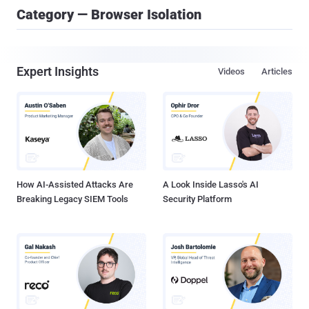
Category — Browser Isolation
Expert Insights
Videos
Articles
How AI-Assisted Attacks Are
A Look Inside Lasso's AI
Breaking Legacy SIEM Tools
Security Platform