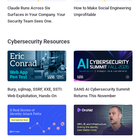
Claude Runs Across Six
How to Make Social Engineering
Surfaces in Your Company. Your
Unprofitable
Security Team Sees One.
Cybersecurity Resources
Burp, sqlmap, SSRF, XXE, SSTI:
SANS AI Cybersecurity Summit
Web Exploitation, Hands-On
Returns This November