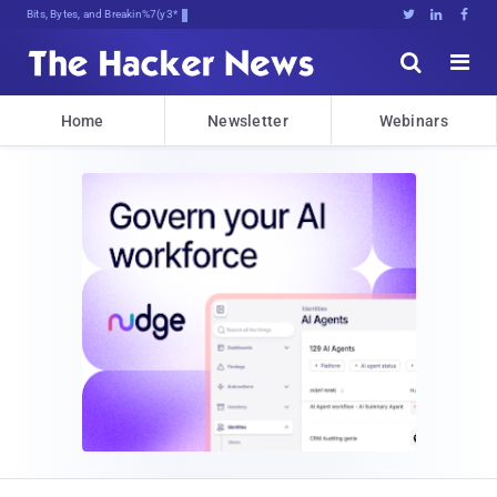
Bits, Bytes, and Breaking News





Home
Newsletter
Webinars