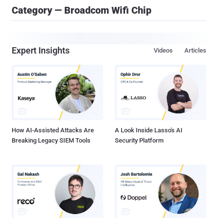
Category — Broadcom Wifi Chip
Expert Insights
Videos
Articles
How AI-Assisted Attacks Are
A Look Inside Lasso's AI
Breaking Legacy SIEM Tools
Security Platform