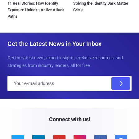
11 Real Stories: How Identity
Solving the Identity Dark Matter
Exposure Unlocks Active Attack
Crisis
Paths
Get the Latest News in Your Inbox
Get the latest news, expert insights, exclusive resources, and
strategies from industry leaders, all for free.
E
m
a
i
l
Connect with us!