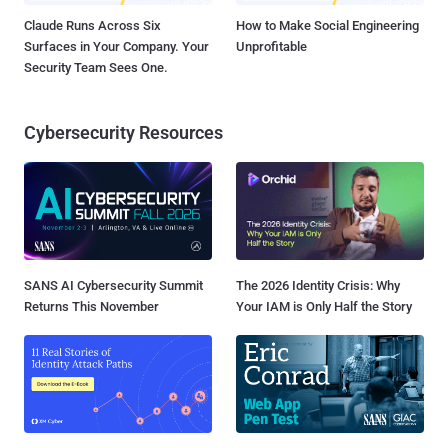
Claude Runs Across Six
How to Make Social Engineering
Surfaces in Your Company. Your
Unprofitable
Security Team Sees One.
Cybersecurity Resources
SANS AI Cybersecurity Summit
The 2026 Identity Crisis: Why
Returns This November
Your IAM is Only Half the Story