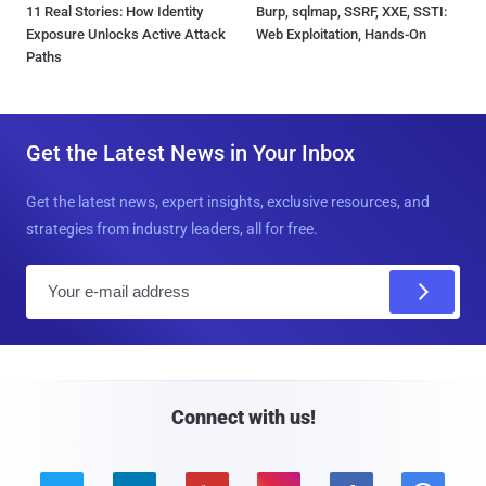
11 Real Stories: How Identity
Burp, sqlmap, SSRF, XXE, SSTI:
Exposure Unlocks Active Attack
Web Exploitation, Hands-On
Paths
Get the Latest News in Your Inbox
Get the latest news, expert insights, exclusive resources, and
strategies from industry leaders, all for free.
E
m
a
i
l
Connect with us!