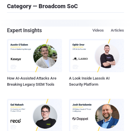
Category — Broadcom SoC
Expert Insights
Videos
Articles
How AI-Assisted Attacks Are
A Look Inside Lasso's AI
Breaking Legacy SIEM Tools
Security Platform