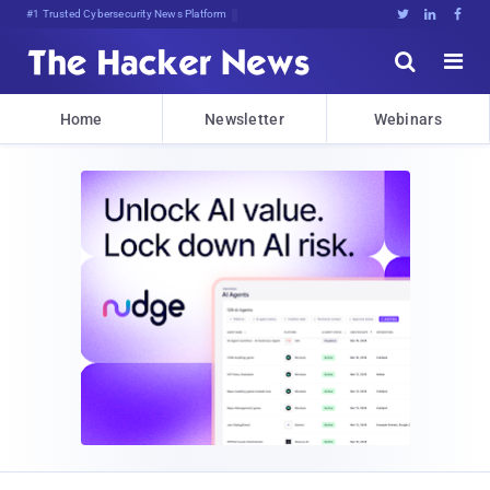
#1 Trusted Cybersecurity News Platform





Home
Newsletter
Webinars