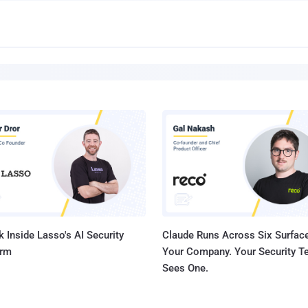
 Inside Lasso's AI Security
Claude Runs Across Six Surface
orm
Your Company. Your Security 
Sees One.