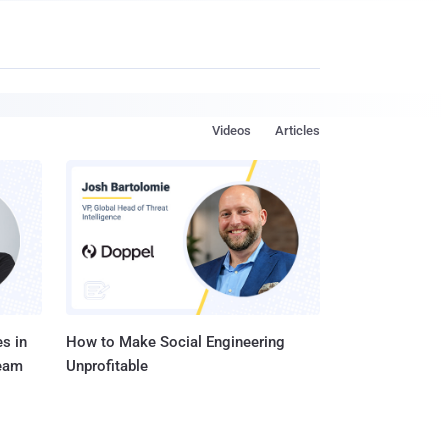
Videos
Articles
s in
How to Make Social Engineering
Team
Unprofitable