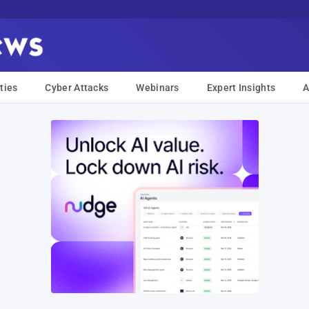
ties
Cyber Attacks
Webinars
Expert Insights
A