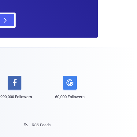

,990,000 Followers
60,000 Followers
RSS Feeds
