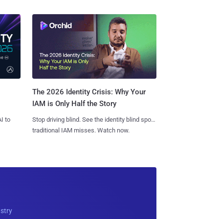
The 2026 Identity Crisis: Why Your
IAM is Only Half the Story
I to
Stop driving blind. See the identity blind spots
traditional IAM misses. Watch now.
ustry