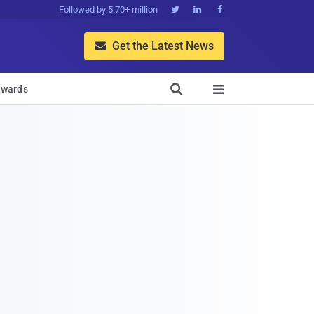
Followed by 5.70+ million



Get the Latest News


wards
