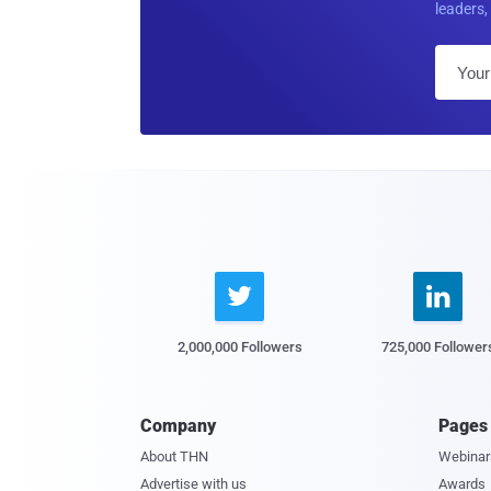
leaders, 


2,000,000 Followers
725,000 Follower
Company
Pages
About THN
Webinar
Advertise with us
Awards