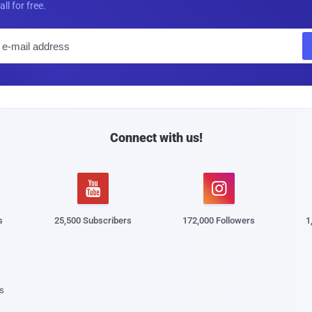
all for free.
E
m
a
i
l
Connect with us!


s
25,500 Subscribers
172,000 Followers
1
s