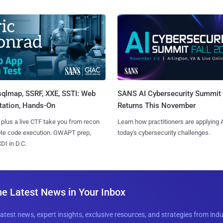
sqlmap, SSRF, XXE, SSTI: Web
SANS AI Cybersecurity Summit
tation, Hands-On
Returns This November
 plus a live CTF take you from recon
Learn how practitioners are applying A
ote code execution. GWAPT prep,
today's cybersecurity challenges.
I in D.C.
he Latest News in Your Inbox
latest news, expert insights, exclusive resources, and strategies from ind