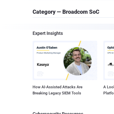
Category — Broadcom SoC
Expert Insights
How AI-Assisted Attacks Are
A Look
Breaking Legacy SIEM Tools
Platf
Cybersecurity Resources