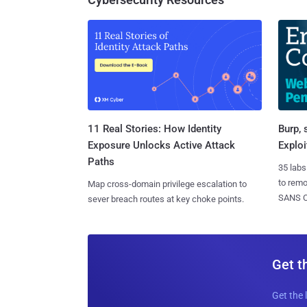
11 Real Stories: How Identity
Burp, 
Exposure Unlocks Active Attack
Exploi
Paths
35 labs
to rem
Map cross-domain privilege escalation to
SANS CD
sever breach routes at key choke points.
Get t
Get the 