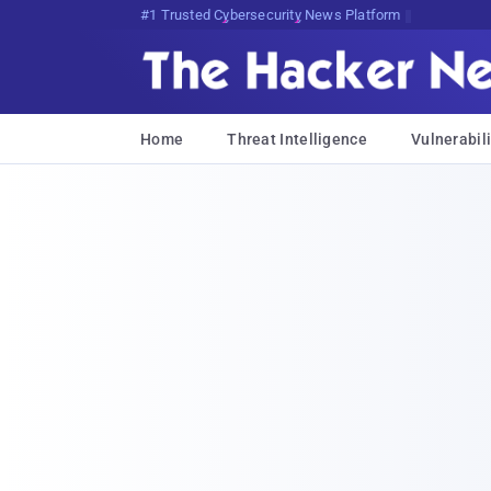
Bits, Bytes, and Breaking <F%e
Home
Threat Intelligence
Vulnerabili