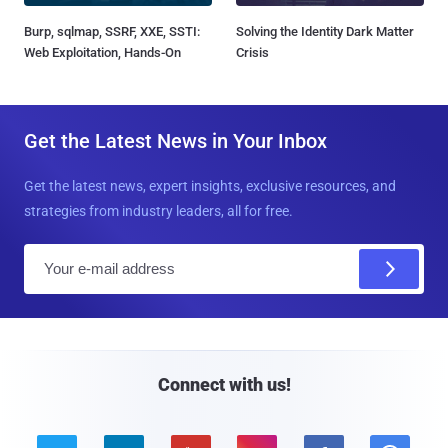
Burp, sqlmap, SSRF, XXE, SSTI:
Solving the Identity Dark Matter
Web Exploitation, Hands-On
Crisis
Get the Latest News in Your Inbox
Get the latest news, expert insights, exclusive resources, and
strategies from industry leaders, all for free.
E
m
a
i
l
Connect with us!