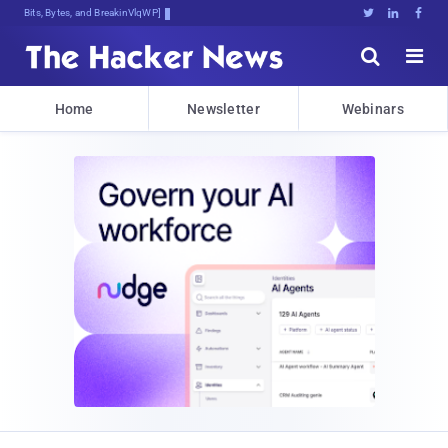
Bits, Bytes, and Breaking News





Home
Newsletter
Webinars