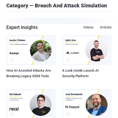
Category — Breach And Attack Simulation
Expert Insights
Videos
Articles
How AI-Assisted Attacks Are
A Look Inside Lasso's AI
Breaking Legacy SIEM Tools
Security Platform