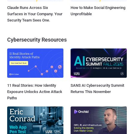
Claude Runs Across Six
How to Make Social Engineering
Surfaces in Your Company. Your
Unprofitable
Security Team Sees One.
Cybersecurity Resources
11 Real Stories: How Identity
SANS AI Cybersecurity Summit
Exposure Unlocks Active Attack
Returns This November
Paths