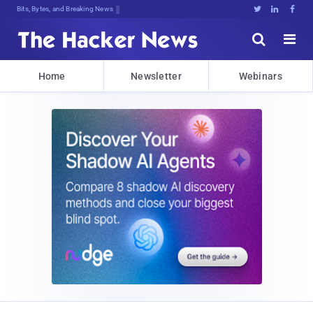
Bits, Bytes, and Breaking News





Home
Newsletter
Webinars