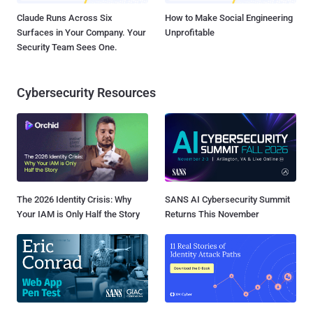
Claude Runs Across Six
How to Make Social Engineering
Surfaces in Your Company. Your
Unprofitable
Security Team Sees One.
Cybersecurity Resources
The 2026 Identity Crisis: Why
SANS AI Cybersecurity Summit
Your IAM is Only Half the Story
Returns This November