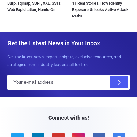
Burp, sqlmap, SSRF, XXE, SSTI:
11 Real Stories: How Identity
Web Exploitation, Hands-On
Exposure Unlocks Active Attack
Paths
Get the Latest News in Your Inbox
Get the latest news, expert insights, exclusive resources, and
strategies from industry leaders, all for free.
E
m
a
i
l
Connect with us!