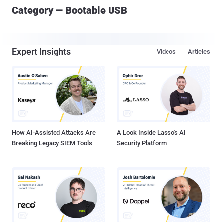
Category — Bootable USB
Expert Insights
Videos
Articles
How AI-Assisted Attacks Are
A Look Inside Lasso's AI
Breaking Legacy SIEM Tools
Security Platform