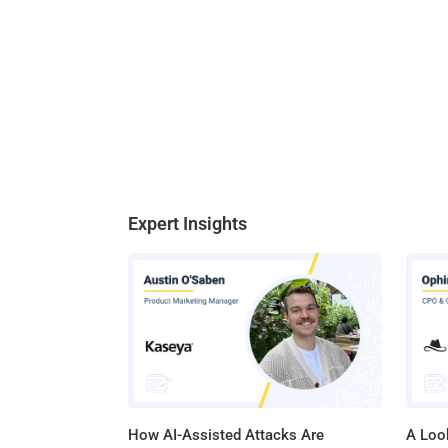
Expert Insights
How AI-Assisted Attacks Are
A Look