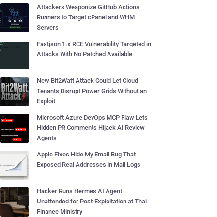
Attackers Weaponize GitHub Actions
Runners to Target cPanel and WHM
Servers
Fastjson 1.x RCE Vulnerability Targeted in
Attacks With No Patched Available
New Bit2Watt Attack Could Let Cloud
Tenants Disrupt Power Grids Without an
Exploit
Microsoft Azure DevOps MCP Flaw Lets
Hidden PR Comments Hijack AI Review
Agents
Apple Fixes Hide My Email Bug That
Exposed Real Addresses in Mail Logs
Hacker Runs Hermes AI Agent
Unattended for Post-Exploitation at Thai
Finance Ministry