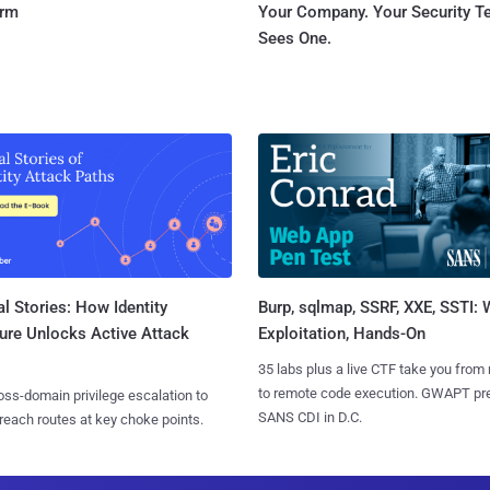
orm
Your Company. Your Security 
Sees One.
l Stories: How Identity
Burp, sqlmap, SSRF, XXE, SSTI:
ure Unlocks Active Attack
Exploitation, Hands-On
35 labs plus a live CTF take you from
to remote code execution. GWAPT pr
ss-domain privilege escalation to
SANS CDI in D.C.
reach routes at key choke points.