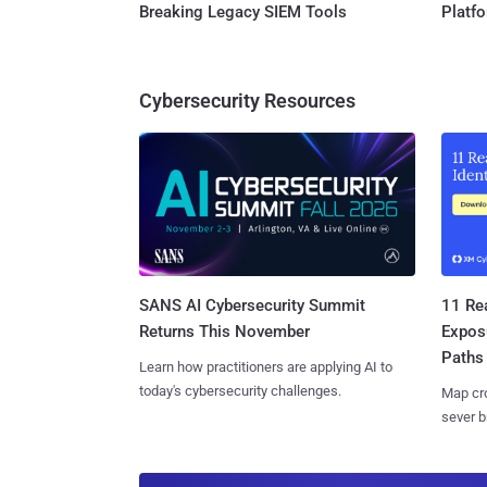
Breaking Legacy SIEM Tools
Platf
Cybersecurity Resources
SANS AI Cybersecurity Summit
11 Rea
Returns This November
Expos
Paths
Learn how practitioners are applying AI to
today's cybersecurity challenges.
Map cro
sever b