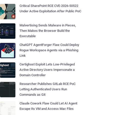
Critical SharePoint RCE CVE-2026-50522
Under Active Exploitation After Public PoC
Malvertising Sends Malware in Pieces,
Then Makes the Browser Build the
Executable
ChatGPT AgentForger Flaw Could Deploy
Rogue Workspace Agents via a Phishing
Link
Certighost Exploit Lets Low-Privileged
Active Directory Users Impersonate a
Domain Controller
Researcher Publishes GitLab RCE PoC
Letting Authenticated Users Run
Commands as Git
Claude Cowork Flaw Could Let AI Agent
Escape Its VM and Access Mac Files