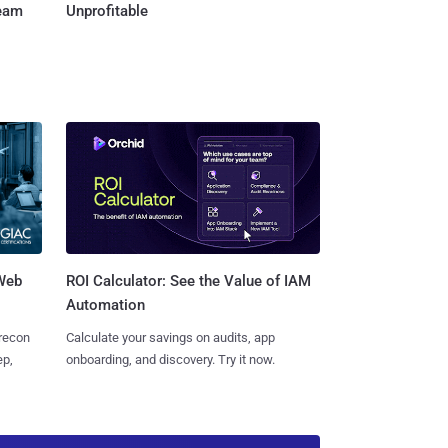
Team
Unprofitable
 Web
ROI Calculator: See the Value of IAM
Automation
 recon
Calculate your savings on audits, app
ep,
onboarding, and discovery. Try it now.