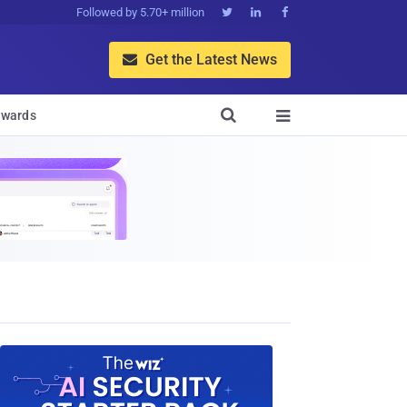
Followed by 5.70+ million



Get the Latest News


wards
