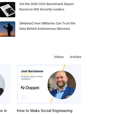
Get the 2026 CISO Benchmark Report
Based on 600 Security Leaders
[Webinar] How Militaries Can Trust the
Data Behind Autonomous Missions
Videos
Articles
s in
How to Make Social Engineering