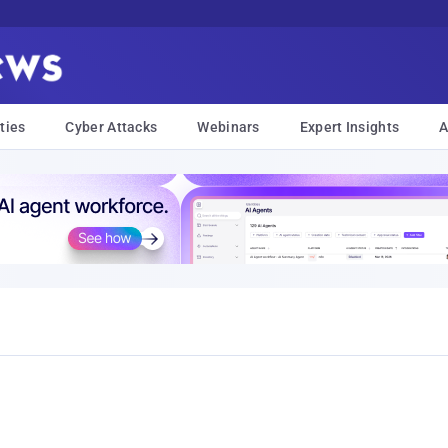
ties
Cyber Attacks
Webinars
Expert Insights
A