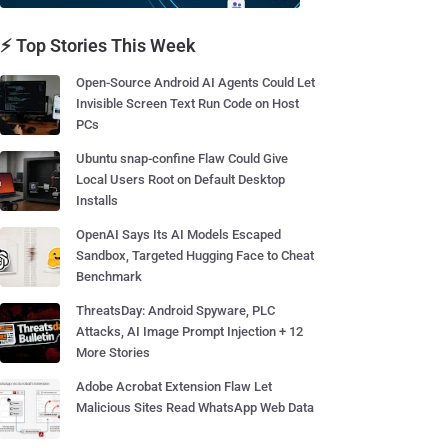
⚡ Top Stories This Week
Open-Source Android AI Agents Could Let
Invisible Screen Text Run Code on Host
PCs
Ubuntu snap-confine Flaw Could Give
Local Users Root on Default Desktop
Installs
OpenAI Says Its AI Models Escaped
Sandbox, Targeted Hugging Face to Cheat
Benchmark
ThreatsDay: Android Spyware, PLC
Attacks, AI Image Prompt Injection + 12
More Stories
Adobe Acrobat Extension Flaw Let
Malicious Sites Read WhatsApp Web Data