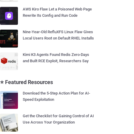
AWS Kiro Flaw Let a Poisoned Web Page
Rewrite Its Config and Run Code
Nine-Year-Old RefluXFS Linux Flaw Gives
Local Users Root on Default RHEL Installs
Kimi K3 Agents Found Redis Zero-Days
and Built RCE Exploit, Researchers Say
⭐ Featured Resources
Download the 5-Step Action Plan for AI-
Speed Exploitation
Get the Checklist for Gaining Control of AI
Use Across Your Organization