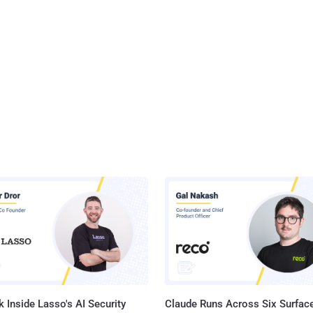
 Inside Lasso's AI Security
Claude Runs Across Six Surface