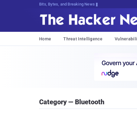
Bits, Bytes, and Breaking News
Home
Threat Intelligence
Vulnerabili
Category — Bluetooth