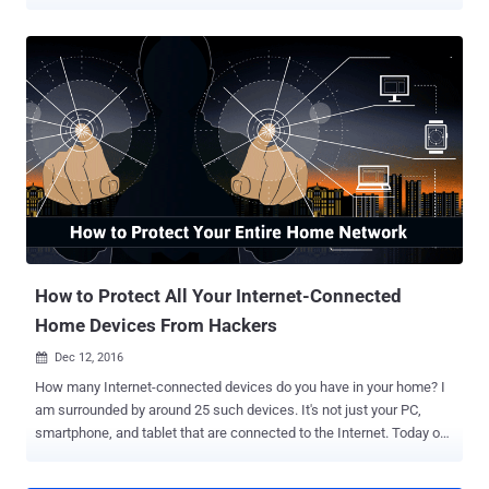
capabilities—as part of what seems to be a targeted espionage
campaign. Legitimate Android applications when bundled with the
malware framework, dubbed Triout, gain capabilities to spy on
infected devices by recording phone calls, and monitoring text
messages, secretly stealing photos and videos, and collecting
location data—all without users' knowledge. The strain of Triout-
based spyware apps was first spotted by the security researchers
at Bitdefender on May 15 when a sample of the malware was
uploaded to VirusTotal by somebody located in Russia, but most of
the scans came from Israel. In a white paper (PDF) published
Monday, Bitdefender researcher Cristofor Ochinca said the malware
sample analyzed by them was packaged inside a malicious version
of an Android app which was available on Google Pla...
How to Protect All Your Internet-Connected
Home Devices From Hackers
Dec 12, 2016

How many Internet-connected devices do you have in your home? I
am surrounded by around 25 such devices. It's not just your PC,
smartphone, and tablet that are connected to the Internet. Today our
homes are filled with tiny computers embedded in everything from
security cameras, TVs and refrigerators to thermostat and door