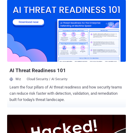
locks. However, when it comes to security, people generally ignore
to protect all these connected devices and focus on securing their
PCs and smartphones with a good antivirus software or a firewall
application. What if any of these connected devices, that are poorly
configured or insecure by design, get hacked? It would give hackers
unauthorized access to your whole network allowing them to
compromise other devices connected to the same network, spy on
your activities and steal sensitive information by using various
sophisticated hacks. There have already been numerous cases of
attackers hacking home appliances, industrial control, automotive,
medic...
AI Threat Readiness 101
Wiz
Cloud Security / AI Security
Learn the four pillars of AI threat readiness and how security teams
can reduce risk faster with detection, validation, and remediation
built for today's threat landscape.