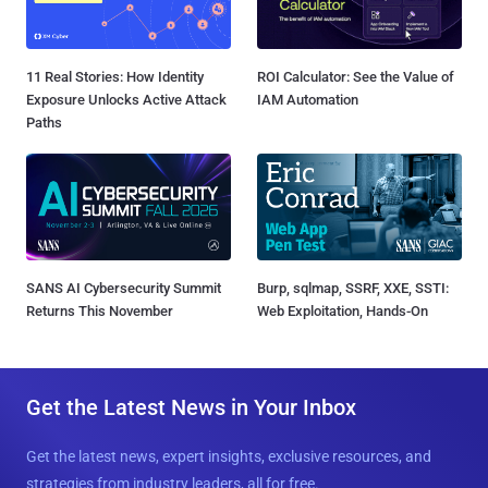
11 Real Stories: How Identity
ROI Calculator: See the Value of
Exposure Unlocks Active Attack
IAM Automation
Paths
SANS AI Cybersecurity Summit
Burp, sqlmap, SSRF, XXE, SSTI:
Returns This November
Web Exploitation, Hands-On
Get the Latest News in Your Inbox
Get the latest news, expert insights, exclusive resources, and
strategies from industry leaders, all for free.