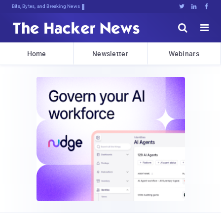
Bits, Bytes, and Breaking News





Home
Newsletter
Webinars