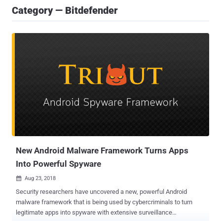
Category — Bitdefender
New Android Malware Framework Turns Apps
Into Powerful Spyware
Aug 23, 2018

Security researchers have uncovered a new, powerful Android
malware framework that is being used by cybercriminals to turn
legitimate apps into spyware with extensive surveillance