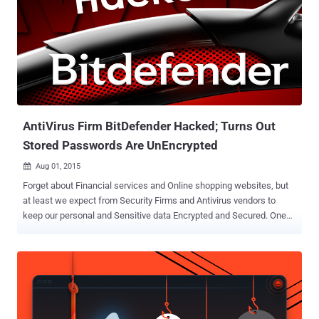
AntiVirus Firm BitDefender Hacked; Turns Out
Stored Passwords Are UnEncrypted
Aug 01, 2015

Forget about Financial services and Online shopping websites, but
at least we expect from Security Firms and Antivirus vendors to
keep our personal and Sensitive data Encrypted and Secured. One
of the most popular and much-respected Antivirus and computer
security firms 'BitDefender' has recently been hacked and has had a
portion of its customer data leaked. The Data Breach in BitDefender
is incredibly embarrassing for the security firm, not because the
company failed to prevent its customers data from hackers, but
because the Security company failed to encrypt its customers’ most