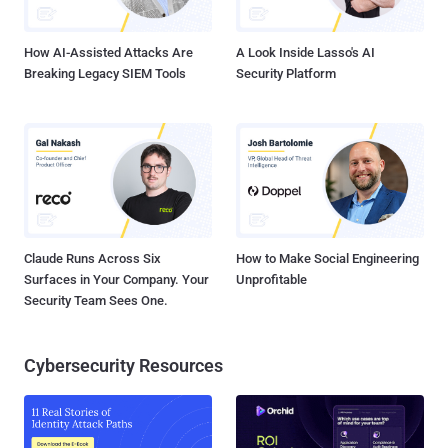
sites must be hacked You are one of our targe...
How AI-Assisted Attacks Are
A Look Inside Lasso's AI
Breaking Legacy SIEM Tools
Security Platform
Claude Runs Across Six
How to Make Social Engineering
Surfaces in Your Company. Your
Unprofitable
Security Team Sees One.
Cybersecurity Resources