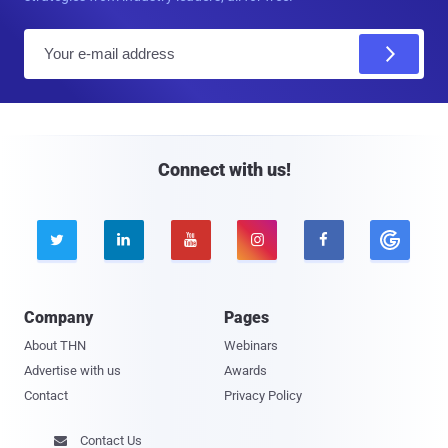
E
m
a
i
l
Connect with us!





Company
Pages
About THN
Webinars
Advertise with us
Awards
Contact
Privacy Policy
Contact Us
