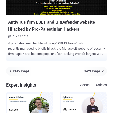
Antivirus firm ESET and BitDefender website
Hijacked by Pro-Palestinian Hackers
Oct 12, 2013

A pro-Palestinian hacktivist group ' KDMS Team ', who
recently managed to briefly hijack the Metasploit website of security
firm Rapid7 and become popular after Hacking World's largest Web
Hosting Network Leaseweb website and antivirus vendors AVG,
Avira as well as mobile messaging service WhatsApp's websites.
Now even I have to say that - Security is just an Illusion, because
Prev Page
Next Page


just now the group aligned with Anonymous has successfully
hijacked another two Antivirus firm website - ESET and Bitdefender .
Expert Insights
Videos
Articles
The KDMS Team successfully changed the DNS records of both
sites to redirect people to a website playing the Palestinian national
anthem and displaying a political message under the title " You Got
Pwned ". Message posted on Bitdefender and Eset website says:
Hello bitdefender Touched By KDMS team We was thinking about
quitting hacking and disappear again ..! But we said : there is some