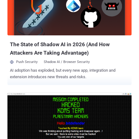
sensitive data . Now, this is something really not expected from a
reputed Security Firm. It appears that the hacker, who uses the
online alias DetoxRansome , was able to break into a Bitdefender
server that hosted the cloud-based management dashboards for its
small and medium-sized business clients, and pilfer usernames and
passwords belonged to them. They Forget to Encrypt C...
The State of Shadow AI in 2026 (And How
Attackers Are Taking Advantage)
Push Security
Shadow AI / Browser Security
AI adoption has exploded, but every new app, integration and
extension introduces new threats and risks.