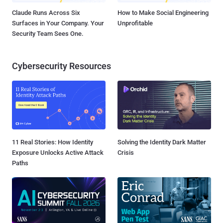
Claude Runs Across Six
How to Make Social Engineering
Surfaces in Your Company. Your
Unprofitable
Security Team Sees One.
Cybersecurity Resources
11 Real Stories: How Identity
Solving the Identity Dark Matter
Exposure Unlocks Active Attack
Crisis
Paths