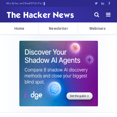
Bits, Bytes, and Breaking News





Home
Newsletter
Webinars