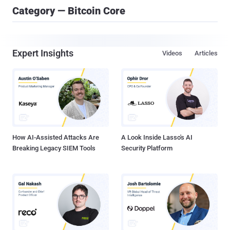
Category — Bitcoin Core
Expert Insights
Videos
Articles
How AI-Assisted Attacks Are
A Look Inside Lasso's AI
Breaking Legacy SIEM Tools
Security Platform