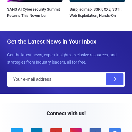
SANS AI Cybersecurity Summit
Burp, sqlmap, SSRF, XXE, SSTI:
Returns This November
Web Exploitation, Hands-On
Get the Latest News in Your Inbox
Get the latest news, expert insights, exclusive resources, and
strategies from industry leaders, all for free.
E
m
a
i
l
Connect with us!