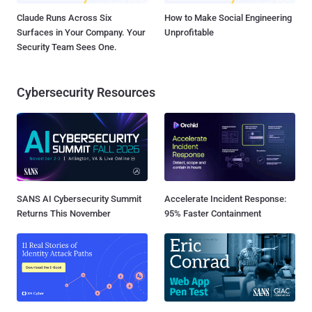
Claude Runs Across Six
How to Make Social Engineering
Surfaces in Your Company. Your
Unprofitable
Security Team Sees One.
Cybersecurity Resources
SANS AI Cybersecurity Summit
Accelerate Incident Response:
Returns This November
95% Faster Containment