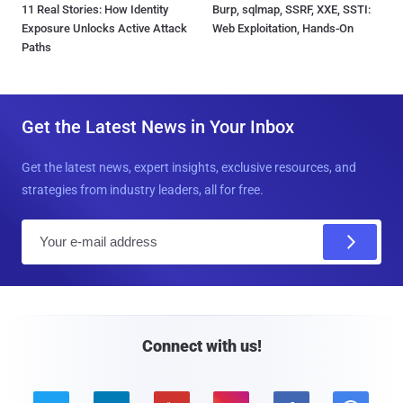
11 Real Stories: How Identity
Burp, sqlmap, SSRF, XXE, SSTI:
Exposure Unlocks Active Attack
Web Exploitation, Hands-On
Paths
Get the Latest News in Your Inbox
Get the latest news, expert insights, exclusive resources, and
strategies from industry leaders, all for free.
E
m
a
i
l
Connect with us!