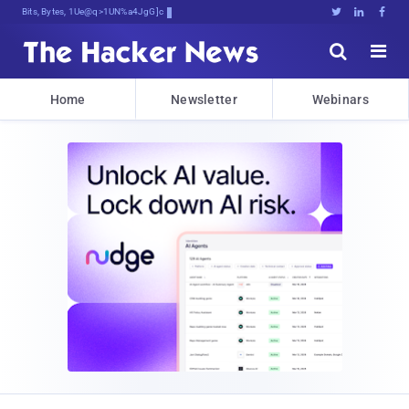
Bits, Bytes, and Breaking r)%c





Home
Newsletter
Webinars