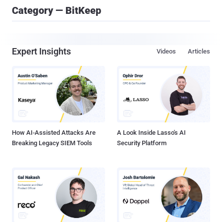
Category — BitKeep
Expert Insights
Videos
Articles
How AI-Assisted Attacks Are
A Look Inside Lasso's AI
Breaking Legacy SIEM Tools
Security Platform