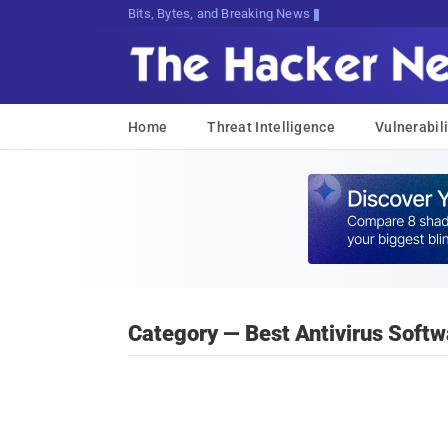
Bits, Bytes, and Breaking News
Home
Threat Intelligence
Vulnerabili
Category — Best Antivirus Softw