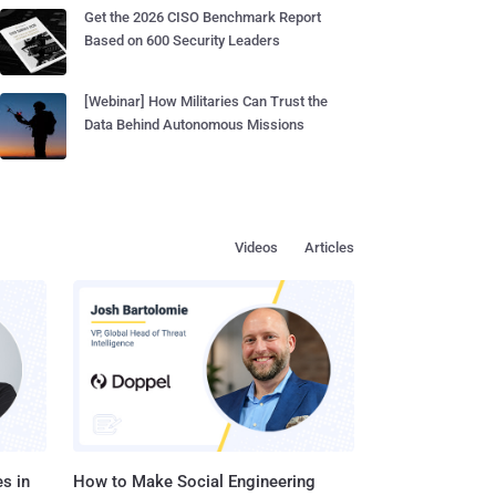
Get the 2026 CISO Benchmark Report
Based on 600 Security Leaders
[Webinar] How Militaries Can Trust the
Data Behind Autonomous Missions
Videos
Articles
s in
How to Make Social Engineering