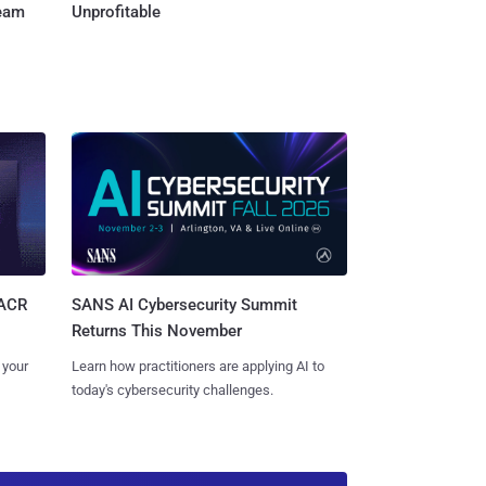
Team
Unprofitable
SANS AI Cybersecurity Summit
SACR
Returns This November
Learn how practitioners are applying AI to
 your
today's cybersecurity challenges.