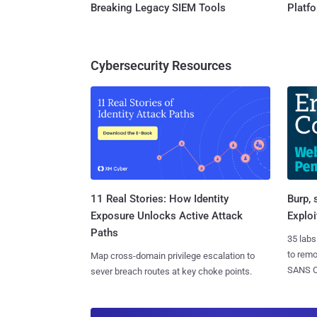
Breaking Legacy SIEM Tools
Platf
Cybersecurity Resources
11 Real Stories: How Identity
Burp, 
Exposure Unlocks Active Attack
Exploi
Paths
35 labs
to rem
Map cross-domain privilege escalation to
SANS CD
sever breach routes at key choke points.