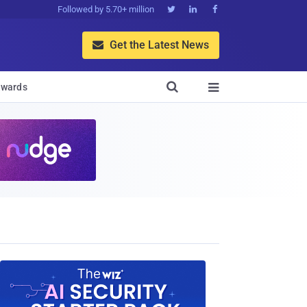
Followed by 5.70+ million



Get the Latest News


wards
