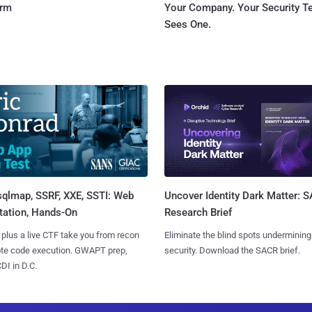
orm
Your Company. Your Security 
Sees One.
sqlmap, SSRF, XXE, SSTI: Web
Uncover Identity Dark Matter: 
tation, Hands-On
Research Brief
 plus a live CTF take you from recon
Eliminate the blind spots undermining
ote code execution. GWAPT prep,
security. Download the SACR brief.
I in D.C.