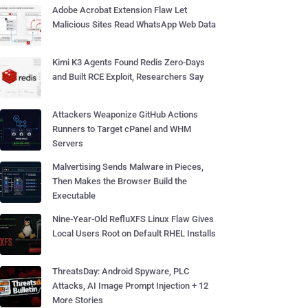
Adobe Acrobat Extension Flaw Let
Malicious Sites Read WhatsApp Web Data
Kimi K3 Agents Found Redis Zero-Days
and Built RCE Exploit, Researchers Say
Attackers Weaponize GitHub Actions
Runners to Target cPanel and WHM
Servers
Malvertising Sends Malware in Pieces,
Then Makes the Browser Build the
Executable
Nine-Year-Old RefluXFS Linux Flaw Gives
Local Users Root on Default RHEL Installs
ThreatsDay: Android Spyware, PLC
Attacks, AI Image Prompt Injection + 12
More Stories