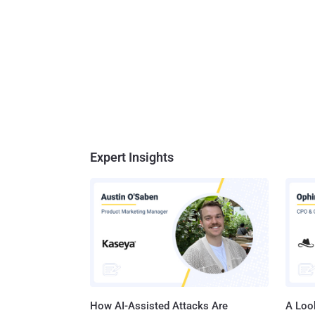
Expert Insights
How AI-Assisted Attacks Are
A Look