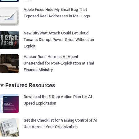
Apple Fixes Hide My Email Bug That
Exposed Real Addresses in Mail Logs
New Bit2Watt Attack Could Let Cloud
Tenants Disrupt Power Grids Without an
Exploit
Hacker Runs Hermes AI Agent
Unattended for Post-Exploitation at Thai
Finance Ministry
⭐ Featured Resources
Download the 5-Step Action Plan for AI-
Speed Exploitation
Get the Checklist for Gaining Control of AI
Use Across Your Organization