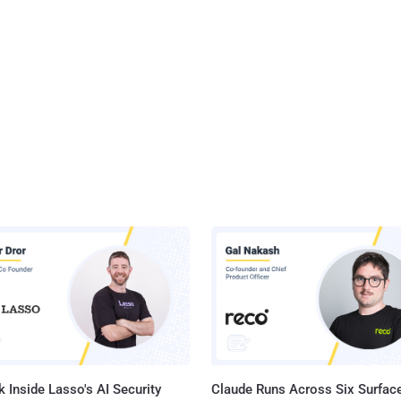
 Inside Lasso's AI Security
Claude Runs Across Six Surface