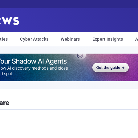
ties
Cyber Attacks
Webinars
Expert Insights
A
are