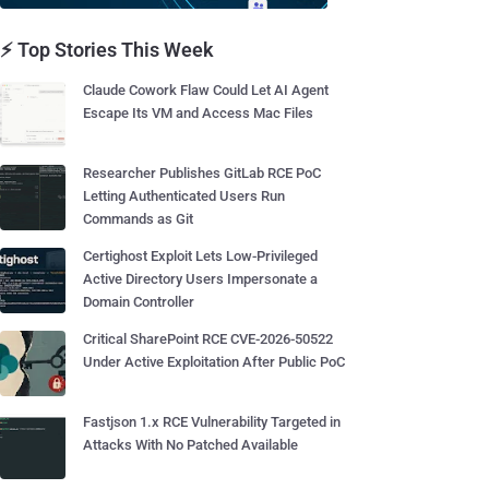
⚡ Top Stories This Week
Claude Cowork Flaw Could Let AI Agent
Escape Its VM and Access Mac Files
Researcher Publishes GitLab RCE PoC
Letting Authenticated Users Run
Commands as Git
Certighost Exploit Lets Low-Privileged
Active Directory Users Impersonate a
Domain Controller
Critical SharePoint RCE CVE-2026-50522
Under Active Exploitation After Public PoC
Fastjson 1.x RCE Vulnerability Targeted in
Attacks With No Patched Available