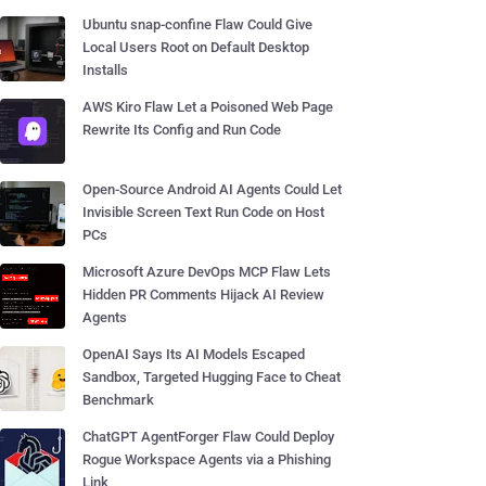
Ubuntu snap-confine Flaw Could Give
Local Users Root on Default Desktop
Installs
AWS Kiro Flaw Let a Poisoned Web Page
Rewrite Its Config and Run Code
Open-Source Android AI Agents Could Let
Invisible Screen Text Run Code on Host
PCs
Microsoft Azure DevOps MCP Flaw Lets
Hidden PR Comments Hijack AI Review
Agents
OpenAI Says Its AI Models Escaped
Sandbox, Targeted Hugging Face to Cheat
Benchmark
ChatGPT AgentForger Flaw Could Deploy
Rogue Workspace Agents via a Phishing
Link