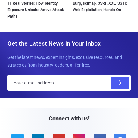
11 Real Stories: How Identity
Burp, sqlmap, SSRF, XXE, SSTI:
Exposure Unlocks Active Attack
Web Exploitation, Hands-On
Paths
Get the Latest News in Your Inbox
Get the latest news, expert insights, exclusive resources, and
strategies from industry leaders, all for free.
E
m
a
i
l
Connect with us!