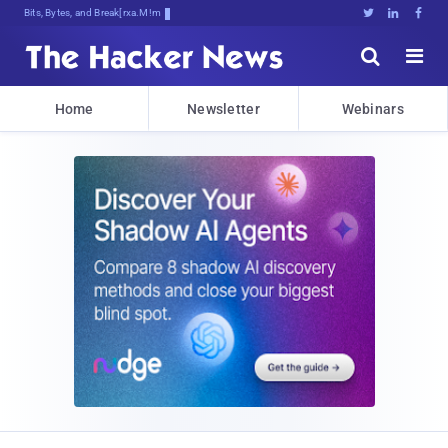
Bits, Bytes, and Breaking News





Home
Newsletter
Webinars