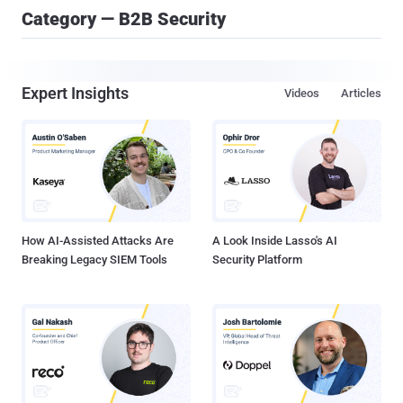
Category — B2B Security
Expert Insights
Videos
Articles
How AI-Assisted Attacks Are
A Look Inside Lasso's AI
Breaking Legacy SIEM Tools
Security Platform