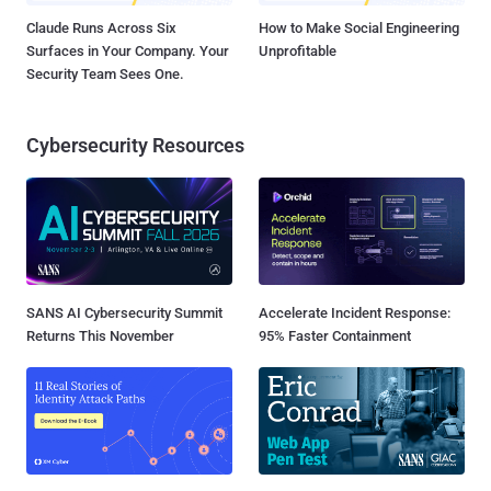
Claude Runs Across Six
How to Make Social Engineering
Surfaces in Your Company. Your
Unprofitable
Security Team Sees One.
Cybersecurity Resources
SANS AI Cybersecurity Summit
Accelerate Incident Response:
Returns This November
95% Faster Containment