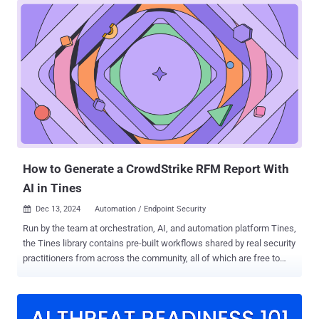
complex data, and disconnected spreadsheets that fail to resonate
with decision-makers. The result? Clients who struggle to
understand the value of your work and remain uncertain about their
security posture. But what if reporting could be transformed into a
strategic tool for aligning cybersecurity with business goals? What
if your reports empowered clients, built trust, and showcased
cybersecurity as a driver of business success? That’s exactly the
focus of Cynomi’s new guide— “ Taking the Pain Out of
Cybersecurity Reporting: The Guide to Mastering vCISO Reports .”
This resource helps vCISOs reimagine reporting as an opportunity to
create value,...
How to Generate a CrowdStrike RFM Report With
AI in Tines
Dec 13, 2024
Automation / Endpoint Security

Run by the team at orchestration, AI, and automation platform Tines,
the Tines library contains pre-built workflows shared by real security
practitioners from across the community, all of which are free to
import and deploy via the Community Edition of the platform. Their
bi-annual “You Did What with Tines?!” competition highlights some
of the most interesting workflows submitted by their users, many of
which demonstrate practical applications of large language models