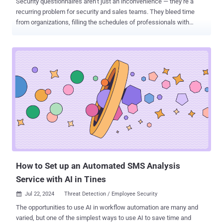
Security questionnaires aren’t just an inconvenience — they’re a
recurring problem for security and sales teams. They bleed time
from organizations, filling the schedules of professionals with
monotonous, automatable work. But what if there were a way to
reduce or even altogether eliminate security questionnaires? The
root problem isn’t a lack of great questionnaire products — it’s the
questionnaires themselves. At SafeBase, we don’t just talk about
transparency — it’s core to everything we do, from how we build our
products to how we communicate about them. In the spirit of
transparency, in this piece we’re going to talk about our Trust Center
platform at length: Why we’re believers in Trust Centers > security
questionnaires How a Trust Center reduces and eliminates
questionnaires How to demonstrate the ROI of investing in a Trust
Center Let’s dive in. Why a trust center first approach helps Solving
the questionnaire problem means going beyond the questionnaire
wit...
How to Set up an Automated SMS Analysis
Service with AI in Tines
Jul 22, 2024
Threat Detection / Employee Security

The opportunities to use AI in workflow automation are many and
varied, but one of the simplest ways to use AI to save time and