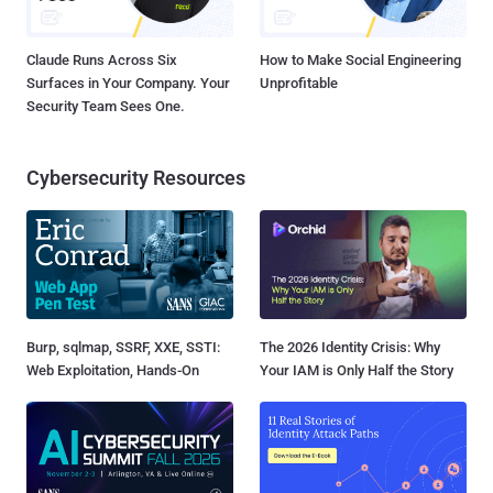
Claude Runs Across Six
How to Make Social Engineering
Surfaces in Your Company. Your
Unprofitable
Security Team Sees One.
Cybersecurity Resources
Burp, sqlmap, SSRF, XXE, SSTI:
The 2026 Identity Crisis: Why
Web Exploitation, Hands-On
Your IAM is Only Half the Story