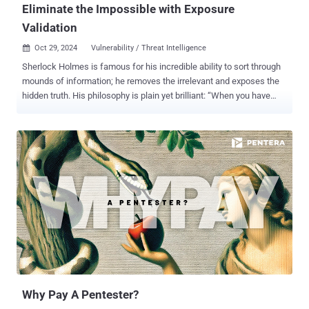
Eliminate the Impossible with Exposure
Validation
Oct 29, 2024
Vulnerability / Threat Intelligence

Sherlock Holmes is famous for his incredible ability to sort through
mounds of information; he removes the irrelevant and exposes the
hidden truth. His philosophy is plain yet brilliant: “When you have
eliminated the impossible, whatever remains, however improbable,
must be the truth.” Rather than following every lead, Holmes
focuses on the details that are needed to move him to the solution.
In cybersecurity, exposure validation mirrors Holmes’ approach:
Security teams are usually presented with an overwhelming list of
vulnerabilities, yet not every vulnerability presents a real threat. Just
as Holmes discards irrelevant clues, security teams must eliminate
exposures that are unlikely to be exploited or do not pose significant
risks. Exposure validation (sometimes called Adversarial Exposure
Validation) enables teams to concentrate on the most significant
issues and minimize distractions. Similar to Holmes' deductive
reasoning, validation of exposures directs organizations towa...
Why Pay A Pentester?