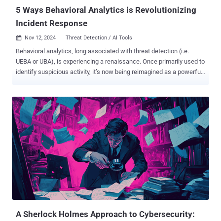
authentication and user behavior...
5 Ways Behavioral Analytics is Revolutionizing
Incident Response
Nov 12, 2024
Threat Detection / AI Tools

Behavioral analytics, long associated with threat detection (i.e.
UEBA or UBA), is experiencing a renaissance. Once primarily used to
identify suspicious activity, it’s now being reimagined as a powerful
post-detection technology that enhances incident response
processes. By leveraging behavioral insights during alert triage and
investigation, SOCs can transform their workflows to become more
accurate, efficient, and impactful. Fortunately, many new
cybersecurity products like AI SOC analysts are able to incorporate
these techniques into their investigation capabilities, thus allowing
SOCs to utilize them into their response processes. This post will
provide a brief overview of behavior analytics then discuss 5 ways
it’s being reinvented to shake up SOC investigation and incident
response work. Behavior Analysis is Back, But Why? Behavioral
analytics was a hot topic back in 2015, promising to revolutionize
static SIEM and SOC detections with dynamic anomaly detection to
uncover t...
A Sherlock Holmes Approach to Cybersecurity: