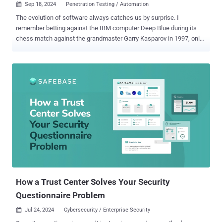
Sep 18, 2024
Penetration Testing / Automation

The evolution of software always catches us by surprise. I
remember betting against the IBM computer Deep Blue during its
chess match against the grandmaster Garry Kasparov in 1997, only
to be stunned when the machine claimed victory. Fast forward to
today, would we have imagined just three years ago that a chatbot
could write essays, handle customer support calls, and even craft
commercial artwork? We continue to be amazed by what software
can achieve—tasks we once thought were strictly human domains.
Such is the surprise unfolding in the sphere of cybersecurity testing.
Hold tight! Demystifying Penetration Testing If someone had told
me 10 years ago that computer software could one day perform the
work of an ethical hacker, I would have said ‘No way, Jose’.
Penetration testing—PT for short—is when experts mimic hackers to
test a company’s defenses. It's a critical practice, mandated by
major regulatory bodies like PCI DSS, HIPAA, and DORA to ensure
network safety. Yet, despite...
How a Trust Center Solves Your Security
Questionnaire Problem
Jul 24, 2024
Cybersecurity / Enterprise Security
