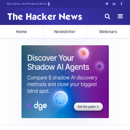
Bits, Bytes, and Breaking News





Home
Newsletter
Webinars