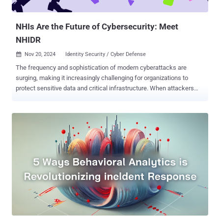
such as insider threats, compromised credentials, or breaches
through physical or ...
NHIs Are the Future of Cybersecurity: Meet
NHIDR
Nov 20, 2024
Identity Security / Cyber Defense

The frequency and sophistication of modern cyberattacks are
surging, making it increasingly challenging for organizations to
protect sensitive data and critical infrastructure. When attackers
compromise a non-human identity (NHI), they can swiftly exploit it
to move laterally across systems, identifying vulnerabilities and
compromising additional NHIs in minutes. While organizations often
take months to detect and contain such breaches, rapid detection
and response can stop an attack in its tracks. The Rise of Non-
Human Identities in Cybersecurity By 2025, non-human identities
will rise to be the primary attack vector in cybersecurity. As
businesses increasingly automate processes and adopt AI and IoT
technologies, the number of NHIs grows exponentially. While these
systems drive efficiency, they also create an expanded attack
surface for cybercriminals. NHIs differ fundamentally from human
users, making traditional security tools like multi-factor