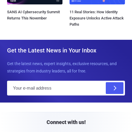
SANS AI Cybersecurity Summit
11 Real Stories: How Identity
Returns This November
Exposure Unlocks Active Attack
Paths
Get the Latest News in Your Inbox
Get the latest news, expert insights, exclusive resources, and
strategies from industry leaders, all for free.
E
m
a
i
l
Connect with us!