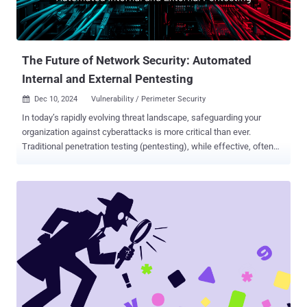
The Future of Network Security: Automated
Internal and External Pentesting
Dec 10, 2024
Vulnerability / Perimeter Security

In today’s rapidly evolving threat landscape, safeguarding your
organization against cyberattacks is more critical than ever.
Traditional penetration testing (pentesting), while effective, often
falls short due to its high costs, resource requirements, and
infrequent implementation. Automated internal and external network
pentesting is a game-changing solution, empowering organizations
to stay ahead of attackers with cost-effective, frequent, and
thorough security assessments. Strengthen Your Defenses: The
Role of Internal and External Pentests Effective cybersecurity
requires addressing threats from both inside and outside your
organization. Automated solutions streamline this process, enabling
IT teams to implement a holistic and proactive defense strategy.
Internal Pentesting: Securing the Core Internal pentesting simulates
an attacker operating within your network, exposing vulnerabilities