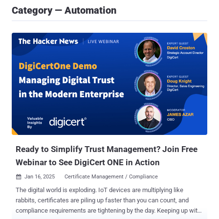
Category — Automation
Ready to Simplify Trust Management? Join Free
Webinar to See DigiCert ONE in Action
Jan 16, 2025
Certificate Management / Compliance

The digital world is exploding. IoT devices are multiplying like
rabbits, certificates are piling up faster than you can count, and
compliance requirements are tightening by the day. Keeping up with