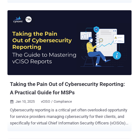
it all can feel like trying to juggle chainsaws while riding a unicycle.
Traditional trust management? Forget it. It's simply not built for
today's fast-paced, hybrid environments. You need a solution that
can handle the chaos, not add to it. Introducing DigiCert ONE : a
revolutionary platform designed to simplify and automate your entire
trust ecosystem. But seeing is believing, right? That's why we're
hosting a free webinar to show you DigiCert ONE in action. In this
can't-miss event, you'll discover how to: Centralized Control,
Simplified Operations: Tired of juggling certificate chaos? Discover
how DigiCert ONE makes it easy to manage certificates for devices,
users, and workloads—all in one place. Automate and Secure Your
Hybrid Environment: Complexity ...
Taking the Pain Out of Cybersecurity Reporting:
A Practical Guide for MSPs
Jan 10, 2025
vCISO / Compliance

Cybersecurity reporting is a critical yet often overlooked opportunity
for service providers managing cybersecurity for their clients, and
specifically for virtual Chief Information Security Officers (vCISOs).
While reporting is seen as a requirement for tracking cybersecurity
progress, it often becomes bogged down with technical jargon,