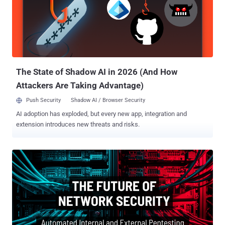
The State of Shadow AI in 2026 (And How
Attackers Are Taking Advantage)
Push Security
Shadow AI / Browser Security
AI adoption has exploded, but every new app, integration and
extension introduces new threats and risks.