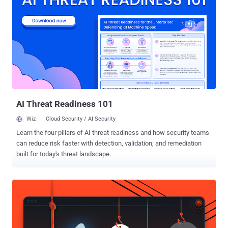
(LLMs) to address complex challenges in security operations. One
recent winner is a workflow designed to automate CrowdStrike RFM
reporting. Developed by Tom Power, a security analyst at The
University of British Columbia, it uses orchestration, AI and
automation to reduce the time spent on manual reporting. Here, we’ll
share an overview of the workflow, plus a step-by-step guide for
getting it up and running. The problem - time-consuming reporting
The workflow’s builder, Tom Power, explains, “The CrowdStrike ...
AI Threat Readiness 101
Wiz
Cloud Security / AI Security
Learn the four pillars of AI threat readiness and how security teams
can reduce risk faster with detection, validation, and remediation
built for today's threat landscape.