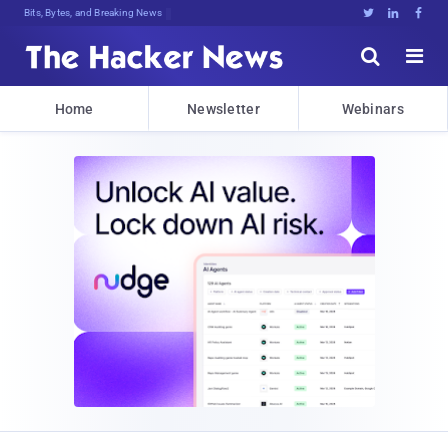
Bits, Bytes, and Breaking News





Home
Newsletter
Webinars