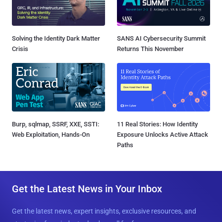
Solving the Identity Dark Matter
SANS AI Cybersecurity Summit
Crisis
Returns This November
Burp, sqlmap, SSRF, XXE, SSTI:
11 Real Stories: How Identity
Web Exploitation, Hands-On
Exposure Unlocks Active Attack
Paths
Get the Latest News in Your Inbox
Get the latest news, expert insights, exclusive resources, and