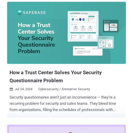
could write essays, handle customer support calls, and even craft
commercial artwork? We continue to be amazed by what software
can achieve—tasks we once thought were strictly human domains.
Such is the surprise unfolding in the sphere of cybersecurity testing.
Hold tight! Demystifying Penetration Testing If someone had told
me 10 years ago that computer software could one day perform the
work of an ethical hacker, I would have said ‘No way, Jose’.
Penetration testing—PT for short—is when experts mimic hackers to
test a company’s defenses. It's a critical practice, mandated by
major regulatory bodies like PCI DSS, HIPAA, and DORA to ensure
network safety. Yet, despite...
How a Trust Center Solves Your Security
Questionnaire Problem
Jul 24, 2024
Cybersecurity / Enterprise Security

Security questionnaires aren’t just an inconvenience — they’re a
recurring problem for security and sales teams. They bleed time
from organizations, filling the schedules of professionals with
monotonous, automatable work. But what if there were a way to
reduce or even altogether eliminate security questionnaires? The
root problem isn’t a lack of great questionnaire products — it’s the