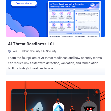
enhanced pre-built workflows for normalizing alerts, creating cases,
and determining which phishing emails require escalations. Let’s
take a closer look at their SMS analysis workflow, which, like all of
their pre-built workflows, is free to access and import, and can be
used with a free Community Edition account. Here, we’ll share an
overview of the workflow, and a step-by-step guide for getting it up
and running. The problem - SMS scam messages targete...
AI Threat Readiness 101
Wiz
Cloud Security / AI Security
Learn the four pillars of AI threat readiness and how security teams
can reduce risk faster with detection, validation, and remediation
built for today's threat landscape.