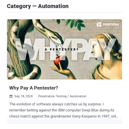
Category — Automation
Why Pay A Pentester?
Sep 18, 2024
Penetration Testing / Automation

The evolution of software always catches us by surprise. I
remember betting against the IBM computer Deep Blue during its
chess match against the grandmaster Garry Kasparov in 1997, only
to be stunned when the machine claimed victory. Fast forward to
today, would we have imagined just three years ago that a chatbot