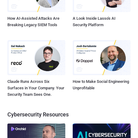
How AI-Assisted Attacks Are
A Look Inside Lasso's AI
Breaking Legacy SIEM Tools
Security Platform
Claude Runs Across Six
How to Make Social Engineering
Surfaces in Your Company. Your
Unprofitable
Security Team Sees One.
Cybersecurity Resources