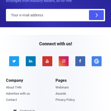
strategies from industry leaders, all for free.
E
m
a
i
l
Connect with us!





Company
Pages
About THN
Webinars
Advertise with us
Awards
Contact
Privacy Policy
Contact Us
