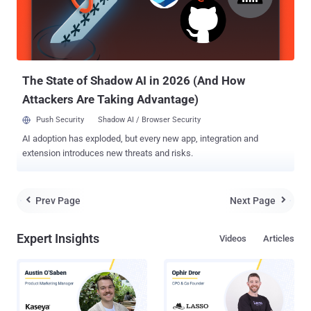
The State of Shadow AI in 2026 (And How
Attackers Are Taking Advantage)
Push Security
Shadow AI / Browser Security
AI adoption has exploded, but every new app, integration and
extension introduces new threats and risks.
Prev Page
Next Page


Expert Insights
Videos
Articles