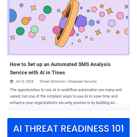
questionnaires themselves. At SafeBase, we don’t just talk about
transparency — it’s core to everything we do, from how we build our
products to how we communicate about them. In the spirit of
transparency, in this piece we’re going to talk about our Trust Center
platform at length: Why we’re believers in Trust Centers > security
questionnaires How a Trust Center reduces and eliminates
questionnaires How to demonstrate the ROI of investing in a Trust
Center Let’s dive in. Why a trust center first approach helps Solving
the questionnaire problem means going beyond the questionnaire
wit...
How to Set up an Automated SMS Analysis
Service with AI in Tines
Jul 22, 2024
Threat Detection / Employee Security

The opportunities to use AI in workflow automation are many and
varied, but one of the simplest ways to use AI to save time and
enhance your organization’s security posture is by building an
automated SMS analysis service. Workflow automation platform
Tines provides a good example of how to do it. The vendor recently
released their first native AI features , and security teams have
already started sharing the AI-enhanced workflows they’ve built
using the platform. Tines’ library of pre-built workflows includes AI-