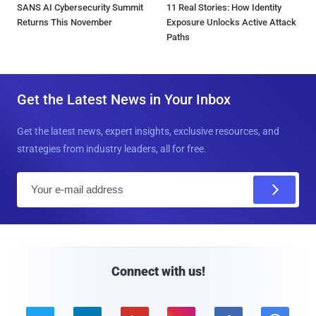
SANS AI Cybersecurity Summit
11 Real Stories: How Identity
Returns This November
Exposure Unlocks Active Attack
Paths
Get the Latest News in Your Inbox
Get the latest news, expert insights, exclusive resources, and
strategies from industry leaders, all for free.
E
m
a
i
l
Connect with us!