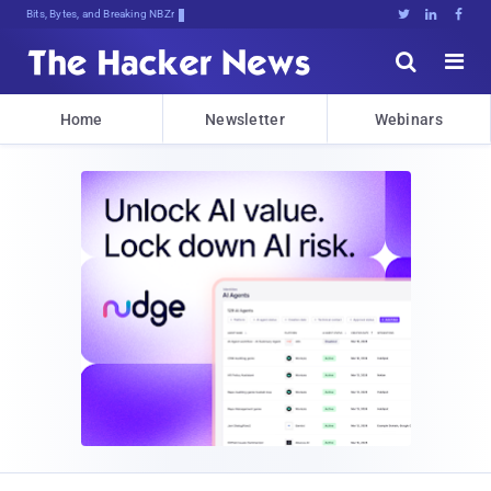
Bits, Bytes, and Breaking News





Home
Newsletter
Webinars