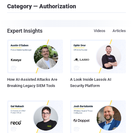
Category — Authorization
Expert Insights
Videos
Articles
How AI-Assisted Attacks Are
A Look Inside Lasso's AI
Breaking Legacy SIEM Tools
Security Platform