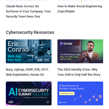
Claude Runs Across Six
How to Make Social Engineering
Surfaces in Your Company. Your
Unprofitable
Security Team Sees One.
Cybersecurity Resources
Burp, sqlmap, SSRF, XXE, SSTI:
The 2026 Identity Crisis: Why
Web Exploitation, Hands-On
Your IAM is Only Half the Story