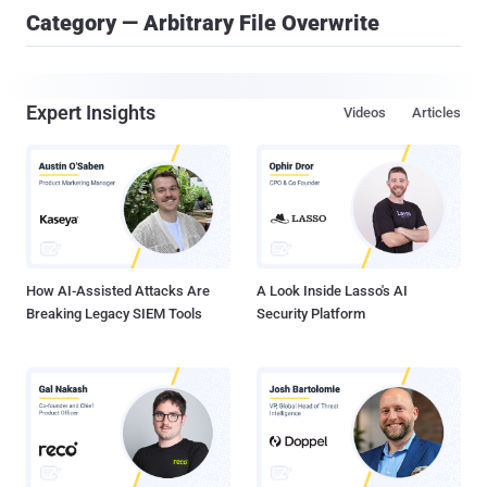
Category — Arbitrary File Overwrite
Expert Insights
Videos
Articles
How AI-Assisted Attacks Are
A Look Inside Lasso's AI
Breaking Legacy SIEM Tools
Security Platform