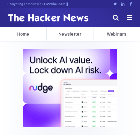
Decrypting Tomorrow's Threats Today





Home
Newsletter
Webinars