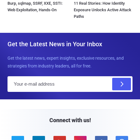
Burp, sqlmap, SSRF, XXE, SSTI:
11 Real Stories: How Identity
Web Exploitation, Hands-On
Exposure Unlocks Active Attack
Paths
Get the Latest News in Your Inbox
Get the latest news, expert insights, exclusive resources, and
strategies from industry leaders, all for free.
E
m
a
i
l
Connect with us!