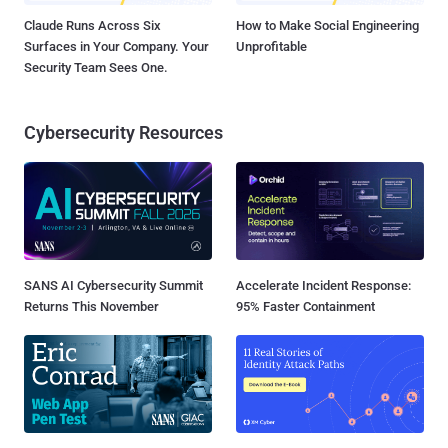
Claude Runs Across Six
How to Make Social Engineering
Surfaces in Your Company. Your
Unprofitable
Security Team Sees One.
Cybersecurity Resources
SANS AI Cybersecurity Summit
Accelerate Incident Response:
Returns This November
95% Faster Containment