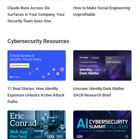
Claude Runs Across Six
How to Make Social Engineering
Surfaces in Your Company. Your
Unprofitable
Security Team Sees One.
Cybersecurity Resources
11 Real Stories: How Identity
Uncover Identity Dark Matter:
Exposure Unlocks Active Attack
SACR Research Brief
Paths