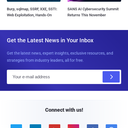
Burp, sqlmap, SSRF, XXE, SSTI:
SANS AI Cybersecurity Summit
Web Exploitation, Hands-On
Returns This November
Get the Latest News in Your Inbox
Get the latest news, expert insights, exclusive resources, and
strategies from industry leaders, all for free.
E
m
a
i
l
Connect with us!