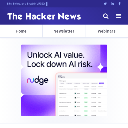
Bits, Bytes, and Breaking News





Home
Newsletter
Webinars