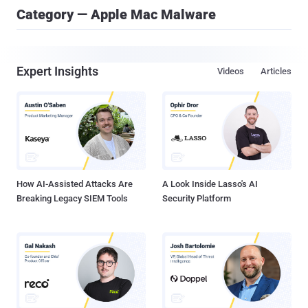
Category — Apple Mac Malware
Expert Insights
Videos
Articles
How AI-Assisted Attacks Are
A Look Inside Lasso's AI
Breaking Legacy SIEM Tools
Security Platform