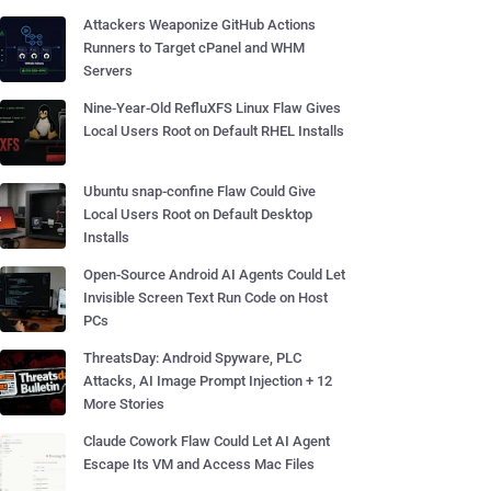
Attackers Weaponize GitHub Actions
Runners to Target cPanel and WHM
Servers
Nine-Year-Old RefluXFS Linux Flaw Gives
Local Users Root on Default RHEL Installs
Ubuntu snap-confine Flaw Could Give
Local Users Root on Default Desktop
Installs
Open-Source Android AI Agents Could Let
Invisible Screen Text Run Code on Host
PCs
ThreatsDay: Android Spyware, PLC
Attacks, AI Image Prompt Injection + 12
More Stories
Claude Cowork Flaw Could Let AI Agent
Escape Its VM and Access Mac Files