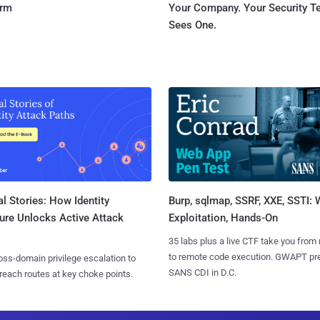
orm
Your Company. Your Security 
Sees One.
l Stories: How Identity
Burp, sqlmap, SSRF, XXE, SSTI:
ure Unlocks Active Attack
Exploitation, Hands-On
35 labs plus a live CTF take you from
to remote code execution. GWAPT pr
ss-domain privilege escalation to
SANS CDI in D.C.
reach routes at key choke points.