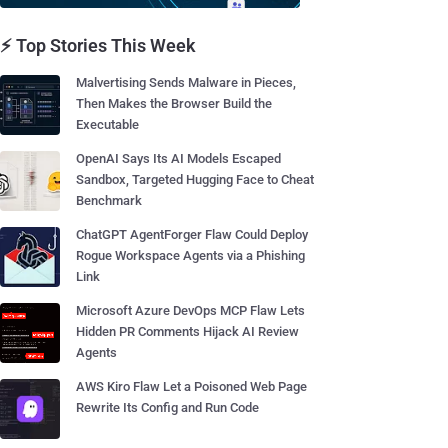
⚡ Top Stories This Week
Malvertising Sends Malware in Pieces,
Then Makes the Browser Build the
Executable
OpenAI Says Its AI Models Escaped
Sandbox, Targeted Hugging Face to Cheat
Benchmark
ChatGPT AgentForger Flaw Could Deploy
Rogue Workspace Agents via a Phishing
Link
Microsoft Azure DevOps MCP Flaw Lets
Hidden PR Comments Hijack AI Review
Agents
AWS Kiro Flaw Let a Poisoned Web Page
Rewrite Its Config and Run Code