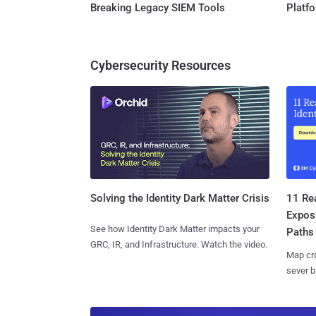
Breaking Legacy SIEM Tools
Platf
Cybersecurity Resources
11 Rea
Solving the Identity Dark Matter Crisis
Expos
See how Identity Dark Matter impacts your
Paths
GRC, IR, and Infrastructure. Watch the video.
Map cro
sever b