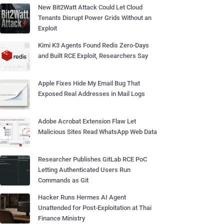
New Bit2Watt Attack Could Let Cloud
Tenants Disrupt Power Grids Without an
Exploit
Kimi K3 Agents Found Redis Zero-Days
and Built RCE Exploit, Researchers Say
Apple Fixes Hide My Email Bug That
Exposed Real Addresses in Mail Logs
Adobe Acrobat Extension Flaw Let
Malicious Sites Read WhatsApp Web Data
Researcher Publishes GitLab RCE PoC
Letting Authenticated Users Run
Commands as Git
Hacker Runs Hermes AI Agent
Unattended for Post-Exploitation at Thai
Finance Ministry