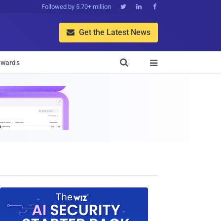
Followed by 5.70+ million



Get the Latest News


wards
