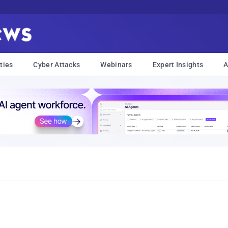
ties
Cyber Attacks
Webinars
Expert Insights
A