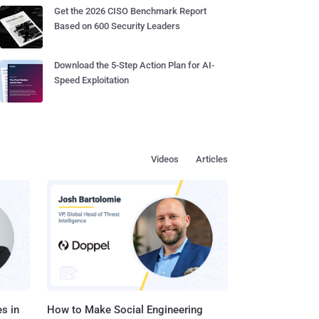
Get the 2026 CISO Benchmark Report
Based on 600 Security Leaders
Download the 5-Step Action Plan for AI-
Speed Exploitation
Videos
Articles
s in
How to Make Social Engineering