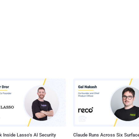
 Inside Lasso's AI Security
Claude Runs Across Six Surface