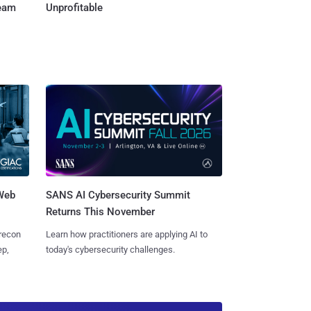
Team
Unprofitable
 Web
SANS AI Cybersecurity Summit
Returns This November
 recon
Learn how practitioners are applying AI to
ep,
today's cybersecurity challenges.