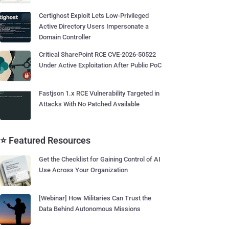
Certighost Exploit Lets Low-Privileged
Active Directory Users Impersonate a
Domain Controller
Critical SharePoint RCE CVE-2026-50522
Under Active Exploitation After Public PoC
Fastjson 1.x RCE Vulnerability Targeted in
Attacks With No Patched Available
⭐ Featured Resources
Get the Checklist for Gaining Control of AI
Use Across Your Organization
[Webinar] How Militaries Can Trust the
Data Behind Autonomous Missions