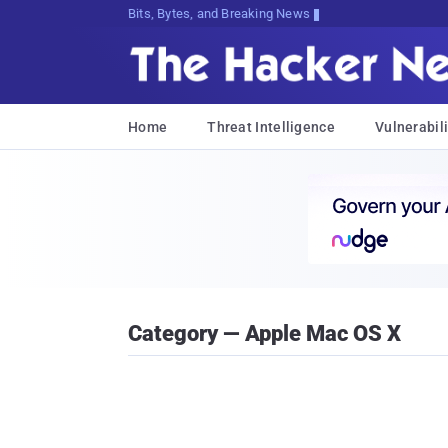
Bits, Bytes, and Breaking News
Home
Threat Intelligence
Vulnerabili
Category — Apple Mac OS X