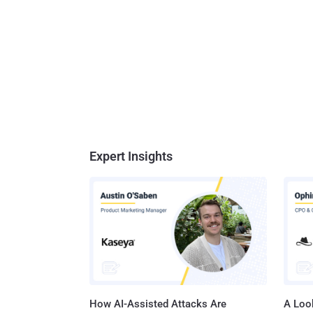
Expert Insights
How AI-Assisted Attacks Are
A Look