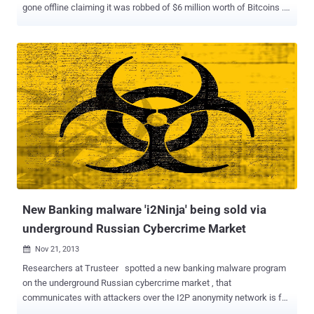
gone offline claiming it was robbed of $6 million worth of Bitcoins .
Like Silk Road , Sheep Marketplace was a Deep Web site
accessible via the Tor network and quickly grew into a replacement
of other popular underground Bazaars. Weeks ago, the
Administrator of the Sheep Marketplace announced that
withdrawals from online Wallet would be closed for a few hours as
a new feature was being implemented, however deposits were still
allowed. Recently, The market’s administration left a short message
for users, which reads: We are sorry to say, but we were robbed on
Saturday 11/21/2013 by vendor EBOOK101. This vendor found a bug
in the system and stole 5400 BTC – your money, our provisions, all
was stolen. We were trying to resolve this problem, but we were not
successful. We are sorry for your problems and inconvenience, all
of the current BTC w...
New Banking malware 'i2Ninja' being sold via
underground Russian Cybercrime Market
Nov 21, 2013

Researchers at Trusteer spotted a new banking malware program
on the underground Russian cybercrime market , that
communicates with attackers over the I2P anonymity network is for
sale on underground Russian cybercrime forums. Dubbed ' i2Ninja ',