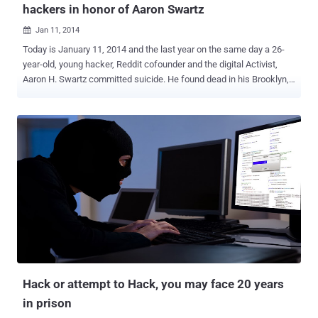
hackers in honor of Aaron Swartz
Jan 11, 2014

Today is January 11, 2014 and the last year on the same day a 26-
year-old, young hacker, Reddit cofounder and the digital Activist,
Aaron H. Swartz committed suicide. He found dead in his Brooklyn,
New York apartment, where he had hanged himself. Swartz was
indicted by a federal grand jury in July 2011, accused of hacking the
MIT JSTOR database and stealing over four million documents with
the intent to distribute them. He could have prison for 50 years and
$4 million in fines by the Court, but before that he committed suicide
in fear. Swartz's father, Robert, later blamed the MIT and the
judiciary system for his son's death. On the first Anniversary of
Aaron Swartz , today the Anonymous group of hackers defaced the
sub-domain of the Massachusetts Institute of Technology (MIT)
website ( https://cogen.mit.edu/ ) for about an hour as part
of #OPLASTRESORT. Defacement page was titled ' THE DAY WE
FIGHT BACK '. The message posted on it, “ Remember The Day We
Fight Back,...
Hack or attempt to Hack, you may face 20 years
in prison