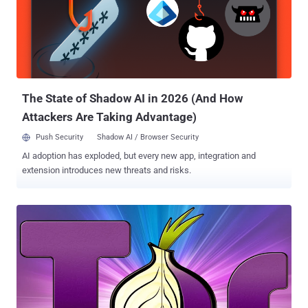
help you with encrypted communication to keep your online
conversations private. The Tor is the free software that lets users
browse the Internet anonymously and mostly used by activists,
journalists and to conceal their online activities from prying eyes.
Tor Instant Messaging Bundle, or TIMB is a real time anonymous
chat system, that will simply route all of your chat da...
The State of Shadow AI in 2026 (And How
Attackers Are Taking Advantage)
Push Security
Shadow AI / Browser Security
AI adoption has exploded, but every new app, integration and
extension introduces new threats and risks.