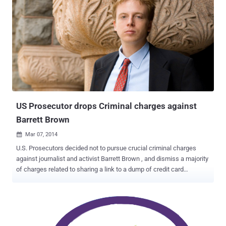
US Prosecutor drops Criminal charges against
Barrett Brown
Mar 07, 2014

U.S. Prosecutors decided not to pursue crucial criminal charges
against journalist and activist Barrett Brown , and dismiss a majority
of charges related to sharing a link to a dump of credit card
numbers connected to the breach of intelligence firm Stratfor.
Supporters say Brown just copied the hyperlink from an the Internet
chat room and then reposted the link on his own internet chat room,
Project PM , that linked to stolen documents from the US
government contractor, Stratfor Global Intelligence , included