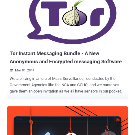
860,000 e-mail addresses for Stratfor subscribers and 60,000 credit
card details. Just hours after Brown's lawyers filed their
comprehensive argument, the DOJ has filed a motion to dismiss all
11 charges, on Thursday. Apart from computer fraud charges,
Brown is also facing prosecution for allegedly threatening an FBI
agent and for alleged obstruction of justice. The Electronic Frontier
Foundation (EFF) , a non-profit organization defending civil libertie...
Tor Instant Messaging Bundle - A New
Anonymous and Encrypted messaging Software
Mar 01, 2014

We are living in an era of Mass Surveillance, conducted by the
Government Agencies like the NSA and GCHQ, and we ourselves
gave them an open invitation as we all have sensors in our pockets
that track us everywhere we go i.e. Smartphone. Encryption and
security are more important today than any other time in our history.
So, the best proactive way to keep your tracks clear is - Always use
only trusted privacy tools and services . The same folks behind the
Anonymity Tool, Tor Browser Bundle is currently working on a new
Privacy tool called ' Tor Instant Messaging Bundle ' (TIMB), that will