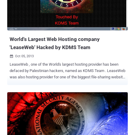
public sites. His lawyer also described in the Court that buy saw it
as a challenge, he was only 12 years old and was no political
purpose. According to Montreal police, the boy also taught others
how to hack. The 12 year old was among the several hackers
arrested over the Anonymous protest. While others have been
arrested in connecti...
World's Largest Web Hosting company
'LeaseWeb' Hacked by KDMS Team
Oct 05, 2013

LeaseWeb , one of the World's largest hosting provider has been
defaced by Palestinian hackers, named as KDMS Team . LeaseWeb
was also hosting provider for one of the biggest file-sharing website
Megaupload in the past. Later Megaupload Founder, Kim Dotcom
claimed that Leaseweb had deleted all Megaupload user data from
690 servers without warning. The hacker group replaced the
Homepage of the website for just a few hours with an Anonymous
Palestine , homepage titled " You Got Pwned " and the defacement
message says: Hello Lease Web Who Are You ? Who is but the form
following the function of what and what are you is a hosting
company with no security KDMS Team : Well ,, We Can See That :P
We noticed that Attacker has just changed the DNS server to point