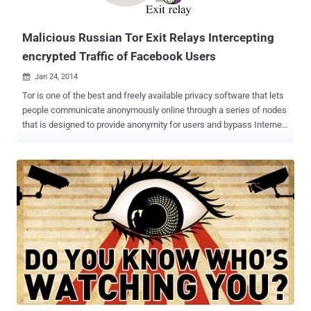
criminals. Remember the shutdown of the Silk Road bl...
Malicious Russian Tor Exit Relays Intercepting
encrypted Traffic of Facebook Users
Jan 24, 2014

Tor is one of the best and freely available privacy software that lets
people communicate anonymously online through a series of nodes
that is designed to provide anonymity for users and bypass Internet
censorship. When you use the Tor software, your IP address
remains hidden and it appears that your connection is coming from
the IP address of a Tor exit relay or nodes , which can be anywhere
in the world. An exit relay is the final relay that Tor traffic passes
through before it reaches its destination. According to a recent
report ' Spoiled Onions: Exposing Malicious Tor Exit Relays ',
published by security researchers Phillip Winter and Stefan
Lindskog revealed that almost 20 exit relays in the Tor anonymity
network that attempted to spy on users’ encrypted traffic using
man-in-the-middle techniques. Both Researchers spent more than
four months studying on the Tor exit nodes using their own scanning
software called " exitmap " and detected su...