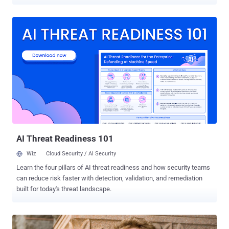
Web friendly tool that allows hackers and cyber criminals to carry
out illicit activities by making themselves anonymous. Kaspersky
security researcher reported that Tor network is currently being used
to hide 900 botnet and other illegal hidden services, through its
5,500 plus nodes i.e. Server relays and 1,000 exit nodes i.e. Servers
from which traffic emerges. These days, Cyber criminals are hosting
malware’s Command-and-control server on an anonymous Tor
network to evade detection i.e., difficult to identify or eliminate.
Illegal use of the Tor network boosted up after the launch of the
most popular underground Drug Market - Silk road that also offered
arms and malware to their users against Bitcoin , one of the popular
crypto currency . ChewBacca , a po...
AI Threat Readiness 101
Wiz
Cloud Security / AI Security
Learn the four pillars of AI threat readiness and how security teams
can reduce risk faster with detection, validation, and remediation
built for today's threat landscape.