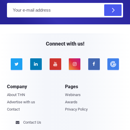
E
m
a
i
l
Connect with us!





Company
Pages
About THN
Webinars
Advertise with us
Awards
Contact
Privacy Policy
Contact Us
