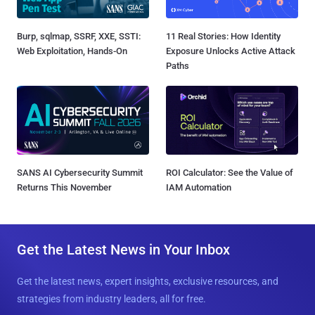
Burp, sqlmap, SSRF, XXE, SSTI:
11 Real Stories: How Identity
Web Exploitation, Hands-On
Exposure Unlocks Active Attack
Paths
SANS AI Cybersecurity Summit
ROI Calculator: See the Value of
Returns This November
IAM Automation
Get the Latest News in Your Inbox
Get the latest news, expert insights, exclusive resources, and
strategies from industry leaders, all for free.