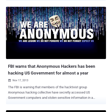
malware has most of the features found in other financial malware
including the ability to perform HTML injections and form grabbing
in Internet Explorer, Firefox and Chrome. i2Ninja can also steal FTP
and e-mail credentials. It also has a PokerGrabber module feature
that targets poker sites. The traffic between the malware and the
command server cannot be easily blocked by intrusion prevention
systems or firewalls because it’s encrypted and transmitting over
the Invisible Internet Project (I2P). Everything from delivering
configuration updates to receiving stolen data and sending
commands is done via the encrypted I2P channels. I2P
communication can make it much harder for security researchers to
fin...
FBI warns that Anonymous Hackers has been
hacking US Government for almost a year
Nov 17, 2013

The FBI is warning that members of the hacktivist group
Anonymous hacking collective have secretly accessed US
Government computers and stolen sensitive information in a
campaign that began almost a year ago. The Hacktivists have
exploited a flaw in Adobe applications to compromise the target