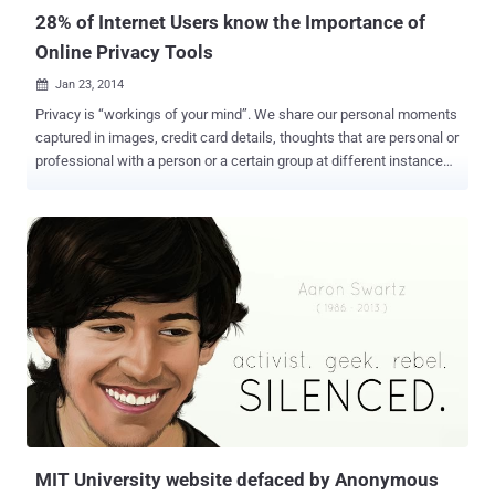
28% of Internet Users know the Importance of
Online Privacy Tools
Jan 23, 2014

Privacy is “workings of your mind”. We share our personal moments
captured in images, credit card details, thoughts that are personal or
professional with a person or a certain group at different instances
of time and want it to be safe and secure. We use an electronic
gadget to share something trusting blindly the service provider
company which may have to obey some unveiled laws of that
country to which it belong and our data might be at risk. The
surveillance programs can force these companies to store the
information and share it with the Government and can even sniff all
the data passing through the channels i.e. Wire or Air, and hence
compromise our privacy. Though surveillance programs were in
existence before Snowden’s leaks, but after the revelation of NSA’s
surveillance programs, we need to think twice when it comes to our
privacy. 28% of all Internet users, i.e. 415 Million people say that they
use some sort of privacy tool for their Internet browsing sessio...
MIT University website defaced by Anonymous