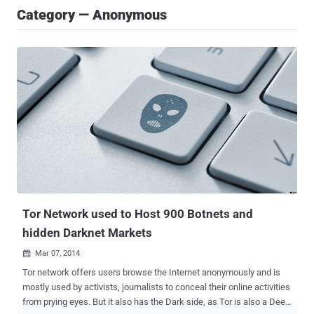
Category — Anonymous
Tor Network used to Host 900 Botnets and
hidden Darknet Markets
Mar 07, 2014

Tor network offers users browse the Internet anonymously and is
mostly used by activists, journalists to conceal their online activities
from prying eyes. But it also has the Dark side, as Tor is also a Deep