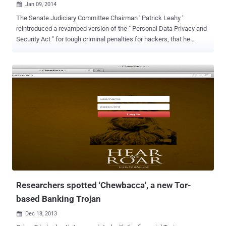
Jan 09, 2014

The Senate Judiciary Committee Chairman ' Patrick Leahy '
reintroduced a revamped version of the " Personal Data Privacy and
Security Act " for tough criminal penalties for hackers, that he
originally authored in 2005. During last Christmas Holidays, a
massive data breach had occurred at the shopping giant Target,
involving hack of 40 million credit & debit cards, used to pay for
purchases at its 1500 stores nationwide in the U.S. Reason: "Target
Data Breach? Seriously"? In a statement, as published below, the
Senator wrote: "The recent data breach at Target involving the debit
and credit card data of as many as 40 million customers during the
Christmas holidays is a reminder that developing a comprehensive
national strategy to protect data privacy and cybersecurity remains
one of the most challenging and important issues facing our Nation"
It seems that the TARGET Breach was scheduled, as the best
opportunity to ramp u...
Researchers spotted 'Chewbacca', a new Tor-
based Banking Trojan
Dec 18, 2013
