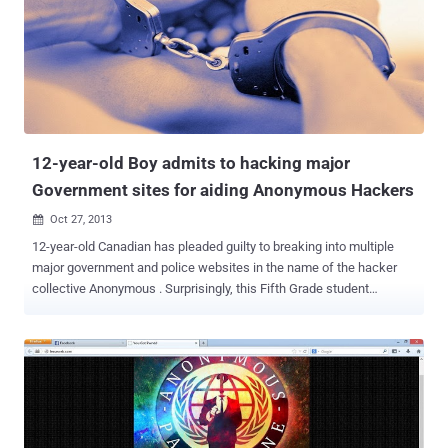
Australian Government , saying the action was in response to
reports of spying by Australia. The websites, defaced with a
message reading " Stop Spying on Indonesia ". We have shared the
list of all targeted website on a pastebin note . In a separate
incident, Anonymous hackers defaced more than 38 Philippine
Government websites, and called on the public to support an anti-
corruption protest “ Million Mask March ” at the Batasang
Pambansa on Novem...
12-year-old Boy admits to hacking major
Government sites for aiding Anonymous Hackers
Oct 27, 2013

12-year-old Canadian has pleaded guilty to breaking into multiple
major government and police websites in the name of the hacker
collective Anonymous . Surprisingly, this Fifth Grade student
wreaked computer havoc during the Quebec student uprising in
2012, traded pirated information to Anonymous for video games. He
had not just participated in DDoS attacks , but also stole
information belonging to users and administrators. The court
estimates he did $60,000 worth of damage by attacking major
government websites included those of Montreal police, the Quebec
Institute of Public Health, the Chilean government and some non-