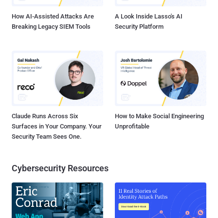
How AI-Assisted Attacks Are
A Look Inside Lasso's AI
Breaking Legacy SIEM Tools
Security Platform
Claude Runs Across Six
How to Make Social Engineering
Surfaces in Your Company. Your
Unprofitable
Security Team Sees One.
Cybersecurity Resources