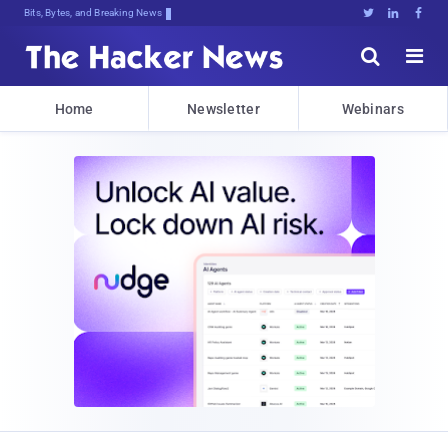
Bits, Bytes, and Breaking News





Home
Newsletter
Webinars