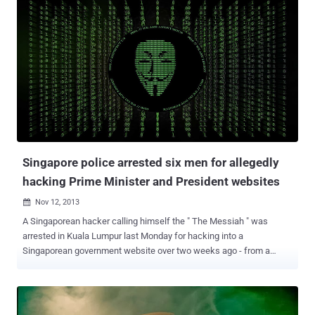
systems and install software backdoors to maintain the control of
the victims computers over the time, the facts dated back to last
December, according to a Reuters report. The hacking campaign
affected the U.S. Army, Department of Energy , Department of
Health and Human Services, and other government agencies, FBI
reveals. The Federal Bureau of Investigation memo called the
hacking campaign " a widespread problem that should be
addressed. " and provided useful information for system
administrators that how to determine if their networks were
compromised. Government investigators are investigating the scope
of the hacking, believed that hackers are still oper...
Singapore police arrested six men for allegedly
hacking Prime Minister and President websites
Nov 12, 2013

A Singaporean hacker calling himself the " The Messiah " was
arrested in Kuala Lumpur last Monday for hacking into a
Singaporean government website over two weeks ago - from a
Kuala Lumpur apartment. James Raj (35) charged with hacking of
Ang Mo Kio town council website and posting a symbol associated
with international hacker group Anonymous. He was charged under
the Computer Misuse and Cybersecurity Act. If found guilty, he could