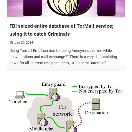
FBI seized entire database of TorMail service;
using it to catch Criminals
Jan 27, 2014

Using Tormail Email service for being Anonymous online while
conversations and mail exchange?? There is a very disappointing
news for all current and past users, US Federal Bureau of
Investigation (FBI) has a complete copy of Tormail server and they
are using it to catch the Criminals & Hackers. According to court
documents that recently surfaced, the FBI have cloned the entire
email database while investigating Freedom Hosting. In August
2013, when the FBI seized the Tor network's top web host, Freedom
Hosting , that gave the feds access to every record of every
anonymous site hosted by Freedom Hosting , including TorMail , a
service that allowed to send and receive email anonymously . New
evidence uncovered by Wired suggests those archives are now
being used in completely unrelated investigations, but possibly now
the FBI is mining the information from that database to track cyber