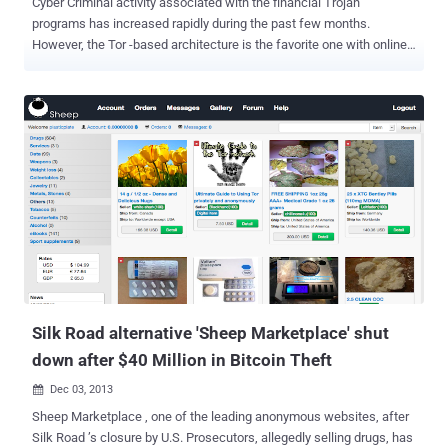
Cyber Criminal activity associated with the financial Trojan
programs has increased rapidly during the past few months.
However, the Tor -based architecture is the favorite one with online
criminals, to hide their bots and the botnet's Command-and-Control
real location from the security researchers. Security Researchers at
anti-virus firm Kaspersky Lab have discovered a new Tor-based
banking trojan , dubbed " ChewBacca " (" Trojan . Win32 . Fsysna .
fej ")  , that steal banking credentials and hosted on a Tor . onion
domain. This protects the location of a server as well as the identity
of the owner in most cases. Still there are drawbacks preventing
many criminals from hosting their servers within Tor. Due to the
overlay and structure, Tor is slower and timeouts are possible.
Massive botnet activity may influence the whole network, as seen
with Mevade, and therefore let researchers spot them more easily.
ChewBacca malware is not first that adopt To...
Silk Road alternative 'Sheep Marketplace' shut
down after $40 Million in Bitcoin Theft
Dec 03, 2013

Sheep Marketplace , one of the leading anonymous websites, after
Silk Road ’s closure by U.S. Prosecutors, allegedly selling drugs, has