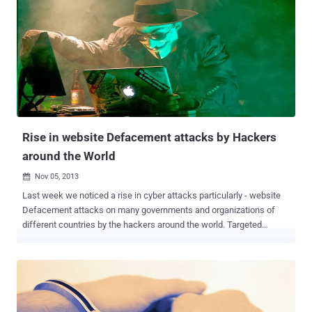
be jailed for up to three years and fined S$10 , 000. Police said Raj
was also linked to a series of hacking incidents, including
penetrating the website of a charity group related to the ruling
People’s Action Party. Police declined to give details but suggested
that Raj was not responsible for defacing the prime minister’s office
and presidential palace websites on November 7 and 8. Five other
local men are being held for allegedly hacking the websites of
Singapore’s president and prime minister websites i.e. Muham...
Rise in website Defacement attacks by Hackers
around the World
Nov 05, 2013

Last week we noticed a rise in cyber attacks particularly - website
Defacement attacks on many governments and organizations of
different countries by the hackers around the world. Targeted
countries include Singapore, Mexico, Philippines, Australia, Egypt,
United States, Syria and many more. Out of all these targets, most
controversial were Philippines and Australia, hacked by Activist
group Anonymous. Last Sunday, Anonymous hackers from
Indonesia defaced hundreds of websites belonging to the