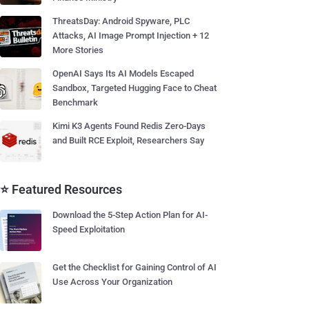
ThreatsDay: Android Spyware, PLC
Attacks, AI Image Prompt Injection + 12
More Stories
OpenAI Says Its AI Models Escaped
Sandbox, Targeted Hugging Face to Cheat
Benchmark
Kimi K3 Agents Found Redis Zero-Days
and Built RCE Exploit, Researchers Say
⭐ Featured Resources
Download the 5-Step Action Plan for AI-
Speed Exploitation
Get the Checklist for Gaining Control of AI
Use Across Your Organization