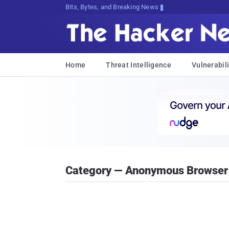
Bits, Bytes, and Breaking News
Home
Threat Intelligence
Vulnerabili
Category — Anonymous Browser