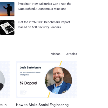
[Webinar] How Militaries Can Trust the
Data Behind Autonomous Missions
Get the 2026 CISO Benchmark Report
Based on 600 Security Leaders
Videos
Articles
s in
How to Make Social Engineering