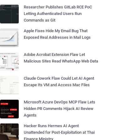
Researcher Publishes GitLab RCE PoC
Letting Authenticated Users Run
Commands as Git
Apple Fixes Hide My Email Bug That
Exposed Real Addresses in Mail Logs
Adobe Acrobat Extension Flaw Let
Malicious Sites Read WhatsApp Web Data
Claude Cowork Flaw Could Let AI Agent
Escape Its VM and Access Mac Files
Microsoft Azure DevOps MCP Flaw Lets
Hidden PR Comments Hijack AI Review
Agents
Hacker Runs Hermes AI Agent
Unattended for Post-Exploitation at Thai
Finance Ministry