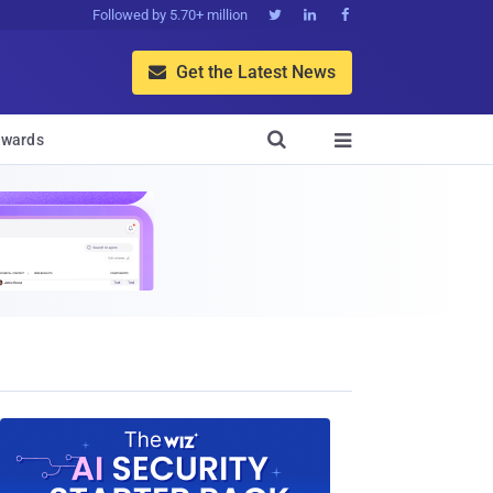
Followed by 5.70+ million



Get the Latest News


wards
