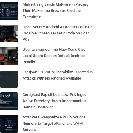
Malvertising Sends Malware in Pieces,
Then Makes the Browser Build the
Executable
Open-Source Android AI Agents Could Let
Invisible Screen Text Run Code on Host
PCs
Ubuntu snap-confine Flaw Could Give
Local Users Root on Default Desktop
Installs
Fastjson 1.x RCE Vulnerability Targeted in
Attacks With No Patched Available
Certighost Exploit Lets Low-Privileged
Active Directory Users Impersonate a
Domain Controller
Attackers Weaponize GitHub Actions
Runners to Target cPanel and WHM
Servers