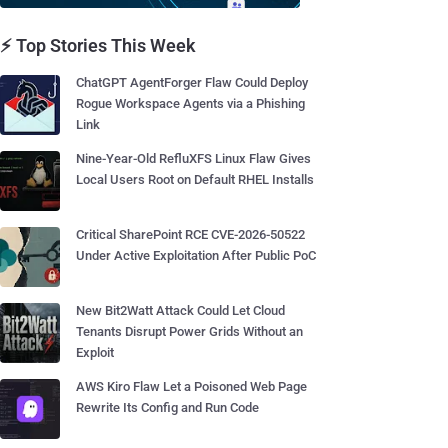
⚡ Top Stories This Week
ChatGPT AgentForger Flaw Could Deploy
Rogue Workspace Agents via a Phishing
Link
Nine-Year-Old RefluXFS Linux Flaw Gives
Local Users Root on Default RHEL Installs
Critical SharePoint RCE CVE-2026-50522
Under Active Exploitation After Public PoC
New Bit2Watt Attack Could Let Cloud
Tenants Disrupt Power Grids Without an
Exploit
AWS Kiro Flaw Let a Poisoned Web Page
Rewrite Its Config and Run Code