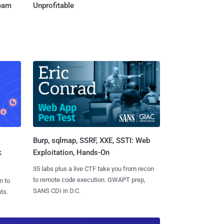
Team
Unprofitable
Burp, sqlmap, SSRF, XXE, SSTI: Web
k
Exploitation, Hands-On
35 labs plus a live CTF take you from recon
to remote code execution. GWAPT prep,
n to
SANS CDI in D.C.
ts.