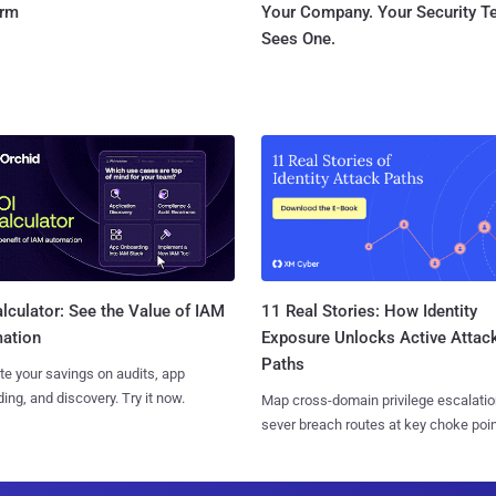
orm
Your Company. Your Security 
Sees One.
11 Real Stories: How Identity
lculator: See the Value of IAM
Exposure Unlocks Active Attac
ation
Paths
te your savings on audits, app
ing, and discovery. Try it now.
Map cross-domain privilege escalatio
sever breach routes at key choke poin