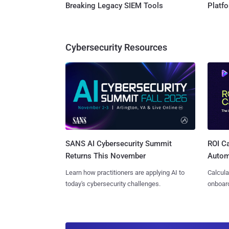
Breaking Legacy SIEM Tools
Platf
Cybersecurity Resources
SANS AI Cybersecurity Summit
ROI Ca
Returns This November
Autom
Learn how practitioners are applying AI to
Calcula
today's cybersecurity challenges.
onboard