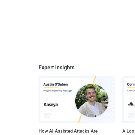
Expert Insights
How AI-Assisted Attacks Are
A Look