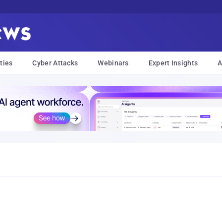
ties
Cyber Attacks
Webinars
Expert Insights
A