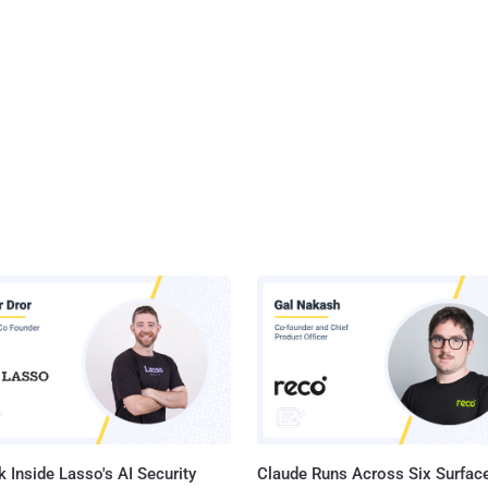
 Inside Lasso's AI Security
Claude Runs Across Six Surface