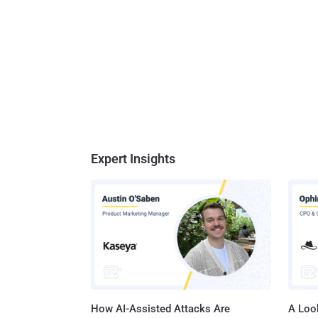
Expert Insights
How AI-Assisted Attacks Are
A Look