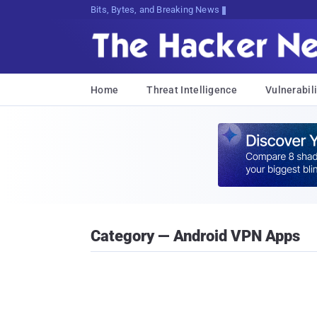
Bits, Bytes, and Breaking News
Home
Threat Intelligence
Vulnerabili
Category — Android VPN Apps