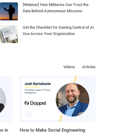
[Webinar] How Militaries Can Trust the
Data Behind Autonomous Missions
Get the Checklist for Gaining Control of AI
Use Across Your Organization
Videos
Articles
s in
How to Make Social Engineering