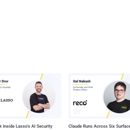
 Inside Lasso's AI Security
Claude Runs Across Six Surface