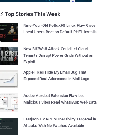
⚡ Top Stories This Week
Nine-Year-Old RefluXFS Linux Flaw Gives
Local Users Root on Default RHEL Installs
New Bit2Watt Attack Could Let Cloud
Tenants Disrupt Power Grids Without an
Exploit
Apple Fixes Hide My Email Bug That
Exposed Real Addresses in Mail Logs
Adobe Acrobat Extension Flaw Let
Malicious Sites Read WhatsApp Web Data
Fastjson 1.x RCE Vulnerability Targeted in
Attacks With No Patched Available