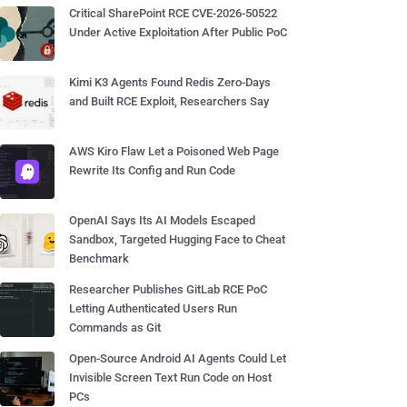
Critical SharePoint RCE CVE-2026-50522
Under Active Exploitation After Public PoC
Kimi K3 Agents Found Redis Zero-Days
and Built RCE Exploit, Researchers Say
AWS Kiro Flaw Let a Poisoned Web Page
Rewrite Its Config and Run Code
OpenAI Says Its AI Models Escaped
Sandbox, Targeted Hugging Face to Cheat
Benchmark
Researcher Publishes GitLab RCE PoC
Letting Authenticated Users Run
Commands as Git
Open-Source Android AI Agents Could Let
Invisible Screen Text Run Code on Host
PCs