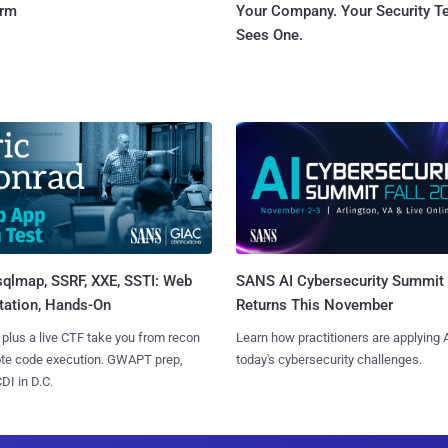
orm
Your Company. Your Security 
Sees One.
sqlmap, SSRF, XXE, SSTI: Web
SANS AI Cybersecurity Summit
tation, Hands-On
Returns This November
 plus a live CTF take you from recon
Learn how practitioners are applying A
ote code execution. GWAPT prep,
today's cybersecurity challenges.
I in D.C.