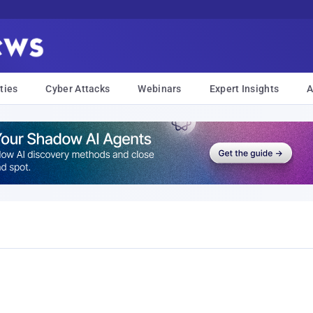
ties
Cyber Attacks
Webinars
Expert Insights
A