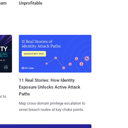
Team
Unprofitable
11 Real Stories: How Identity
Exposure Unlocks Active Attack
Paths
I to
Map cross-domain privilege escalation to
sever breach routes at key choke points.