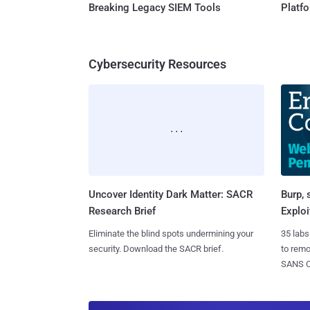
Breaking Legacy SIEM Tools
Platf
Cybersecurity Resources
Uncover Identity Dark Matter: SACR
Burp, 
Research Brief
Exploi
Eliminate the blind spots undermining your
35 labs
security. Download the SACR brief.
to rem
SANS CD