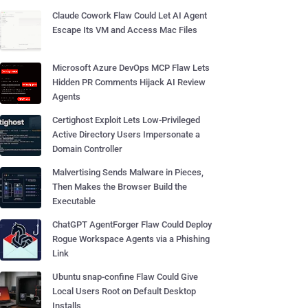
Claude Cowork Flaw Could Let AI Agent
Escape Its VM and Access Mac Files
Microsoft Azure DevOps MCP Flaw Lets
Hidden PR Comments Hijack AI Review
Agents
Certighost Exploit Lets Low-Privileged
Active Directory Users Impersonate a
Domain Controller
Malvertising Sends Malware in Pieces,
Then Makes the Browser Build the
Executable
ChatGPT AgentForger Flaw Could Deploy
Rogue Workspace Agents via a Phishing
Link
Ubuntu snap-confine Flaw Could Give
Local Users Root on Default Desktop
Installs