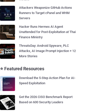
Attackers Weaponize GitHub Actions
Runners to Target cPanel and WHM
Servers
Hacker Runs Hermes AI Agent
Unattended for Post-Exploitation at Thai
Finance Ministry
ThreatsDay: Android Spyware, PLC
Attacks, AI Image Prompt Injection + 12
More Stories
⭐ Featured Resources
Download the 5-Step Action Plan for AI-
Speed Exploitation
Get the 2026 CISO Benchmark Report
Based on 600 Security Leaders