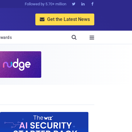
Followed by 5.70+ million



Get the Latest News


wards
