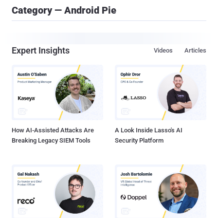
Category — Android Pie
Expert Insights
Videos
Articles
How AI-Assisted Attacks Are
A Look Inside Lasso's AI
Breaking Legacy SIEM Tools
Security Platform