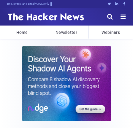
Bits, Bytes, and Breaking News





Home
Newsletter
Webinars