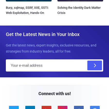
Burp, sqlmap, SSRF, XXE, SSTI:
Solving the Identity Dark Matter
Web Exploitation, Hands-On
Crisis
Get the Latest News in Your Inbox
Get the latest news, expert insights, exclusive resources, and
strategies from industry leaders, all for free.
E
m
a
i
l
Connect with us!