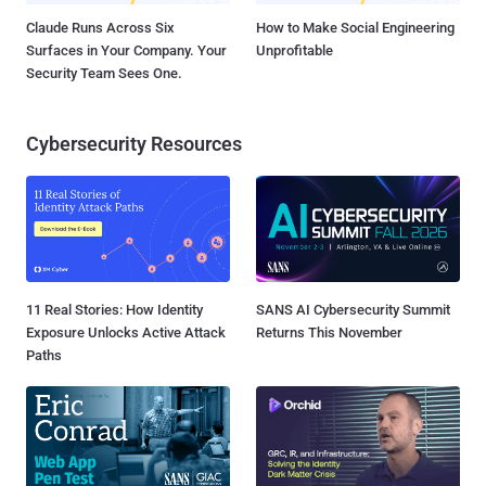
Claude Runs Across Six
How to Make Social Engineering
Surfaces in Your Company. Your
Unprofitable
Security Team Sees One.
Cybersecurity Resources
11 Real Stories: How Identity
SANS AI Cybersecurity Summit
Exposure Unlocks Active Attack
Returns This November
Paths