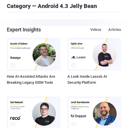
Category — Android 4.3 Jelly Bean
Expert Insights
Videos
Articles
How AI-Assisted Attacks Are
A Look Inside Lasso's AI
Breaking Legacy SIEM Tools
Security Platform