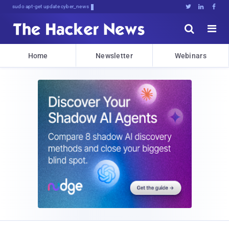
sudo apt-get update cyber_news





Home
Newsletter
Webinars