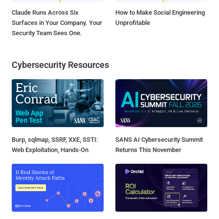
Claude Runs Across Six
How to Make Social Engineering
Surfaces in Your Company. Your
Unprofitable
Security Team Sees One.
Cybersecurity Resources
Burp, sqlmap, SSRF, XXE, SSTI:
SANS AI Cybersecurity Summit
Web Exploitation, Hands-On
Returns This November