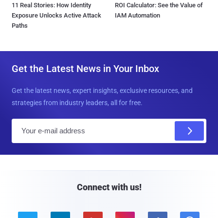
11 Real Stories: How Identity
ROI Calculator: See the Value of
Exposure Unlocks Active Attack
IAM Automation
Paths
Get the Latest News in Your Inbox
Get the latest news, expert insights, exclusive resources, and
strategies from industry leaders, all for free.
E
m
a
i
l
Connect with us!