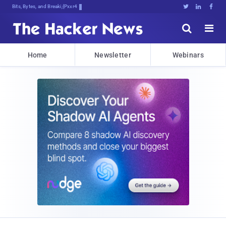
Bits, Bytes, and Breaking News





Home
Newsletter
Webinars