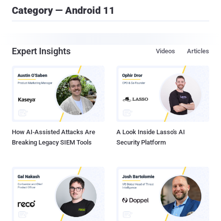
Category — Android 11
Expert Insights
Videos
Articles
How AI-Assisted Attacks Are
A Look Inside Lasso's AI
Breaking Legacy SIEM Tools
Security Platform