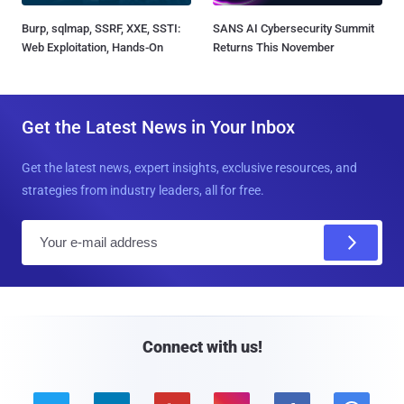
Burp, sqlmap, SSRF, XXE, SSTI:
SANS AI Cybersecurity Summit
Web Exploitation, Hands-On
Returns This November
Get the Latest News in Your Inbox
Get the latest news, expert insights, exclusive resources, and
strategies from industry leaders, all for free.
E
m
a
i
l
Connect with us!