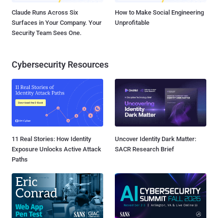
Claude Runs Across Six
How to Make Social Engineering
Surfaces in Your Company. Your
Unprofitable
Security Team Sees One.
Cybersecurity Resources
11 Real Stories: How Identity
Uncover Identity Dark Matter:
Exposure Unlocks Active Attack
SACR Research Brief
Paths