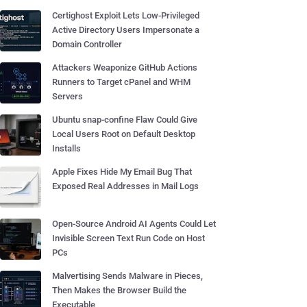
Certighost Exploit Lets Low-Privileged
Active Directory Users Impersonate a
Domain Controller
Attackers Weaponize GitHub Actions
Runners to Target cPanel and WHM
Servers
Ubuntu snap-confine Flaw Could Give
Local Users Root on Default Desktop
Installs
Apple Fixes Hide My Email Bug That
Exposed Real Addresses in Mail Logs
Open-Source Android AI Agents Could Let
Invisible Screen Text Run Code on Host
PCs
Malvertising Sends Malware in Pieces,
Then Makes the Browser Build the
Executable