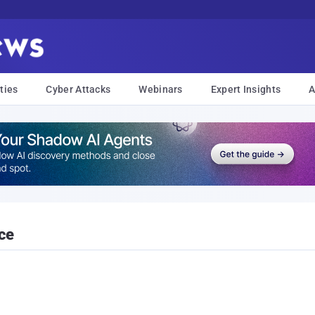
ties
Cyber Attacks
Webinars
Expert Insights
A
ce