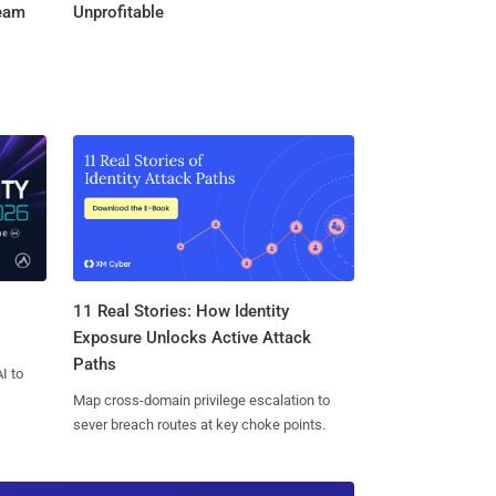
Team
Unprofitable
11 Real Stories: How Identity
Exposure Unlocks Active Attack
Paths
I to
Map cross-domain privilege escalation to
sever breach routes at key choke points.