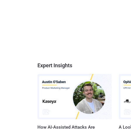
Expert Insights
How AI-Assisted Attacks Are
A Look