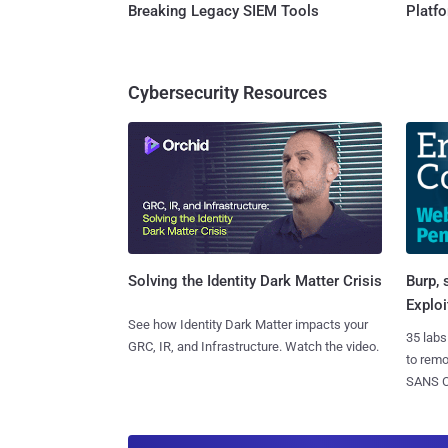
Breaking Legacy SIEM Tools
Platf
Cybersecurity Resources
Burp, 
Solving the Identity Dark Matter Crisis
Exploi
See how Identity Dark Matter impacts your
35 labs
GRC, IR, and Infrastructure. Watch the video.
to rem
SANS CD