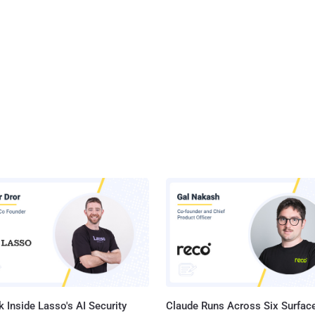
 Inside Lasso's AI Security
Claude Runs Across Six Surface