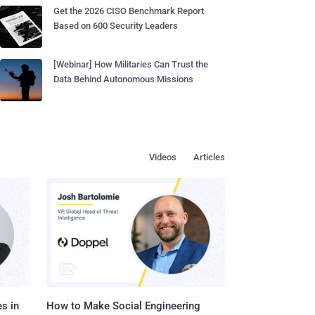
Get the 2026 CISO Benchmark Report
Based on 600 Security Leaders
[Webinar] How Militaries Can Trust the
Data Behind Autonomous Missions
Videos
Articles
s in
How to Make Social Engineering