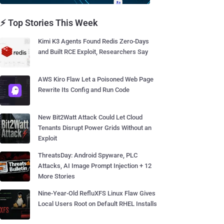
⚡ Top Stories This Week
Kimi K3 Agents Found Redis Zero-Days
and Built RCE Exploit, Researchers Say
AWS Kiro Flaw Let a Poisoned Web Page
Rewrite Its Config and Run Code
New Bit2Watt Attack Could Let Cloud
Tenants Disrupt Power Grids Without an
Exploit
ThreatsDay: Android Spyware, PLC
Attacks, AI Image Prompt Injection + 12
More Stories
Nine-Year-Old RefluXFS Linux Flaw Gives
Local Users Root on Default RHEL Installs