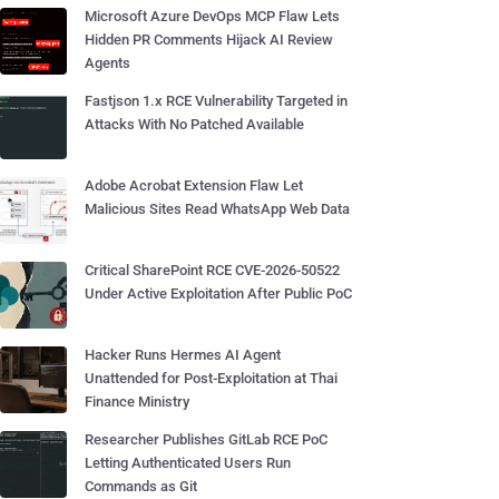
Microsoft Azure DevOps MCP Flaw Lets
Hidden PR Comments Hijack AI Review
Agents
Fastjson 1.x RCE Vulnerability Targeted in
Attacks With No Patched Available
Adobe Acrobat Extension Flaw Let
Malicious Sites Read WhatsApp Web Data
Critical SharePoint RCE CVE-2026-50522
Under Active Exploitation After Public PoC
Hacker Runs Hermes AI Agent
Unattended for Post-Exploitation at Thai
Finance Ministry
Researcher Publishes GitLab RCE PoC
Letting Authenticated Users Run
Commands as Git