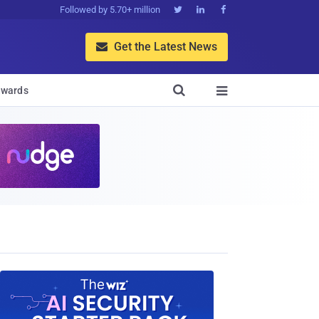
Followed by 5.70+ million



Get the Latest News


wards
