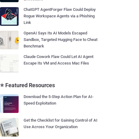
ChatGPT AgentForger Flaw Could Deploy
Rogue Workspace Agents via a Phishing
Link
OpenAI Says Its AI Models Escaped
Sandbox, Targeted Hugging Face to Cheat
Benchmark
Claude Cowork Flaw Could Let AI Agent
Escape Its VM and Access Mac Files
⭐ Featured Resources
Download the 5-Step Action Plan for AI-
Speed Exploitation
Get the Checklist for Gaining Control of AI
Use Across Your Organization