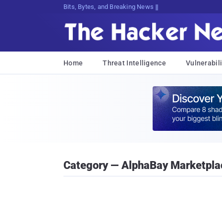
Bits, Bytes, and Breaking News
Home
Threat Intelligence
Vulnerabili
Category — AlphaBay Marketpla