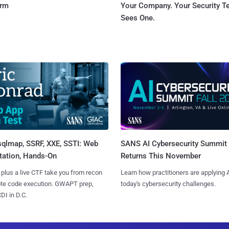
orm
Your Company. Your Security 
Sees One.
sqlmap, SSRF, XXE, SSTI: Web
SANS AI Cybersecurity Summit
tation, Hands-On
Returns This November
 plus a live CTF take you from recon
Learn how practitioners are applying A
ote code execution. GWAPT prep,
today's cybersecurity challenges.
I in D.C.