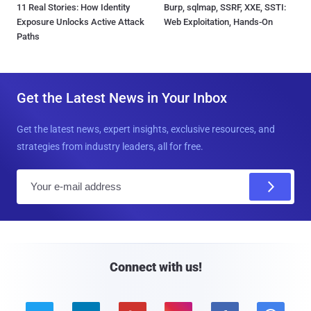
11 Real Stories: How Identity
Burp, sqlmap, SSRF, XXE, SSTI:
Exposure Unlocks Active Attack
Web Exploitation, Hands-On
Paths
Get the Latest News in Your Inbox
Get the latest news, expert insights, exclusive resources, and
strategies from industry leaders, all for free.
E
m
a
i
l
Connect with us!