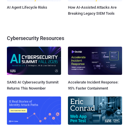
AI Agent Lifecycle Risks
How AI-Assisted Attacks Are
Breaking Legacy SIEM Tools
Cybersecurity Resources
SANS AI Cybersecurity Summit
Accelerate Incident Response:
Returns This November
95% Faster Containment