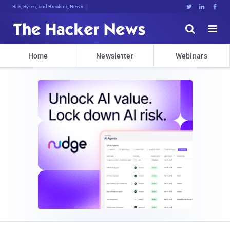
Bits, Bytes, and Breaking News





Home
Newsletter
Webinars