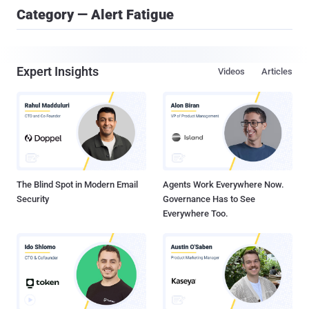
Category — Alert Fatigue
Expert Insights
Videos
Articles
The Blind Spot in Modern Email
Agents Work Everywhere Now.
Security
Governance Has to See
Everywhere Too.