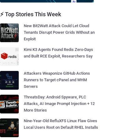
⚡ Top Stories This Week
New Bit2Watt Attack Could Let Cloud
Tenants Disrupt Power Grids Without an
Exploit
Kimi K3 Agents Found Redis Zero-Days
and Built RCE Exploit, Researchers Say
Attackers Weaponize GitHub Actions
Runners to Target cPanel and WHM
Servers
ThreatsDay: Android Spyware, PLC
Attacks, AI Image Prompt Injection + 12
More Stories
Nine-Year-Old RefluXFS Linux Flaw Gives
Local Users Root on Default RHEL Installs