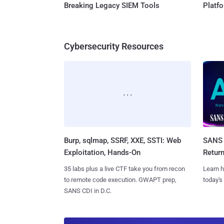
Breaking Legacy SIEM Tools
Platf
Cybersecurity Resources
Burp, sqlmap, SSRF, XXE, SSTI: Web
SANS 
Exploitation, Hands-On
Retur
35 labs plus a live CTF take you from recon
Learn h
to remote code execution. GWAPT prep,
today's
SANS CDI in D.C.