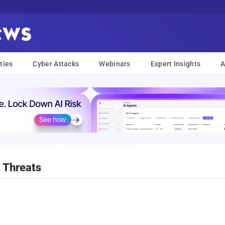
ties
Cyber Attacks
Webinars
Expert Insights
A
 Threats