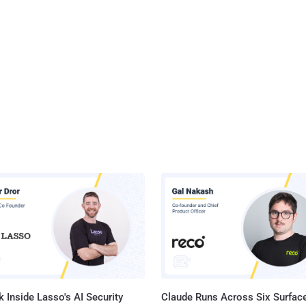
 Inside Lasso's AI Security
Claude Runs Across Six Surface