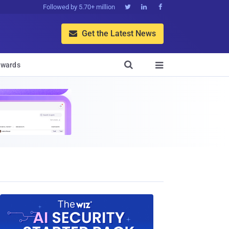
Followed by 5.70+ million



Get the Latest News


wards
