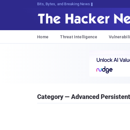
Bits, Bytes, and Breaking News
Home
Threat Intelligence
Vulnerabili
Category — Advanced Persistent