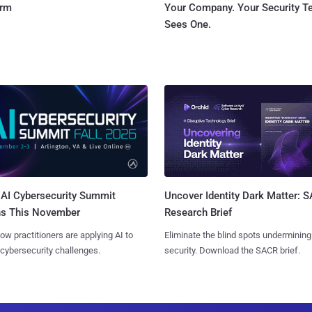
orm
Your Company. Your Security 
Sees One.
AI Cybersecurity Summit
Uncover Identity Dark Matter: 
ns This November
Research Brief
ow practitioners are applying AI to
Eliminate the blind spots undermining
 cybersecurity challenges.
security. Download the SACR brief.