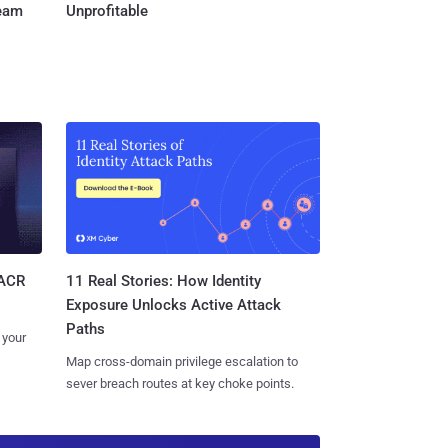
Team
Unprofitable
11 Real Stories: How Identity
SACR
Exposure Unlocks Active Attack
Paths
 your
Map cross-domain privilege escalation to
sever breach routes at key choke points.