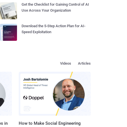
Get the Checklist for Gaining Control of AI
Use Across Your Organization
Download the 5-Step Action Plan for AI-
Speed Exploitation
Videos
Articles
s in
How to Make Social Engineering