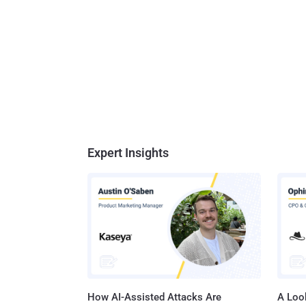
Expert Insights
How AI-Assisted Attacks Are
A Look