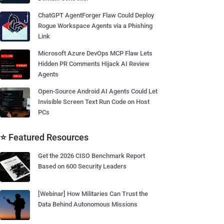
ChatGPT AgentForger Flaw Could Deploy
Rogue Workspace Agents via a Phishing
Link
Microsoft Azure DevOps MCP Flaw Lets
Hidden PR Comments Hijack AI Review
Agents
Open-Source Android AI Agents Could Let
Invisible Screen Text Run Code on Host
PCs
⭐ Featured Resources
Get the 2026 CISO Benchmark Report
Based on 600 Security Leaders
[Webinar] How Militaries Can Trust the
Data Behind Autonomous Missions