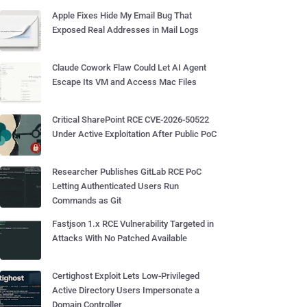
Apple Fixes Hide My Email Bug That
Exposed Real Addresses in Mail Logs
Claude Cowork Flaw Could Let AI Agent
Escape Its VM and Access Mac Files
Critical SharePoint RCE CVE-2026-50522
Under Active Exploitation After Public PoC
Researcher Publishes GitLab RCE PoC
Letting Authenticated Users Run
Commands as Git
Fastjson 1.x RCE Vulnerability Targeted in
Attacks With No Patched Available
Certighost Exploit Lets Low-Privileged
Active Directory Users Impersonate a
Domain Controller