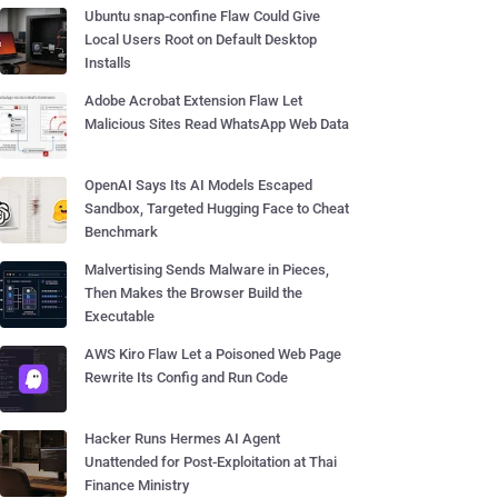
Ubuntu snap-confine Flaw Could Give
Local Users Root on Default Desktop
Installs
Adobe Acrobat Extension Flaw Let
Malicious Sites Read WhatsApp Web Data
OpenAI Says Its AI Models Escaped
Sandbox, Targeted Hugging Face to Cheat
Benchmark
Malvertising Sends Malware in Pieces,
Then Makes the Browser Build the
Executable
AWS Kiro Flaw Let a Poisoned Web Page
Rewrite Its Config and Run Code
Hacker Runs Hermes AI Agent
Unattended for Post-Exploitation at Thai
Finance Ministry