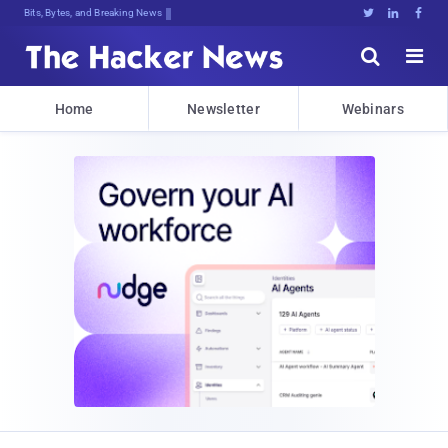
Decrypting TomoJEaYzfz)*F[iDXqCS:u*





Home
Newsletter
Webinars