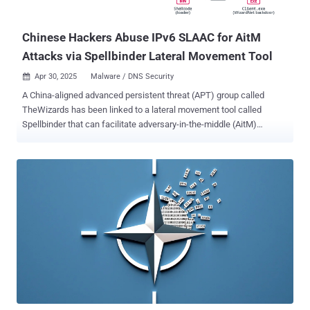
organization in the European Union in August 2024 with ANEL (aka
UPPERCUT). The targeting of v...
Chinese Hackers Abuse IPv6 SLAAC for AitM
Attacks via Spellbinder Lateral Movement Tool
Apr 30, 2025
Malware / DNS Security

A China-aligned advanced persistent threat (APT) group called
TheWizards has been linked to a lateral movement tool called
Spellbinder that can facilitate adversary-in-the-middle (AitM)
attacks. "Spellbinder enables adversary-in-the-middle (AitM)
attacks, through IPv6 stateless address autoconfiguration ( SLAAC )
spoofing , to move laterally in the compromised network,
intercepting packets and redirecting the traffic of legitimate Chinese
software so that it downloads malicious updates from a server
controlled by the attackers," ESET researcher Facundo Muñoz said
in a report shared with The Hacker News. The attack paves the way
for a malicious downloader that's delivered by hijacking the
software update mechanism associated with Sogou Pinyin. The
downloader then acts as a conduit to drop a modular backdoor
codenamed WizardNet. This is not the first time Chinese threat
actors have abused Sogou Pinyin's software update process to