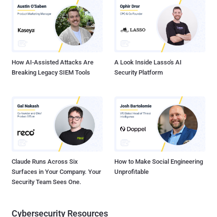
(LotL) techniques. This includes the use of reverse proxy programs
such as Rakshasa and Stowaway , as well as asset discovery and
identification tools, keyloggers, and password stealers. Also
deployed during the course of the attacks is PlugX (aka Korplug), a
remote access trojan put to use by several Chinese hacking groups.
"The threat ac...
How AI-Assisted Attacks Are
A Look Inside Lasso's AI
Breaking Legacy SIEM Tools
Security Platform
Claude Runs Across Six
How to Make Social Engineering
Surfaces in Your Company. Your
Unprofitable
Security Team Sees One.
Cybersecurity Resources