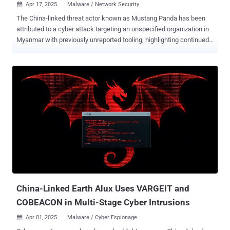
Apr 17, 2025
Malware / Network Security

The China-linked threat actor known as Mustang Panda has been
attributed to a cyber attack targeting an unspecified organization in
Myanmar with previously unreported tooling, highlighting continued
effort by the threat actors to increase the sophistication and
effectiveness of their malware. This includes updated versions of a
known backdoor called TONESHELL , as well as a new lateral
movement tool dubbed StarProxy, two keyloggers codenamed
PAKLOG, CorKLOG, and an Endpoint Detection and Response (EDR)
evasion driver referred to as SplatCloak . "TONESHELL, a backdoor
used by Mustang Panda, has been updated with changes to its
FakeTLS command-and-control (C2) communication protocol as
well as to the methods for creating and storing client identifiers,"
Zscaler ThreatLabz researcher Sudeep Singh said in a two-part
analysis . Mustang Panda, also known as BASIN, Bronze President,
Camaro Dragon, Earth Preta, HoneyMyte, and RedDelta, is a China-
aligned state-sponsored threat ...
China-Linked Earth Alux Uses VARGEIT and
COBEACON in Multi-Stage Cyber Intrusions
Apr 01, 2025
Malware / Cyber Espionage
