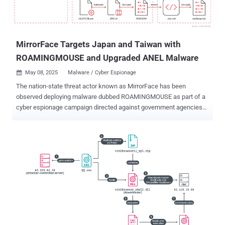
MirrorFace Targets Japan and Taiwan with
ROAMINGMOUSE and Upgraded ANEL Malware
May 08, 2025
Malware / Cyber Espionage

The nation-state threat actor known as MirrorFace has been
observed deploying malware dubbed ROAMINGMOUSE as part of a
cyber espionage campaign directed against government agencies
and public institutions in Japan and Taiwan. The activity, detected
by Trend Micro in March 2025, involved the use of spear-phishing
lures to deliver an updated version of a backdoor called ANEL. "The
ANEL file from the 2025 campaign discussed in this blog
implemented a new command to support an execution of BOF
(Beacon Object File) in memory," security researcher Hara Hiroaki
said . "This campaign also potentially leveraged SharpHide to launch
the second stage backdoor NOOPDOOR." The China-aligned threat
actor, also known as Earth Kasha, is assessed to be a sub-cluster
within APT10. In March 2025, ESET shed light on a campaign
referred to as Operation AkaiRyū that targeted a diplomatic