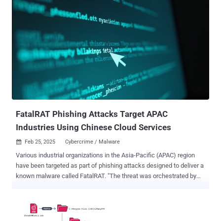
compromised machines, making it very difficult to remove without
specialized software," security researcher Alex Armstrong said in a
technical write-up of the malware. Auto-color is so named based on
the file name the initial payload renames itself post installation. It's
currently not known how it reaches its targets, but what's known is
that it requires the victim to explicitly run it on their Linux machine. A
notable aspect of the malware is the arsenal of tricks it employs to
evade detection. This includes using seemingly-innocuous file
names like door or egg, concealing command-and-control (C2)
connections, and leveraging proprietary encryption algo...
FatalRAT Phishing Attacks Target APAC
Industries Using Chinese Cloud Services
Feb 25, 2025
Cybercrime / Malware

Various industrial organizations in the Asia-Pacific (APAC) region
have been targeted as part of phishing attacks designed to deliver a
known malware called FatalRAT. "The threat was orchestrated by
attackers using legitimate Chinese cloud content delivery network
(CDN) myqcloud and the Youdao Cloud Notes service as part of
their attack infrastructure," Kaspersky ICS CERT said in a Monday
report. "The attackers employed a sophisticated multi-stage payload