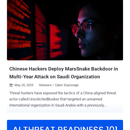
RV016, RV042, RV042G, RV082, RV320, and RV325 Routers (CVE-
2023-20118) to corral them into a set of honeypots en masse. A
majority of the infections are located in Macau, with 850
compromised devices.
Chinese Hackers Deploy MarsSnake Backdoor in
Multi-Year Attack on Saudi Organization
May 20, 2025
Malware / Cyber Espionage

Threat hunters have exposed the tactics of a China-aligned threat
actor called UnsolicitedBooker that targeted an unnamed
international organization in Saudi Arabia with a previously
undocumented backdoor dubbed MarsSnake. ESET, which first
discovered the hacking group's intrusions targeting the entity in
March 2023 and again a year later, said the activity leverages spear-
phishing emails using flight tickets as lures to infiltrate targets of