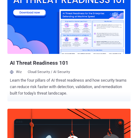
interest. "UnsolicitedBooker sends spear-phishing emails, generally
with a flight ticket as the decoy, and its targets include
governmental organizations in Asia, Africa, and the Middle East," the
company said in its latest APT Activity Report for the period ranging
from October 2024 to March 2025. Attacks mounted by the threat
actor are characterized by the use of backdoors like Chinoxy, Deed
RAT, Poison Ivy, and BeRAT, which are widely used by Chinese
hacking crews. UnsolicitedBooker is assessed to share overlaps
with a cl...
AI Threat Readiness 101
Wiz
Cloud Security / AI Security
Learn the four pillars of AI threat readiness and how security teams
can reduce risk faster with detection, validation, and remediation
built for today's threat landscape.