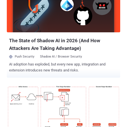
The State of Shadow AI in 2026 (And How
Attackers Are Taking Advantage)
Push Security
Shadow AI / Browser Security
AI adoption has exploded, but every new app, integration and
extension introduces new threats and risks.