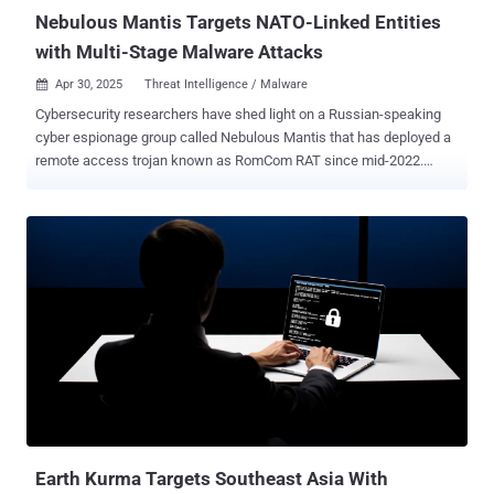
deliver their own malware. In Janu...
Nebulous Mantis Targets NATO-Linked Entities
with Multi-Stage Malware Attacks
Apr 30, 2025
Threat Intelligence / Malware

Cybersecurity researchers have shed light on a Russian-speaking
cyber espionage group called Nebulous Mantis that has deployed a
remote access trojan known as RomCom RAT since mid-2022.
RomCom "employs advanced evasion techniques, including living-
off-the-land (LOTL) tactics and encrypted command and control
(C2) communications, while continuously evolving its infrastructure
– leveraging bulletproof hosting to maintain persistence and evade
detection," Swiss cybersecurity company PRODAFT said in a report
shared with The Hacker News. Nebulous Mantis, also tracked by
the cybersecurity community under the names CIGAR , Cuba ,
Storm-0978, Tropical Scorpius, UAC-0180, UNC2596 , and Void
Rabisu , is known to target critical infrastructure, government
agencies, political leaders, and NATO-related defense
organizations. Attack chains mounted by the group typically involve
the use of spear-phishing emails with weaponized document links
to distribute RomCom RAT. The domains and c...
Earth Kurma Targets Southeast Asia With