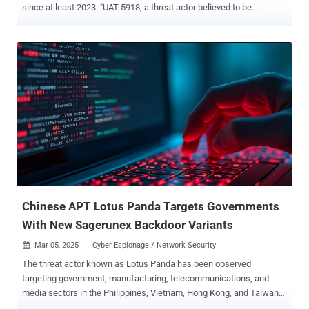
since at least 2023. "UAT-5918, a threat actor believed to be
motivated by establishing long-term access for information theft,
uses a combination of web shells and open-sourced tooling to
conduct post-compromise activities to establish persistence in
victim environments for information theft and credential harvesting,"
Cisco Talos researchers Jungsoo An, Asheer Malhotra, Brandon
White, and Vitor Ventura said . Besides critical infrastructure, some
of the other targeted verticals include information technology,
telecommunications, academia, and healthcare. Assessed to be an
advanced persistent threat (APT) group looking to establish long-
term persistent access in victim environments, UAT-5918 is said to
share tactical overlaps with several Chinese hacking crews tracked
as Volt Typhoon , Flax Typhoon , Tropic Trooper , Earth Estries , and
Dalb...
Chinese APT Lotus Panda Targets Governments
With New Sagerunex Backdoor Variants
Mar 05, 2025
Cyber Espionage / Network Security

The threat actor known as Lotus Panda has been observed
targeting government, manufacturing, telecommunications, and
media sectors in the Philippines, Vietnam, Hong Kong, and Taiwan
with updated versions of a known backdoor called Sagerunex .