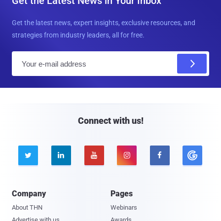
Get the Latest News in Your Inbox
Get the latest news, expert insights, exclusive resources, and
strategies from industry leaders, all for free.
E
m
a
i
l
Connect with us!





Company
Pages
About THN
Webinars
Advertise with us
Awards