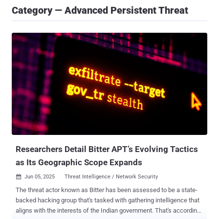
Category — Advanced Persistent Threat
Researchers Detail Bitter APT’s Evolving Tactics
as Its Geographic Scope Expands
Jun 05, 2025
Threat Intelligence / Network Security

The threat actor known as Bitter has been assessed to be a state-
backed hacking group that's tasked with gathering intelligence that
aligns with the interests of the Indian government. That's according