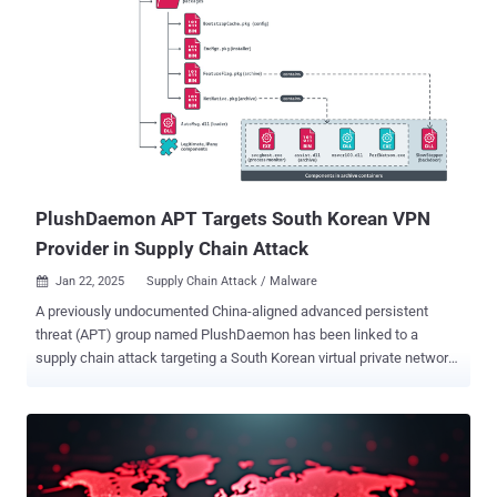
delivery framework to ensure evasion of detection." The activity has
singled out government agencies and industrial organizations,
particularly manufacturing, construction, information technology,
telecommunications, healthcare, power and energy, and large-scale
logistics and transportation, in Taiwan, Malaysia, China, Japan,
Thailand, South Korea, Singapore, the Philippines, Vietnam, and
Hong Kong. The lure attachments used in the email messages
suggest that the phishing campaign, dubbed Operation SalmonSla...
PlushDaemon APT Targets South Korean VPN
Provider in Supply Chain Attack
Jan 22, 2025
Supply Chain Attack / Malware

A previously undocumented China-aligned advanced persistent
threat (APT) group named PlushDaemon has been linked to a
supply chain attack targeting a South Korean virtual private network
(VPN) provider in 2023, according to new findings from ESET. "The
attackers replaced the legitimate installer with one that also
deployed the group's signature implant that we have named
SlowStepper – a feature-rich backdoor with a toolkit of more than
30 components," ESET researcher Facundo Muñoz said in a