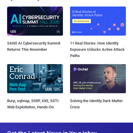
SANS AI Cybersecurity Summit
11 Real Stories: How Identity
Returns This November
Exposure Unlocks Active Attack
Paths
Burp, sqlmap, SSRF, XXE, SSTI:
Solving the Identity Dark Matter
Web Exploitation, Hands-On
Crisis