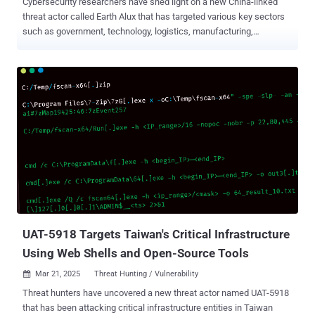
Cybersecurity researchers have shed light on a new China-linked
threat actor called Earth Alux that has targeted various key sectors
such as government, technology, logistics, manufacturing,
telecommunications, IT services, and retail in the Asia-Pacific
(APAC) and Latin American (LATAM) regions. "The first sighting of
its activity was in the second quarter of 2023; back then, it was
predominantly observed in the APAC region," Trend Micro
researchers Lenart Bermejo, Ted Lee, and Theo Chen said in a
technical report published Monday. "Around the middle of 2024, it
was also spotted in Latin America." The primary targets of the
adversarial collective span countries such as Thailand, the
Philippines, Malaysia, Taiwan, and Brazil. The infection chains begin
with the exploitation of vulnerable services in internet-exposed web
applications, using them to drop the Godzilla web shell for
facilitating the deployment of additional payloads, including
backdoors dubbed VA...
UAT-5918 Targets Taiwan's Critical Infrastructure
Using Web Shells and Open-Source Tools
Mar 21, 2025
Threat Hunting / Vulnerability

Threat hunters have uncovered a new threat actor named UAT-5918
that has been attacking critical infrastructure entities in Taiwan