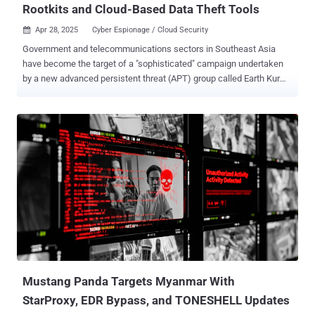
Rootkits and Cloud-Based Data Theft Tools
Apr 28, 2025
Cyber Espionage / Cloud Security

Government and telecommunications sectors in Southeast Asia
have become the target of a "sophisticated" campaign undertaken
by a new advanced persistent threat (APT) group called Earth Kurma
since June 2024. The attacks, per Trend Micro, have leveraged
custom malware, rootkits, and cloud storage services for data
exfiltration. The Philippines, Vietnam, Thailand, and Malaysia are
among the prominent targets. "This campaign poses a high
business risk due to targeted espionage, credential theft, persistent
foothold established through kernel-level rootkits, and data
exfiltration via trusted cloud platforms," security researchers Nick
Dai and Sunny Lu said in an analysis published last week. The
threat actor's activities date back to November 2020, with the
intrusions primarily relying on services like Dropbox and Microsoft
OneDrive to siphon sensitive data using tools like TESDAT and
SIMPOBOXSPY. Two other noteworthy malware families in its
arsenal include r...
Mustang Panda Targets Myanmar With
StarProxy, EDR Bypass, and TONESHELL Updates