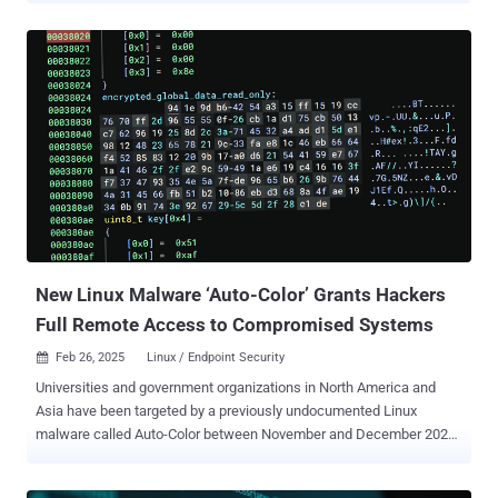
"Lotus Blossom has been using the Sagerunex backdoor since at
least 2016 and is increasingly employing long-term persistence
command shells and developing new variants of the Sagerunex
malware suite," Cisco Talos researcher Joey Chen said in an
analysis published last week. Lotus Panda, also known as Billbug,
Bronze Elgin, Lotus Blossom, Spring Dragon, and Thrip, is a
suspected Chinese hacking crew that's active since at least 2009.
The threat actor was first exposed by Palo Alto Networks Unit 42 in
June 2015 and later by Broadcom-owned Symantec three years
later. In late 2022, Symantec detailed the threat actor's attack on a
digital certificate authority as well as government and defense
agencies located in different c...
New Linux Malware ‘Auto-Color’ Grants Hackers
Full Remote Access to Compromised Systems
Feb 26, 2025
Linux / Endpoint Security

Universities and government organizations in North America and
Asia have been targeted by a previously undocumented Linux
malware called Auto-Color between November and December 2024,
according to new findings from Palo Alto Networks Unit 42. "Once
installed, Auto-color allows threat actors full remote access to