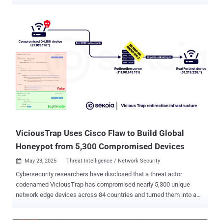
to new findings jointly published by Proofpoint and Threatray in an
exhaustive two-part analysis. "Their diverse toolset shows
consistent coding patterns across malware families, particularly in
system information gathering and string obfuscation," researchers
Abdallah Elshinbary, Jonas Wagner, Nick Attfield, and Konstantin
Klinger said. Bitter, also known as APT-C-08, APT-Q-37, Hazy Tiger,
Orange Yali, T-APT-17, and TA397, has a history of focusing
primarily on South Asian entities , with select intrusions also
targeting China, Saudi Arabia, and South America. In December
2024, evidence emerged of the threat actor's targeting of Turkey
using malware families such as WmRAT and MiyaRAT, indicating a
gradual geographical expansion. Stating that Bitter fr...
ViciousTrap Uses Cisco Flaw to Build Global
Honeypot from 5,300 Compromised Devices
May 23, 2025
Threat Intelligence / Network Security

Cybersecurity researchers have disclosed that a threat actor
codenamed ViciousTrap has compromised nearly 5,300 unique
network edge devices across 84 countries and turned them into a
honeypot-like network. The threat actor has been observed
exploiting a critical security flaw impacting Cisco Small Business