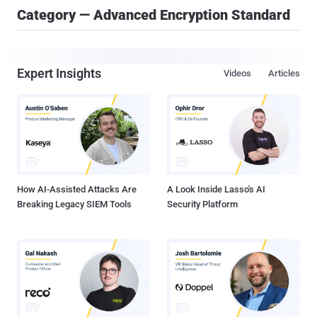
Category — Advanced Encryption Standard
Expert Insights
Videos
Articles
How AI-Assisted Attacks Are
A Look Inside Lasso's AI
Breaking Legacy SIEM Tools
Security Platform