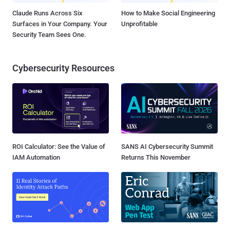
Claude Runs Across Six
How to Make Social Engineering
Surfaces in Your Company. Your
Unprofitable
Security Team Sees One.
Cybersecurity Resources
ROI Calculator: See the Value of
SANS AI Cybersecurity Summit
IAM Automation
Returns This November