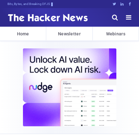
Bits, Bytes, and Breaking News





Home
Newsletter
Webinars