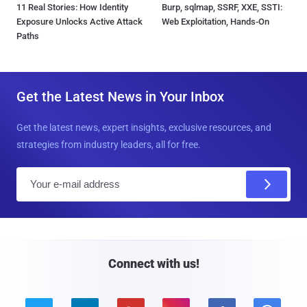
11 Real Stories: How Identity
Burp, sqlmap, SSRF, XXE, SSTI:
Exposure Unlocks Active Attack
Web Exploitation, Hands-On
Paths
Get the Latest News in Your Inbox
Get the latest news, expert insights, exclusive resources, and
strategies from industry leaders, all for free.
E
m
a
i
l
Connect with us!