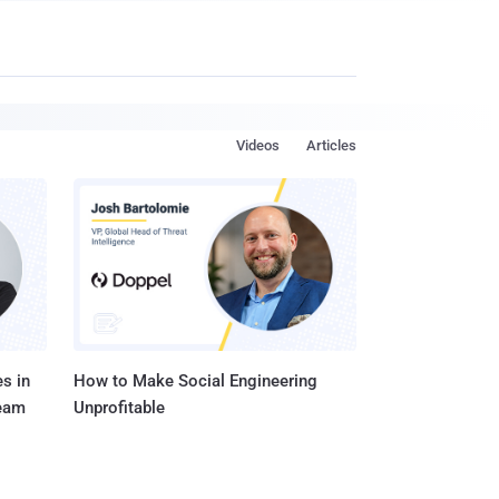
Videos
Articles
s in
How to Make Social Engineering
Team
Unprofitable