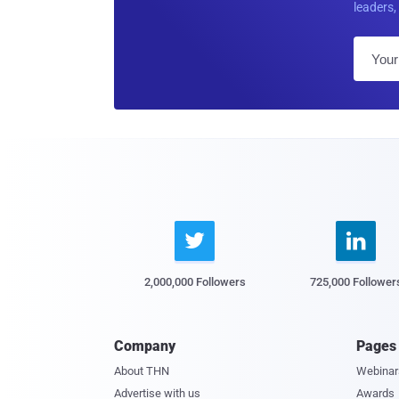
leaders, 


2,000,000 Followers
725,000 Follower
Company
Pages
About THN
Webinar
Advertise with us
Awards