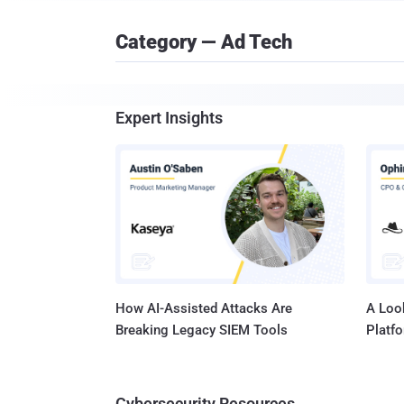
Category — Ad Tech
Expert Insights
How AI-Assisted Attacks Are
A Look
Breaking Legacy SIEM Tools
Platf
Cybersecurity Resources