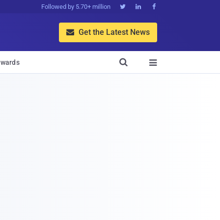
Followed by 5.70+ million



Get the Latest News


wards
