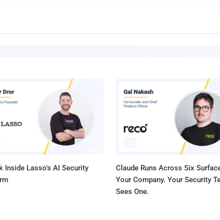
 Inside Lasso's AI Security
Claude Runs Across Six Surface
orm
Your Company. Your Security 
Sees One.