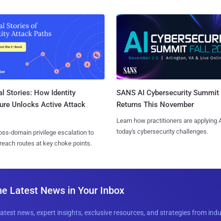
l Stories: How Identity
SANS AI Cybersecurity Summit
ure Unlocks Active Attack
Returns This November
Learn how practitioners are applying A
today's cybersecurity challenges.
ss-domain privilege escalation to
reach routes at key choke points.
he Latest News in Your Inbox
latest news, expert insights, exclusive resources, and strategies from ind