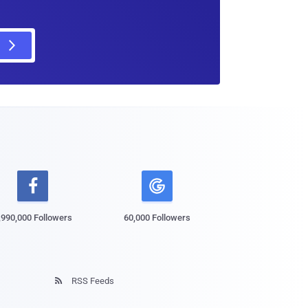

,990,000 Followers
60,000 Followers
RSS Feeds
