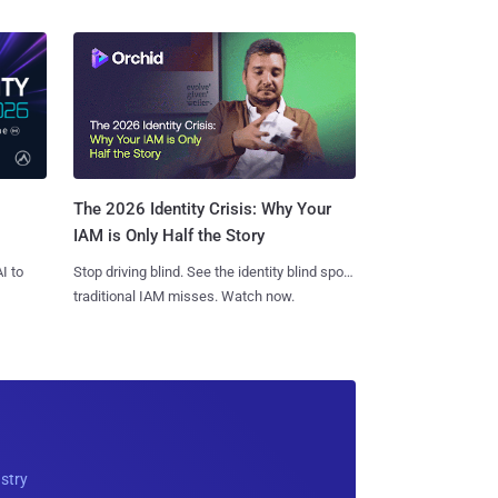
The 2026 Identity Crisis: Why Your
IAM is Only Half the Story
I to
Stop driving blind. See the identity blind spots
traditional IAM misses. Watch now.
ustry