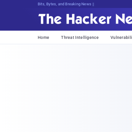
Decrypting Tomorrow's ThreatsaoP^@;
Home
Threat Intelligence
Vulnerabili