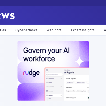
ties
Cyber Attacks
Webinars
Expert Insights
A