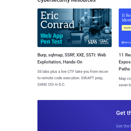
Burp, sqlmap, SSRF, XXE, SSTI: Web
11 Rea
Exploitation, Hands-On
Expos
Paths
35 labs plus a live CTF take you from recon
to remote code execution. GWAPT prep,
Map cro
SANS CDI in D.C.
sever b
Get t
Get the 