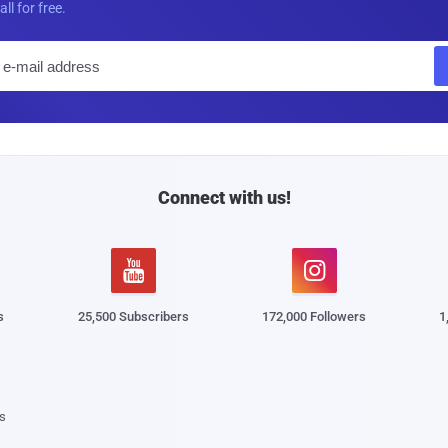
all for free.
E
m
a
i
l
Connect with us!


s
25,500 Subscribers
172,000 Followers
1
s