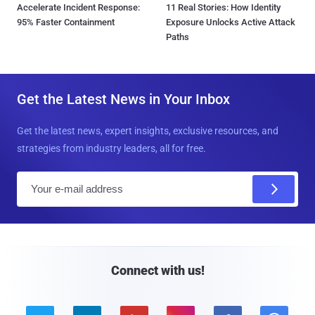
Accelerate Incident Response:
11 Real Stories: How Identity
95% Faster Containment
Exposure Unlocks Active Attack
Paths
Get the Latest News in Your Inbox
Get the latest news, expert insights, exclusive resources, and
strategies from industry leaders, all for free.
E
m
a
i
l
Connect with us!