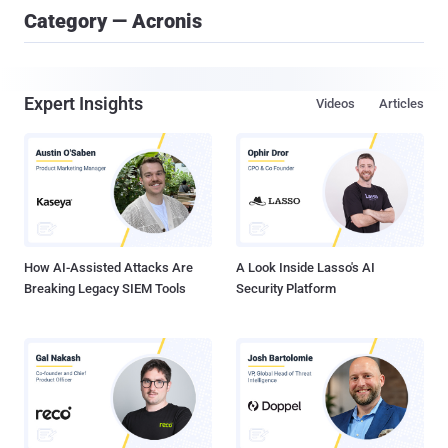
Category — Acronis
Expert Insights
Videos
Articles
How AI-Assisted Attacks Are
A Look Inside Lasso's AI
Breaking Legacy SIEM Tools
Security Platform