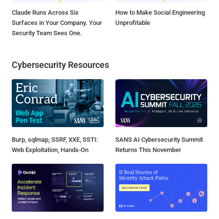
Claude Runs Across Six
How to Make Social Engineering
Surfaces in Your Company. Your
Unprofitable
Security Team Sees One.
Cybersecurity Resources
Burp, sqlmap, SSRF, XXE, SSTI:
SANS AI Cybersecurity Summit
Web Exploitation, Hands-On
Returns This November