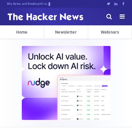
Bits, Bytes, and Breaking News





Home
Newsletter
Webinars