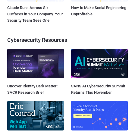
Claude Runs Across Six
How to Make Social Engineering
Surfaces in Your Company. Your
Unprofitable
Security Team Sees One.
Cybersecurity Resources
Uncover Identity Dark Matter:
SANS AI Cybersecurity Summit
SACR Research Brief
Returns This November