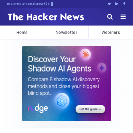
Bits, Bytes, and Breaking News





Home
Newsletter
Webinars