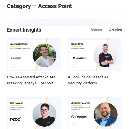
Category — Access Point
Expert Insights
Videos
Articles
How AI-Assisted Attacks Are
A Look Inside Lasso's AI
Breaking Legacy SIEM Tools
Security Platform