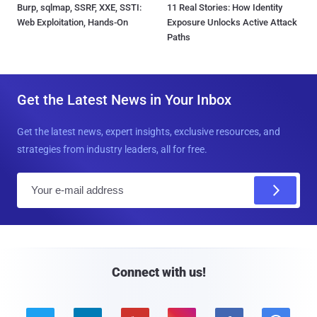
Burp, sqlmap, SSRF, XXE, SSTI:
11 Real Stories: How Identity
Web Exploitation, Hands-On
Exposure Unlocks Active Attack
Paths
Get the Latest News in Your Inbox
Get the latest news, expert insights, exclusive resources, and
strategies from industry leaders, all for free.
E
m
a
i
l
Connect with us!