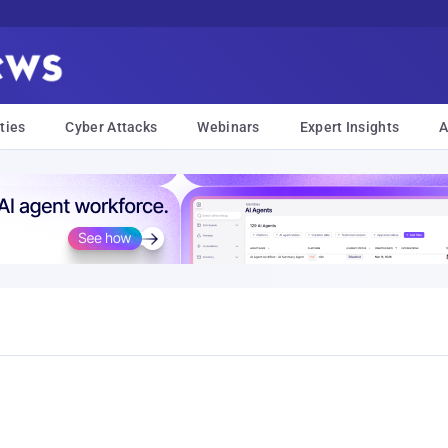
ties
Cyber Attacks
Webinars
Expert Insights
A