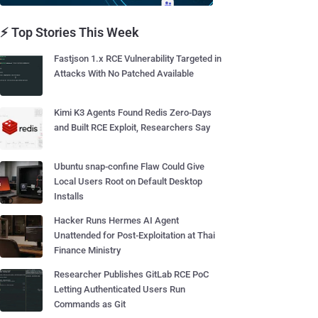
⚡ Top Stories This Week
Fastjson 1.x RCE Vulnerability Targeted in
Attacks With No Patched Available
Kimi K3 Agents Found Redis Zero-Days
and Built RCE Exploit, Researchers Say
Ubuntu snap-confine Flaw Could Give
Local Users Root on Default Desktop
Installs
Hacker Runs Hermes AI Agent
Unattended for Post-Exploitation at Thai
Finance Ministry
Researcher Publishes GitLab RCE PoC
Letting Authenticated Users Run
Commands as Git