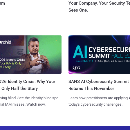
orm
Your Company. Your Security 
Sees One.
SANS AI Cybersecurity Summit
26 Identity Crisis: Why Your
Returns This November
 Only Half the Story
Learn how practitioners are applying A
iving blind. See the identity blind spots
today's cybersecurity challenges.
onal IAM misses. Watch now.