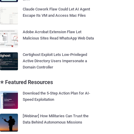
Claude Cowork Flaw Could Let AI Agent
Escape Its VM and Access Mac Files
Adobe Acrobat Extension Flaw Let
Malicious Sites Read WhatsApp Web Data
Certighost Exploit Lets Low-Privileged
Active Directory Users Impersonate a
Domain Controller
⭐ Featured Resources
Download the 5-Step Action Plan for AI-
Speed Exploitation
[Webinar] How Militaries Can Trust the
Data Behind Autonomous Missions