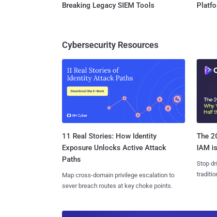
Breaking Legacy SIEM Tools
Platf
Cybersecurity Resources
11 Real Stories: How Identity
The 20
Exposure Unlocks Active Attack
IAM is
Paths
Stop dr
traditi
Map cross-domain privilege escalation to
sever breach routes at key choke points.