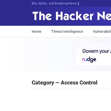
Bits, Bytes, and Breaking News
Home
Threat Intelligence
Vulnerabili
Category — Access Control