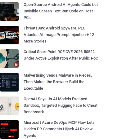
Open-Source Android AI Agents Could Let
Invisible Screen Text Run Code on Host
PCs
ThreatsDay: Android Spyware, PLC
Attacks, AI Image Prompt Injection + 12
More Stories
Critical SharePoint RCE CVE-2026-50522
Under Active Exploitation After Public PoC
Malvertising Sends Malware in Pieces,
Then Makes the Browser Build the
Executable
OpenAI Says Its AI Models Escaped
Sandbox, Targeted Hugging Face to Cheat
Benchmark
Microsoft Azure DevOps MCP Flaw Lets
Hidden PR Comments Hijack AI Review
Agents