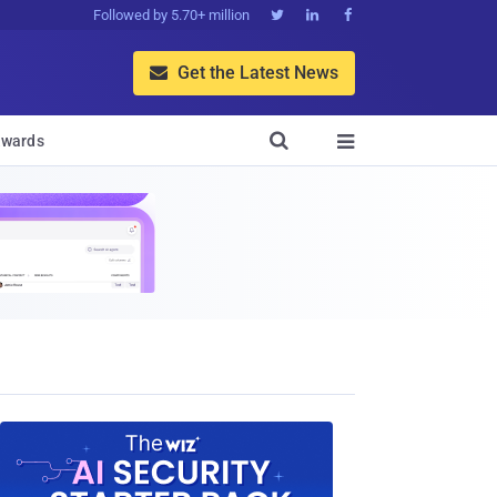
Followed by 5.70+ million



Get the Latest News


wards
