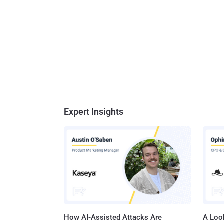
Expert Insights
How AI-Assisted Attacks Are
A Look