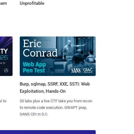
Team
Unprofitable
Burp, sqlmap, SSRF, XXE, SSTI: Web
Exploitation, Hands-On
I to
35 labs plus a live CTF take you from recon
to remote code execution. GWAPT prep,
SANS CDI in D.C.