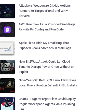
Attackers Weaponize GitHub Actions
Runners to Target cPanel and WHM
Servers
AWS Kiro Flaw Let a Poisoned Web Page
Rewrite Its Config and Run Code
Apple Fixes Hide My Email Bug That
Exposed Real Addresses in Mail Logs
New Bit2Watt Attack Could Let Cloud
Tenants Disrupt Power Grids Without an
Exploit
Nine-Year-Old RefluXFS Linux Flaw Gives
Local Users Root on Default RHEL Installs
ChatGPT AgentForger Flaw Could Deploy
Rogue Workspace Agents via a Phishing
Link