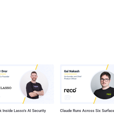
 Inside Lasso's AI Security
Claude Runs Across Six Surface