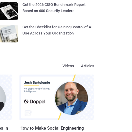
Get the 2026 CISO Benchmark Report
Based on 600 Security Leaders
Get the Checklist for Gaining Control of AI
Use Across Your Organization
Videos
Articles
s in
How to Make Social Engineering