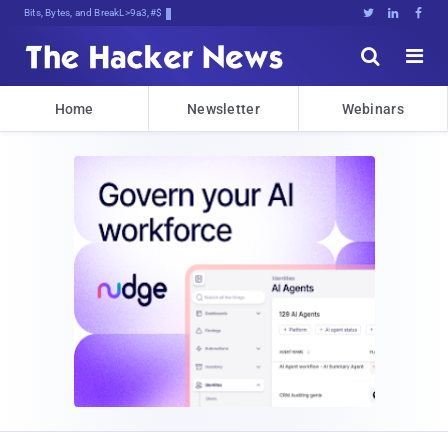
Bits, Bytes, and Breaking News





Home
Newsletter
Webinars