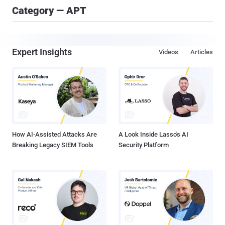
Category — APT
Expert Insights
Videos
Articles
How AI-Assisted Attacks Are
A Look Inside Lasso's AI
Breaking Legacy SIEM Tools
Security Platform