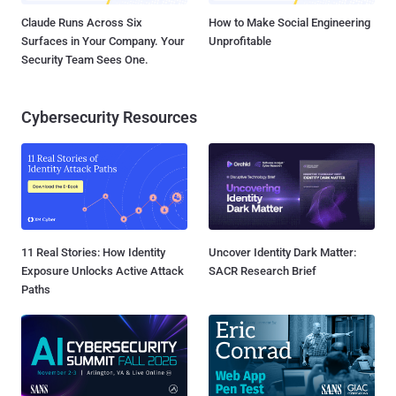
Claude Runs Across Six
How to Make Social Engineering
Surfaces in Your Company. Your
Unprofitable
Security Team Sees One.
Cybersecurity Resources
11 Real Stories: How Identity
Uncover Identity Dark Matter:
Exposure Unlocks Active Attack
SACR Research Brief
Paths