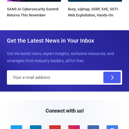
SANS AI Cybersecurity Summit
Burp, sqlmap, SSRF, XXE, SSTI:
Returns This November
Web Exploitation, Hands-On
Get the Latest News in Your Inbox
Get the latest news, expert insights, exclusive resources, and
strategies from industry leaders, all for free.
E
m
a
i
l
Connect with us!